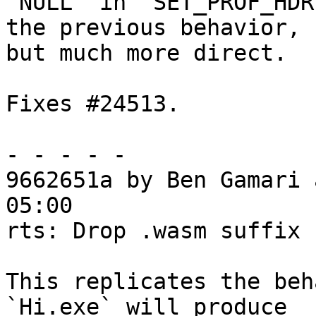
`NULL` in `SET_PROF_HDR
the previous behavior,

but much more direct.

Fixes #24513.

- - - - -

9662651a by Ben Gamari 
05:00

rts: Drop .wasm suffix 
This replicates the beh
`Hi.exe` will produce
