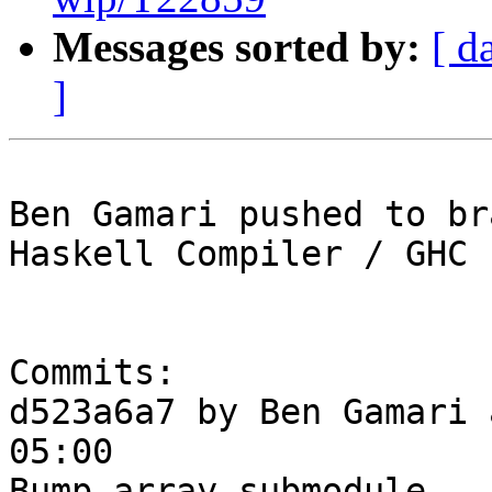
Messages sorted by:
[ d
]
Ben Gamari pushed to br
Haskell Compiler / GHC

Commits:

d523a6a7 by Ben Gamari 
05:00

Bump array submodule
