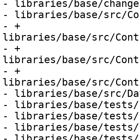
- libraries/base/change
- libraries/base/src/Co
- + 
libraries/base/src/Cont
- + 
libraries/base/src/Cont
- + 
libraries/base/src/Cont
- libraries/base/src/Da
- libraries/base/tests/
- libraries/base/tests/
- libraries/base/tests/
- libraries/base/tests/