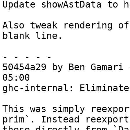
Update showAstData to h
Also tweak rendering of
blank line.

- - - - -

50454a29 by Ben Gamari 
05:00

ghc-internal: Eliminate
This was simply reexpor
prim`. Instead reexport

these directly from `Da