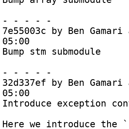
- - - - -

7e55003c by Ben Gamari 
05:00

Bump stm submodule

- - - - -

32d337ef by Ben Gamari 
05:00

Introduce exception cont
Here we introduce the `