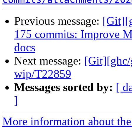
Previous message:
[Git][
175 commits: Improve M
docs
Next message:
[Git][ghc
wip/T22859
Messages sorted by:
[ d
]
More information about the