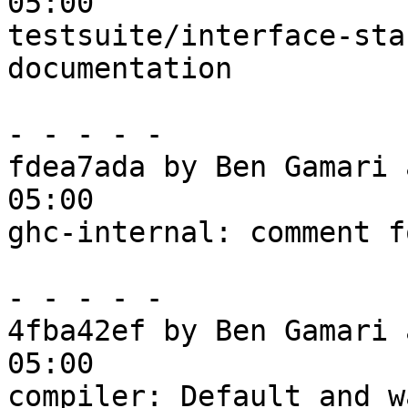
05:00

testsuite/interface-sta
documentation

- - - - -

fdea7ada by Ben Gamari 
05:00

ghc-internal: comment f
- - - - -

4fba42ef by Ben Gamari 
05:00

compiler: Default and w