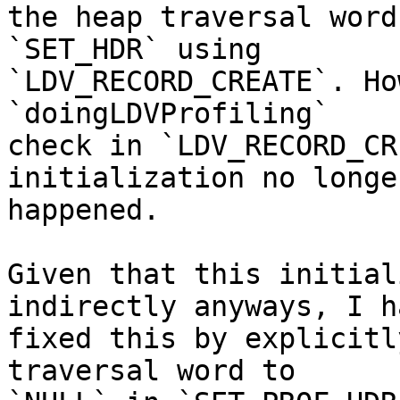
the heap traversal word
`SET_HDR` using

`LDV_RECORD_CREATE`. Ho
`doingLDVProfiling`

check in `LDV_RECORD_CR
initialization no longer
happened.

Given that this initial
indirectly anyways, I ha
fixed this by explicitl
traversal word to
