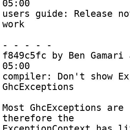
05:00

users guide: Release no
work

- - - - -

f849c5fc by Ben Gamari 
05:00

compiler: Don't show Ex
GhcExceptions

Most GhcExceptions are 
therefore the

ExceptionContext has li