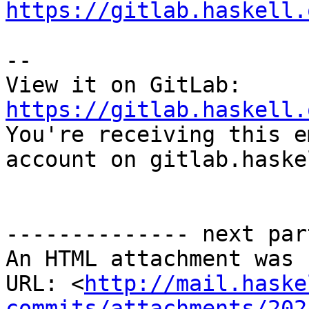
https://gitlab.haskell.
-- 

View it on GitLab: 
https://gitlab.haskell.

You're receiving this e
account on gitlab.haske
-------------- next par
An HTML attachment was 
URL: <
http://mail.haske
commits/attachments/202