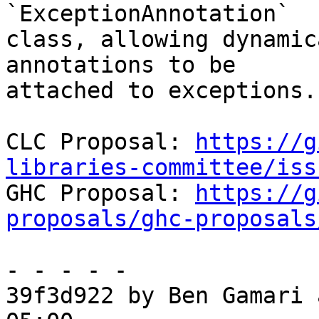
`ExceptionAnnotation`

class, allowing dynamic
annotations to be

attached to exceptions.

CLC Proposal: 
https://g
libraries-committee/iss

GHC Proposal: 
https://g
proposals/ghc-proposals
- - - - -

39f3d922 by Ben Gamari 