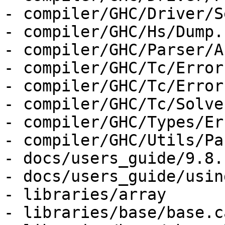
- compiler/GHC/Driver/S
- compiler/GHC/Hs/Dump.h
- compiler/GHC/Parser/A
- compiler/GHC/Tc/Error
- compiler/GHC/Tc/Error
- compiler/GHC/Tc/Solver
- compiler/GHC/Types/Er
- compiler/GHC/Utils/Pa
- docs/users_guide/9.8.
- docs/users_guide/usin
- libraries/array

- libraries/base/base.ca