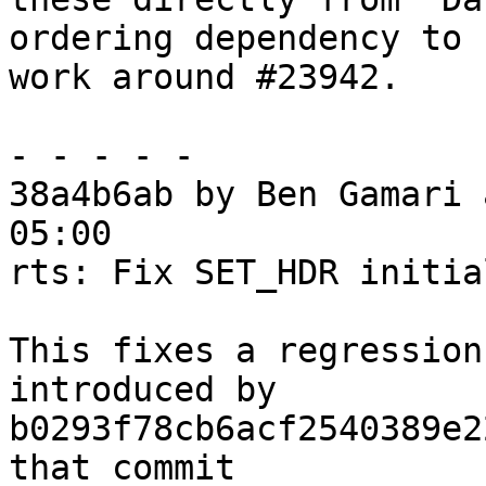
ordering dependency to

work around #23942.

- - - - -

38a4b6ab by Ben Gamari 
05:00

rts: Fix SET_HDR initia
This fixes a regression
introduced by

b0293f78cb6acf2540389e2
that commit
