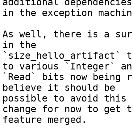
additional dependencies

in the exception machine
As well, there is a sur
in the

`size_hello_artifact` t
to various `Integer` and
`Read` bits now being r
believe it should be

possible to avoid this 
change for now to get th
feature merged.
