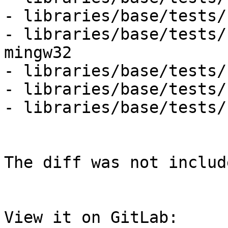
- libraries/base/tests/
- libraries/base/tests/
mingw32

- libraries/base/tests/
- libraries/base/tests/
- libraries/base/tests/
The diff was not includ
View it on GitLab: 