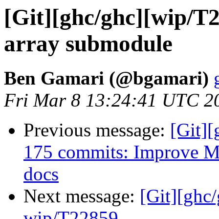
[Git][ghc/ghc][wip/T
array submodule
Ben Gamari (@bgamari)
Fri Mar 8 13:24:41 UTC 2
Previous message:
[Git][
175 commits: Improve M
docs
Next message:
[Git][ghc
wip/T22859