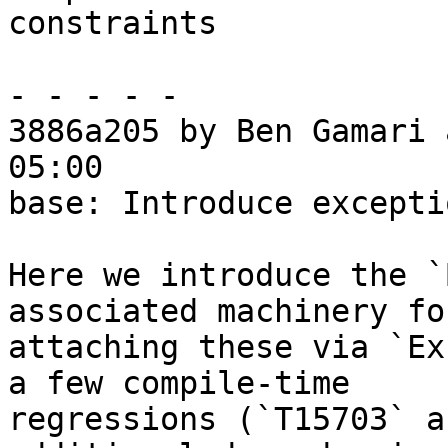
constraints

- - - - -

3886a205 by Ben Gamari 
05:00

base: Introduce excepti
Here we introduce the `
associated machinery for
attaching these via `Ex
a few compile-time

regressions (`T15703` a