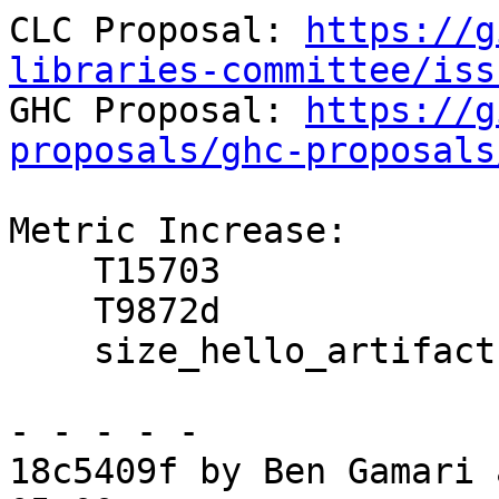
CLC Proposal: 
https://g
libraries-committee/iss

GHC Proposal: 
https://g
proposals/ghc-proposals
Metric Increase:

    T15703

    T9872d

    size_hello_artifact

- - - - -

18c5409f by Ben Gamari 