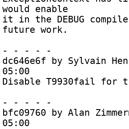
would enable

it in the DEBUG compile
future work.

- - - - -

dc646e6f by Sylvain Hen
05:00

Disable T9930fail for t
- - - - -

bfc09760 by Alan Zimmer
05:00
