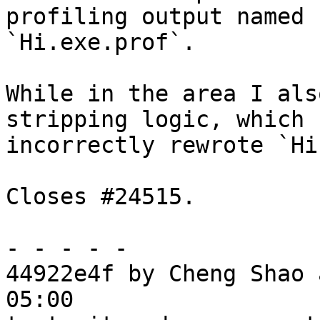
profiling output named 
`Hi.exe.prof`.

While in the area I als
stripping logic, which

incorrectly rewrote `Hi
Closes #24515.

- - - - -

44922e4f by Cheng Shao 
05:00
