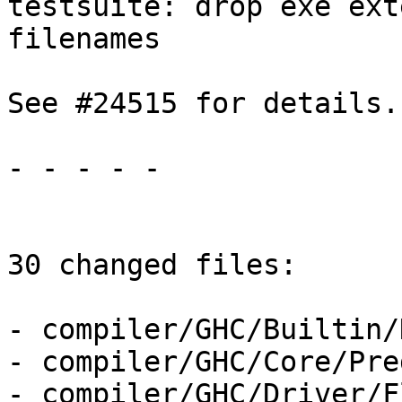
testsuite: drop exe ext
filenames

See #24515 for details.

- - - - -

30 changed files:

- compiler/GHC/Builtin/
- compiler/GHC/Core/Pre
- compiler/GHC/Driver/F