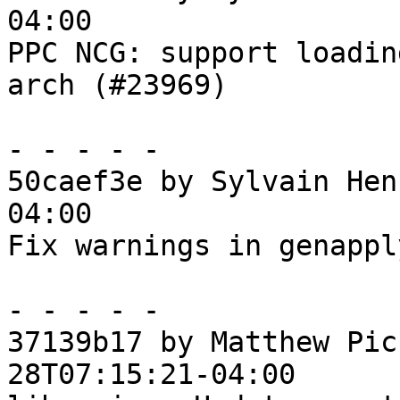
04:00

PPC NCG: support loadin
arch (#23969)

- - - - -

50caef3e by Sylvain Hen
04:00

Fix warnings in genapply
- - - - -

37139b17 by Matthew Pic
28T07:15:21-04:00
