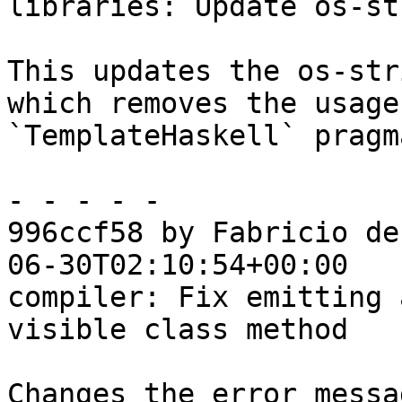
libraries: Update os-st
This updates the os-str
which removes the usage 
`TemplateHaskell` pragma
- - - - -

996ccf58 by Fabricio de
06-30T02:10:54+00:00

compiler: Fix emitting 
visible class method

Changes the error messa