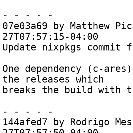
- - - - -

07e03a69 by Matthew Pic
27T07:57:15-04:00

Update nixpkgs commit f
One dependency (c-ares)
the releases which

breaks the build with t
- - - - -

144afed7 by Rodrigo Mes
27T07:57:50-04:00
