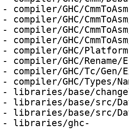
- compiler/GHC/CmmToAsm.
- compiler/GHC/CmmToAsm
- compiler/GHC/CmmToAsm
- compiler/GHC/CmmToAsm
- compiler/GHC/Platform.
- compiler/GHC/Rename/E
- compiler/GHC/Tc/Gen/E
- compiler/GHC/Types/Na
- libraries/base/change
- libraries/base/src/Da
- libraries/base/src/Da
- libraries/ghc-