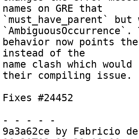
names on GRE that

`must_have_parent` but 
`AmbiguousOccurrence`. 
behavior now points the
instead of the

name clash which would 
their compiling issue.

Fixes #24452

- - - - -

9a3a62ce by Fabricio de