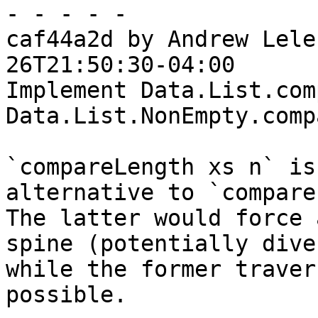
- - - - -

caf44a2d by Andrew Lele
26T21:50:30-04:00

Implement Data.List.com
Data.List.NonEmpty.comp
`compareLength xs n` is
alternative to `compare
The latter would force 
spine (potentially dive
while the former traver
possible.
