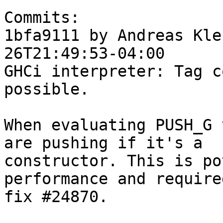
Commits:

1bfa9111 by Andreas Kle
26T21:49:53-04:00

GHCi interpreter: Tag c
possible.

When evaluating PUSH_G 
are pushing if it's a

constructor. This is po
performance and required
fix #24870.
