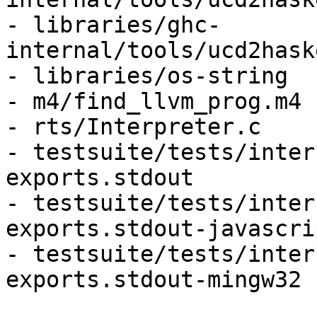
- libraries/ghc-
internal/tools/ucd2hask
- libraries/os-string

- m4/find_llvm_prog.m4

- rts/Interpreter.c

- testsuite/tests/inter
exports.stdout

- testsuite/tests/inter
exports.stdout-javascri
- testsuite/tests/inter
exports.stdout-mingw32
