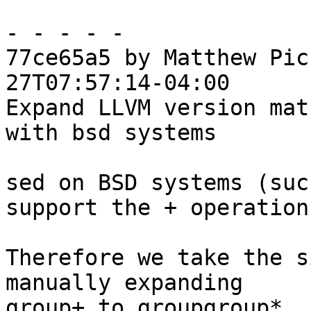
- - - - -

77ce65a5 by Matthew Pic
27T07:57:14-04:00

Expand LLVM version mat
with bsd systems

sed on BSD systems (suc
support the + operation.
Therefore we take the s
manually expanding

group+ to groupgroup*.
