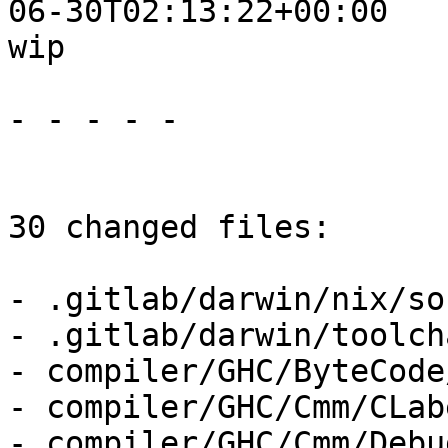
06-30T02:13:22+00:00

wip

- - - - -

30 changed files:

- .gitlab/darwin/nix/so
- .gitlab/darwin/toolch
- compiler/GHC/ByteCode
- compiler/GHC/Cmm/CLab
- compiler/GHC/Cmm/Debu