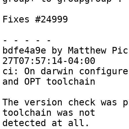
Fixes #24999

- - - - -

bdfe4a9e by Matthew Pic
27T07:57:14-04:00

ci: On darwin configure
and OPT toolchain

The version check was p
toolchain was not

detected at all.
