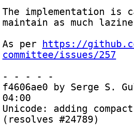
The implementation is c
maintain as much lazine
As per 
https://github.c
committee/issues/257
- - - - -

f4606ae0 by Serge S. Gu
04:00

Unicode: adding compact
(resolves #24789)
