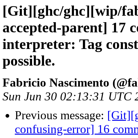
[Git][ghc/ghc][wip/f
accepted-parent] 17
interpreter: Tag cons
possible.
Fabricio Nascimento (@f
Sun Jun 30 02:13:31 UTC 
Previous message:
[Git]
confusing-error] 16 comm