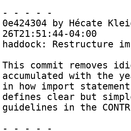
- - - - -

0e424304 by Hécate Klei
26T21:51:44-04:00

haddock: Restructure im
This commit removes idi
accumulated with the yea
in how import statement
defines clear but simple
guidelines in the CONTR
- - - - -
