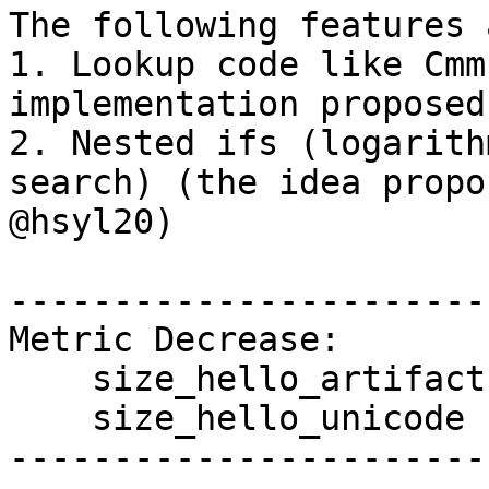
The following features 
1. Lookup code like Cmm
implementation proposed
2. Nested ifs (logarith
search) (the idea propo
@hsyl20)

------------------------
Metric Decrease:

    size_hello_artifact

    size_hello_unicode

------------------------