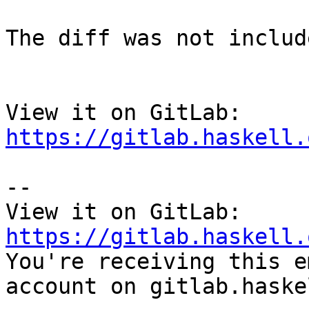
The diff was not includ
View it on GitLab: 
https://gitlab.haskell.
-- 

View it on GitLab: 
https://gitlab.haskell.

You're receiving this e
account on gitlab.haske