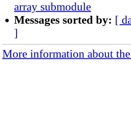
array submodule
Messages sorted by:
[ d
]
More information about the