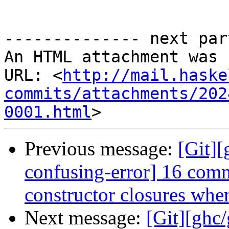
-------------- next par
An HTML attachment was 
URL: <
http://mail.haske
commits/attachments/202
0001.html
Previous message:
[Git]
confusing-error] 16 comm
constructor closures when
Next message:
[Git][ghc