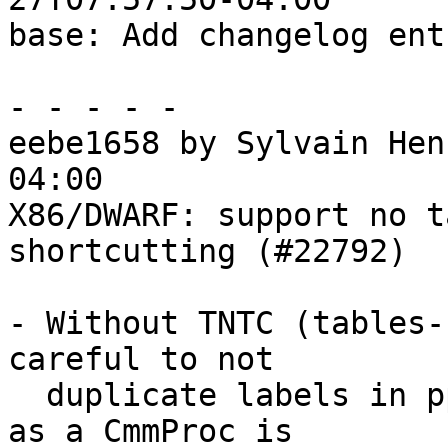
base: Add changelog ent
- - - - -

eebe1658 by Sylvain Hen
04:00

X86/DWARF: support no t
shortcutting (#22792)

- Without TNTC (tables-
careful to not

  duplicate labels in pprNatCmmDecl. Especially, 
as a CmmProc is
