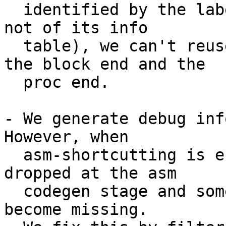
  identified by the label of its entry block (and 
not of its info

  table), we can't reuse the same label to delimit 
the block end and the

  proc end.

- We generate debug inf
However, when

  asm-shortcutting is enabled, some blocks are 
dropped at the asm

  codegen stage and some labels in the DebugBlocks 
become missing.
