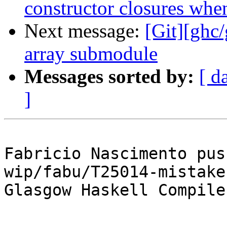
constructor closures when
Next message:
[Git][ghc
array submodule
Messages sorted by:
[ d
]
Fabricio Nascimento pus
wip/fabu/T25014-mistake
Glasgow Haskell Compile