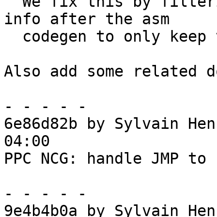
  We fix this by filtering the generated debug-
info after the asm

  codegen to only keep valid infos.

Also add some related d
- - - - -

6e86d82b by Sylvain Hen
04:00

PPC NCG: handle JMP to 
- - - - -

9e4b4b0a by Sylvain Hen