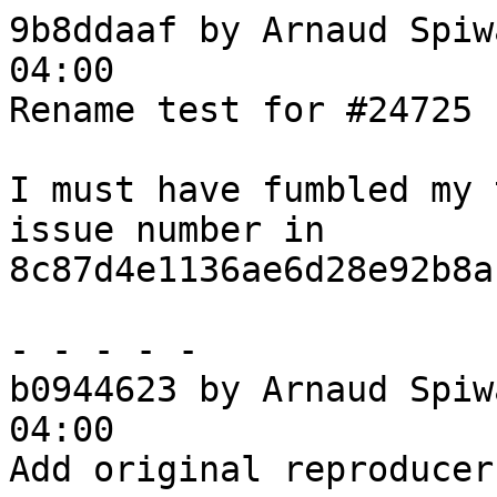
9b8ddaaf by Arnaud Spiw
04:00

Rename test for #24725

I must have fumbled my 
issue number in

8c87d4e1136ae6d28e92b8a
- - - - -

b0944623 by Arnaud Spiw
04:00

Add original reproducer