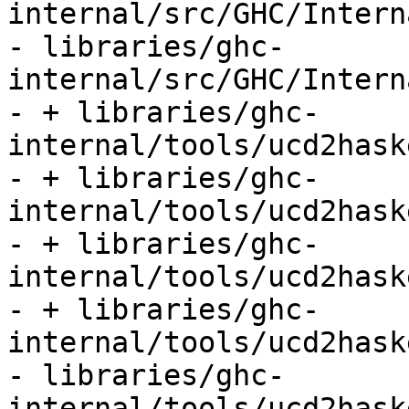
internal/src/GHC/Intern
- libraries/ghc-
internal/src/GHC/Intern
- + libraries/ghc-
internal/tools/ucd2hask
- + libraries/ghc-
internal/tools/ucd2hask
- + libraries/ghc-
internal/tools/ucd2hask
- + libraries/ghc-
internal/tools/ucd2hask
- libraries/ghc-
internal/tools/ucd2hask