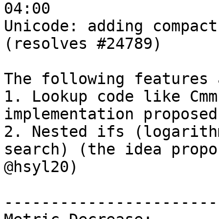
04:00

Unicode: adding compact
(resolves #24789)

The following features 
1. Lookup code like Cmm
implementation proposed
2. Nested ifs (logarith
search) (the idea propo
@hsyl20)

------------------------