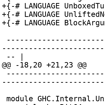
+{-# LANGUAGE UnboxedTu
+{-# LANGUAGE UnliftedN
+{-# LANGUAGE BlockArgu
 -------------------------------------------------
-----------------------
 -- |

@@ -18,20 +21,23 @@

 -------------------------------------------------
-----------------------
 module GHC.Internal.Unicode.Bits
