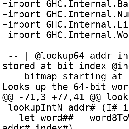
+import GHC.Internal.Bas
+import GHC.Internal.Num
+import GHC.Internal.Lis
+import GHC.Internal.Wor
 -- | @lookup64 addr index@ looks up the bit 
stored at bit index @in
 -- bitmap starting at