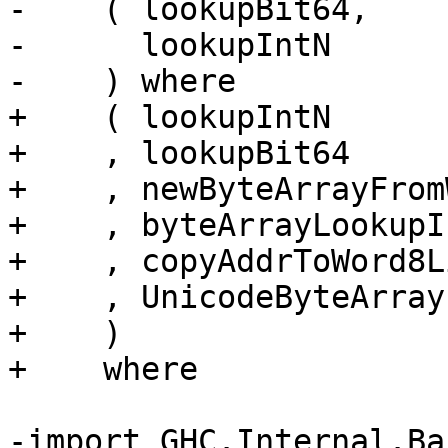
-    ( lookupBit64,

-      lookupIntN

-    ) where

+    ( lookupIntN

+    , lookupBit64

+    , newByteArrayFrom
+    , byteArrayLookupIn
+    , copyAddrToWord8Li
+    , UnicodeByteArray

+    )

+    where

-import GHC.Internal.Ba