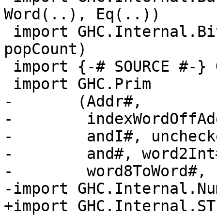
Word(..), Eq(..))

 import GHC.Internal.Bits (finiteBitSize, 
popCount)

 import {-# SOURCE #-} GHC.Internal.ByteOrder

 import GHC.Prim

-       (Addr#,

-        indexWordOffAd
-        andI#, uncheck
-        and#, word2Int
-        word8ToWord#, 
-import GHC.Internal.Nu
+import GHC.Internal.ST
