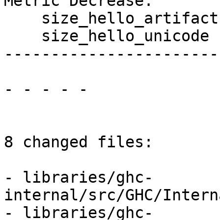
Metric Decrease:

    size_hello_artifact

    size_hello_unicode

------------------------
- - - - -

8 changed files:

- libraries/ghc-
internal/src/GHC/Intern
- libraries/ghc-