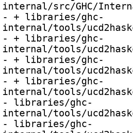
internal/src/GHC/Intern
- + libraries/ghc-
internal/tools/ucd2hask
- + libraries/ghc-
internal/tools/ucd2hask
- + libraries/ghc-
internal/tools/ucd2hask
- + libraries/ghc-
internal/tools/ucd2hask
- libraries/ghc-
internal/tools/ucd2hask
- libraries/ghc-