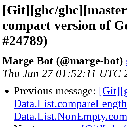
[Git][ghc/ghc][maste
compact version of G
#24789)
Marge Bot (@marge-bot)
Thu Jun 27 01:52:11 UTC 
Previous message:
[Git]
Data.List.compareLength
Data.List.NonEmpty.com