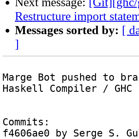
Next message:
[Git][ghc
Restructure import state
Messages sorted by:
[ d
]
Marge Bot pushed to bra
Haskell Compiler / GHC

Commits:

f4606ae0 by Serge S. Gu