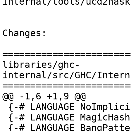
internal/tools/ucd2hask
Changes:

=======================
libraries/ghc-
internal/src/GHC/Intern
=======================
@@ -1,6 +1,9 @@

 {-# LANGUAGE NoImplicitPrelude #-}

 {-# LANGUAGE MagicHash #-}

 {-# LANGUAGE BangPatterns #-}
