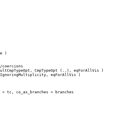
e )

ultCmpTypeOpt, CmpTypeOpt (..), eqForAllVis )

IgnoringMultiplicity, eqForAllVis )

 = tc, co_ax_branches = branches
