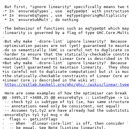
 But first, "ignore linearity" specifically means two things. When ignoring linearity:

-* In `ensureEqTypes`, use `eqTypeOpt` with instruction
+* In `ensureEqTypes`, use `eqTypeIgnoringMultiplicity`

 * In `ensureSubMult`, do nothing

-The behaviour of functions such as eqTypeOpt which may
-linearity is governed by a flag of type GHC.Core.Multi
-

-But why make `-dcore-lint` ignore linearity?  Because

-optimisation passes are not (yet) guaranteed to mainta
-do so semantically (GHC is careful not to duplicate co
-harder to ensure that the statically-checkable constra
-maintained. The current Linear Core is described in th
+But why make `-dcore-lint` ignore linearity?  Because 
+not (yet) guaranteed to maintain linearity.  They shou
+is careful not to duplicate computation) but it is muc
+the statically-checkable constraints of Linear Core ar
+Linear Core is described in the wiki at:

https://gitlab.haskell.org/ghc/ghc/-/wikis/linear-type