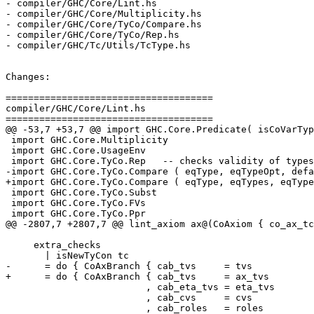
- compiler/GHC/Core/Lint.hs

- compiler/GHC/Core/Multiplicity.hs

- compiler/GHC/Core/TyCo/Compare.hs

- compiler/GHC/Core/TyCo/Rep.hs

- compiler/GHC/Tc/Utils/TcType.hs

Changes:

=====================================

compiler/GHC/Core/Lint.hs

=====================================

@@ -53,7 +53,7 @@ import GHC.Core.Predicate( isCoVarTyp
 import GHC.Core.Multiplicity

 import GHC.Core.UsageEnv

 import GHC.Core.TyCo.Rep   -- checks validity of types/coercions

-import GHC.Core.TyCo.Compare ( eqType, eqTypeOpt, defa
+import GHC.Core.TyCo.Compare ( eqType, eqTypes, eqType
 import GHC.Core.TyCo.Subst

 import GHC.Core.TyCo.FVs

 import GHC.Core.TyCo.Ppr

@@ -2807,7 +2807,7 @@ lint_axiom ax@(CoAxiom { co_ax_tc
     extra_checks

       | isNewTyCon tc

-      = do { CoAxBranch { cab_tvs     = tvs

+      = do { CoAxBranch { cab_tvs     = ax_tvs

                         , cab_eta_tvs = eta_tvs

                         , cab_cvs     = cvs

                         , cab_roles   = roles
