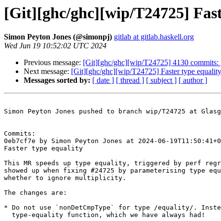
[Git][ghc/ghc][wip/T24725] Fast
Simon Peyton Jones (@simonpj)
gitlab at gitlab.haskell.org
Wed Jun 19 10:52:02 UTC 2024
Previous message:
[Git][ghc/ghc][wip/T24725] 4130 commits:
Next message:
[Git][ghc/ghc][wip/T24725] Faster type equalit
Messages sorted by:
[ date ]
[ thread ]
[ subject ]
[ author ]
Simon Peyton Jones pushed to branch wip/T24725 at Glasg
Commits:

0eb7cf7e by Simon Peyton Jones at 2024-06-19T11:50:41+0
Faster type equality

This MR speeds up type equality, triggered by perf regr
showed up when fixing #24725 by parameterising type equ
whether to ignore multiplicity.

The changes are:

* Do not use `nonDetCmpType` for type /equality/. Inste
  type-equality function, which we have always had!
