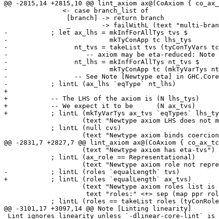
@@ -2815,14 +2815,10 @@ lint_axiom ax@(CoAxiom { co_ax_
               <- case branch_list of

                [branch] -> return branch

                _        -> failWithL (text "multi-branch axiom with newtype")

-           ; let ax_lhs = mkInfForAllTys tvs $

-                          mkTyConApp tc lhs_tys

-                 nt_tvs = takeList tvs (tyConTyVars tc
-                    -- axiom may be eta-reduced: Note 
-                 nt_lhs = mkInfForAllTys nt_tvs $

-                          mkTyConApp tc (mkTyVarTys nt
-                 -- See Note [Newtype eta] in GHC.Core
-           ; lintL (ax_lhs `eqType` nt_lhs)

+

+           -- The LHS of the axiom is (N lhs_tys)

+           -- We expect it to be      (N ax_tvs)

+           ; lintL (mkTyVarTys ax_tvs `eqTypes` lhs_ty
                    (text "Newtype axiom LHS does not match newtype definition")

            ; lintL (null cvs)

                    (text "Newtype axiom binds coercion variables")

@@ -2831,7 +2827,7 @@ lint_axiom ax@(CoAxiom { co_ax_tc
                    (text "Newtype axiom has eta-tvs")

            ; lintL (ax_role == Representational)

                    (text "Newtype axiom role not representational")

-           ; lintL (roles `equalLength` tvs)

+           ; lintL (roles `equalLength` ax_tvs)

                    (text "Newtype axiom roles list is the wrong length." $$

                     text "roles:" <+> sep (map ppr roles))

            ; lintL (roles == takeList roles (tyConRoles tc))

@@ -3101,17 +3097,14 @@ Note [Linting linearity]

 Lint ignores linearity unless `-dlinear-core-lint` is set.  For why, see below.
