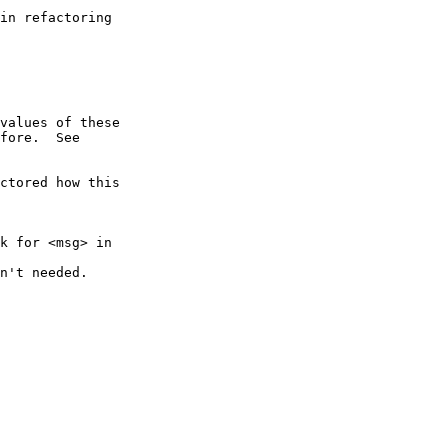
ctored how this

k for <msg> in
