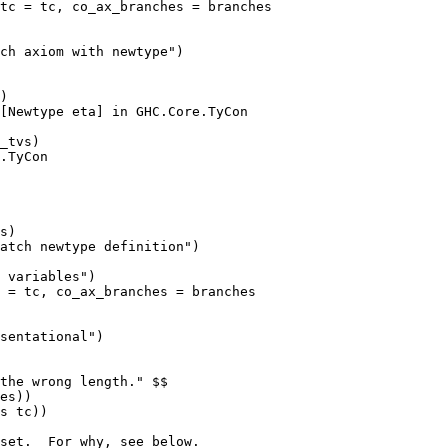
tc = tc, co_ax_branches = branches

)

[Newtype eta] in GHC.Core.TyCon

_tvs)

.TyCon

s)

 = tc, co_ax_branches = branches
