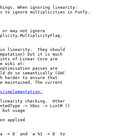
s to ignore multiplicities in FunTy.

 or may not ignore

plicity.MultiplicityFlag.

in linearity.  They should

mputation) but it is much

ints of Linear Core are

e wiki at:

optimisation passes are

ld do so semantically (GHC

h harder to ensure that

e maintained. The current

s/implementation.