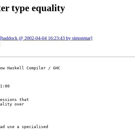
er type equality
 [haddock @ 2002-04-04 16:23:43 by simonmar]
y
ow Haskell Compiler / GHC

1:00

essions that

ality over

ad use a specialised
