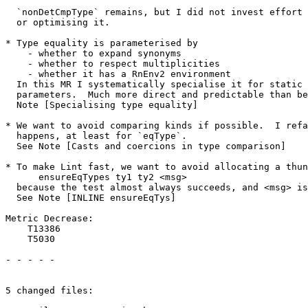
  `nonDetCmpType` remains, but I did not invest effort in refactoring

  or optimising it.

* Type equality is parameterised by

    - whether to expand synonyms

    - whether to respect multiplicities

    - whether it has a RnEnv2 environment

  In this MR I systematically specialise it for static values of these

  parameters.  Much more direct and predictable than before.  See

  Note [Specialising type equality]

* We want to avoid comparing kinds if possible.  I refa
  happens, at least for `eqType`.

  See Note [Casts and coercions in type comparison]

* To make Lint fast, we want to avoid allocating a thun
      ensureEqTypes ty1 ty2 <msg>

  because the test almost always succeeds, and <msg> isn't needed.

  See Note [INLINE ensureEqTys]

Metric Decrease:

    T13386

    T5030

- - - - -

5 changed files:
