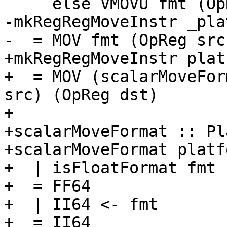
     else VMOVU fmt (OpReg src) (OpReg dst)

-mkRegRegMoveInstr _pla
-  = MOV fmt (OpReg src
+mkRegRegMoveInstr plat
+  = MOV (scalarMoveFor
src) (OpReg dst)

+

+scalarMoveFormat :: Pl
+scalarMoveFormat platf
+  | isFloatFormat fmt

+  = FF64

+  | II64 <- fmt

+  = II64
