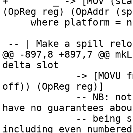
+        _ -> [MOV (sca
(OpReg reg) (OpAddr (sp
     where platform = ncgPlatform config

 -- | Make a spill reload instruction.

@@ -897,8 +897,7 @@ mkL
delta slot

             -> [MOVU fmt (OpAddr (spRel platform 
off)) (OpReg reg)]

             -- NB: not using MOVA, because we 
have no guarantees abou
             -- being sufficiently aligned, 
including even numbered