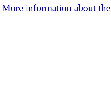
More information about the