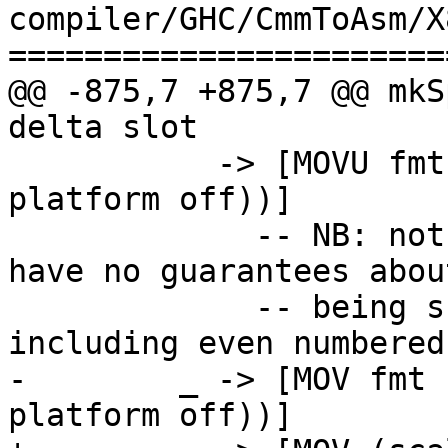
compiler/GHC/CmmToAsm/X
=======================
@@ -875,7 +875,7 @@ mkS
delta slot

           -> [MOVU fmt (OpReg reg) (OpAddr (spRel 
platform off))]

             -- NB: not using MOVA, because we 
have no guarantees abou
             -- being sufficiently aligned, 
including even numbered
-        _ -> [MOV fmt 
platform off))]
