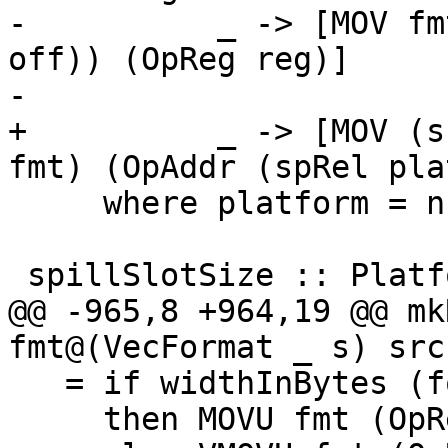
-          _ -> [MOV fm
off)) (OpReg reg)]

-

+          _ -> [MOV (s
fmt) (OpAddr (spRel pla
     where platform = ncgPlatform config

 spillSlotSize :: Platform -> Int

@@ -965,8 +964,19 @@ mk
fmt@(VecFormat _ s) src 
   = if widthInBytes (formatToWidth fmt) <= 128

     then MOVU fmt (OpReg src) (OpReg dst)
