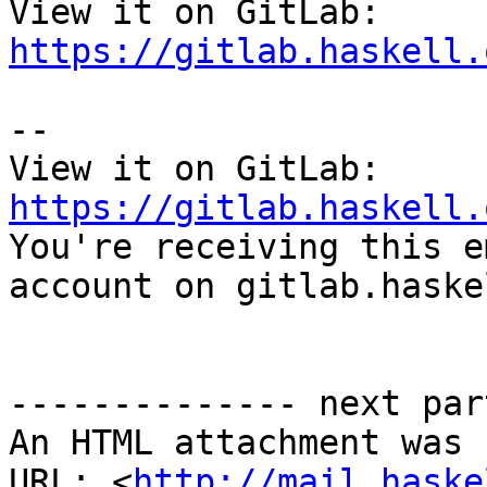
View it on GitLab: 
https://gitlab.haskell.
-- 

View it on GitLab: 
https://gitlab.haskell.

You're receiving this e
account on gitlab.haske
-------------- next par
An HTML attachment was 
URL: <
http://mail.haske