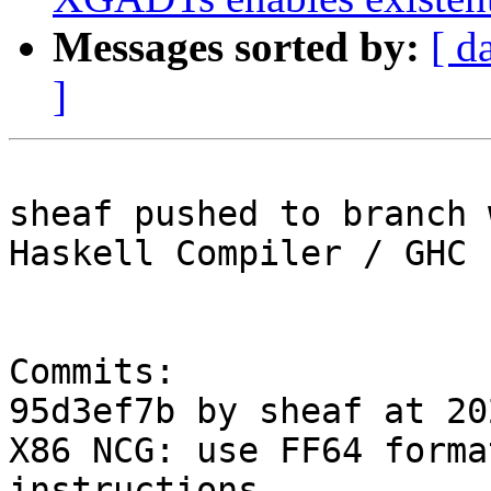
Messages sorted by:
[ d
]
sheaf pushed to branch 
Haskell Compiler / GHC

Commits:

95d3ef7b by sheaf at 20
X86 NCG: use FF64 forma
instructions
