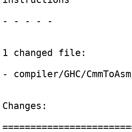
- - - - -

1 changed file:

- compiler/GHC/CmmToAsm
Changes:

=======================