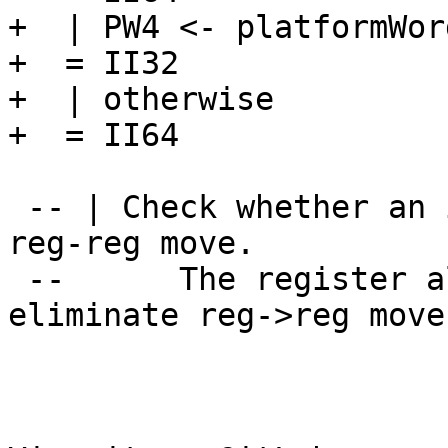
+  | PW4 <- platformWor
+  = II32

+  | otherwise

+  = II64

 -- | Check whether an instruction represents a 
reg-reg move.

 --      The register allocator attempts to 
eliminate reg->reg move