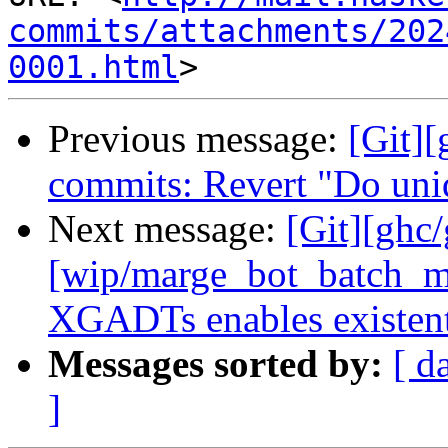
commits/attachments/202
0001.html
Previous message:
[Git]
commits: Revert "Do uni
Next message:
[Git][ghc
[wip/marge_bot_batch_me
XGADTs enables existenti
Messages sorted by:
[ d
]