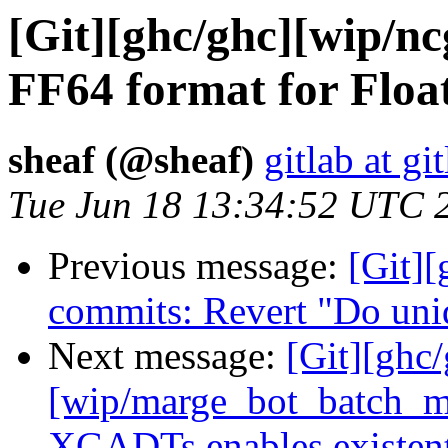
[Git][ghc/ghc][wip/n
FF64 format for Floa
sheaf (@sheaf)
gitlab at gi
Tue Jun 18 13:34:52 UTC 
Previous message:
[Git]
commits: Revert "Do uni
Next message:
[Git][ghc
[wip/marge_bot_batch_me
XGADTs enables existenti