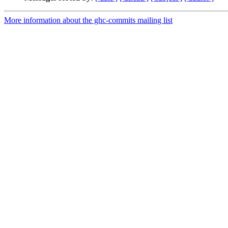
More information about the ghc-commits mailing list