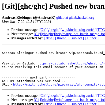
[Git][ghc/ghc] Pushed new br
Andreas Klebinger (@AndreasK)
gitlab at gitlab.haskell.org
Mon Jun 17 22:49:54 UTC 2024
Previous message:
[Git][ghc/ghc][wip/kirchner/ttg-zurich] T
Next message:
[Git][ghc/ghc][wip/marge_bot_batch_merge_job]
Messages sorted by:
[ date ]
[ thread ]
[ subject ]
[ author ]
Andreas Klebinger pushed new branch wip/andreask/bound_
-- 

View it on GitLab: 
https://gitlab.haskell.org/ghc/ghc/-
You're receiving this email because of your account on 
-------------- next part --------------

An HTML attachment was scrubbed...

URL: <
http://mail.haskell.org/pipermail/ghc-commits/att
Previous message:
[Git][ghc/ghc][wip/kirchner/ttg-zurich] T
Next message:
[Git][ghc/ghc][wip/marge_bot_batch_merge_job]
Messages sorted by:
[ date ]
[ thread ]
[ subject ]
[ author ]