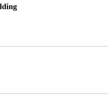
lding