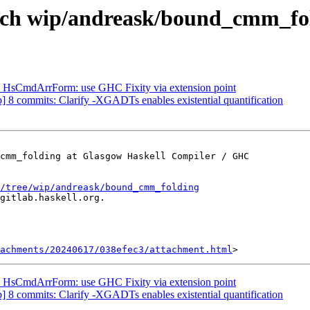
anch wip/andreask/bound_cmm_fo
TG HsCmdArrForm: use GHC Fixity via extension point
 8 commits: Clarify -XGADTs enables existential quantification
cmm_folding at Glasgow Haskell Compiler / GHC

/tree/wip/andreask/bound_cmm_folding
gitlab.haskell.org.

achments/20240617/038efec3/attachment.html
TG HsCmdArrForm: use GHC Fixity via extension point
 8 commits: Clarify -XGADTs enables existential quantification