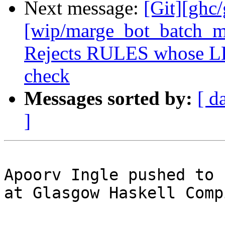
Next message:
[Git][ghc
[wip/marge_bot_batch_me
Rejects RULES whose LHS
check
Messages sorted by:
[ d
]