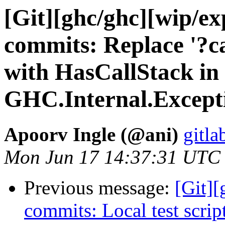
[Git][ghc/ghc][wip/e
commits: Replace '?ca
with HasCallStack in
GHC.Internal.Except
Apoorv Ingle (@ani)
gitla
Mon Jun 17 14:37:31 UTC
Previous message:
[Git]
commits: Local test scrip