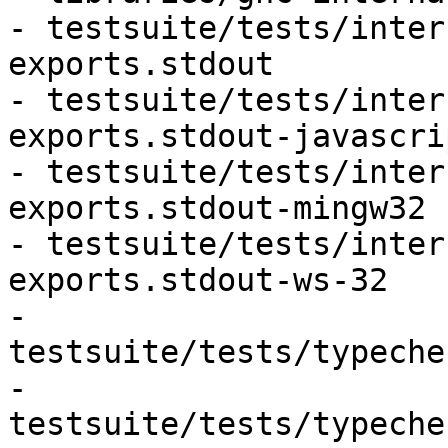
- testsuite/tests/inter
exports.stdout

- testsuite/tests/inter
exports.stdout-javascri
- testsuite/tests/inter
exports.stdout-mingw32

- testsuite/tests/inter
exports.stdout-ws-32

- 
testsuite/tests/typeche
- 
testsuite/tests/typeche