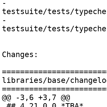
- 
testsuite/tests/typeche
- 
testsuite/tests/typeche
Changes:

=======================
libraries/base/changelog
=======================
@@ -3,6 +3,7 @@

 ## 4.21.0.0 *TBA*
