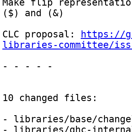
Make flip representatio
($) and (&)

CLC proposal: 
https://g
libraries-committee/iss
- - - - -

10 changed files:

- libraries/base/change
- libraries/ghc-interna