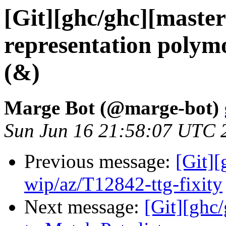
[Git][ghc/ghc][master
representation polymo
(&)
Marge Bot (@marge-bot)
Sun Jun 16 21:58:07 UTC 
Previous message:
[Git]
wip/az/T12842-ttg-fixity
Next message:
[Git][ghc