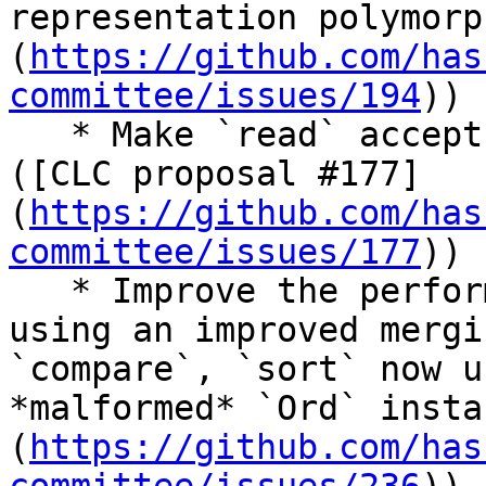
representation polymorp
(
https://github.com/has
committee/issues/194
))

   * Make `read` accept binary integer notation 
([CLC proposal #177]
(
https://github.com/has
committee/issues/177
))

   * Improve the performance of `Data.List.sort` 
using an improved mergi
`compare`, `sort` now u
*malformed* `Ord` insta
(
https://github.com/has