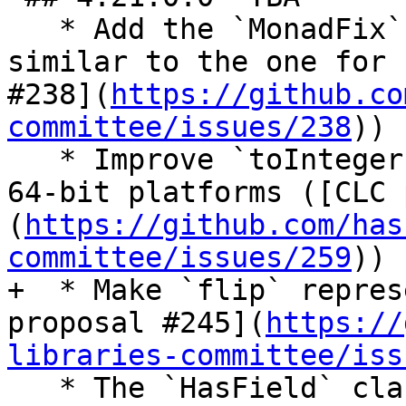
   * Add the `MonadFix` instance for `(,) a`, 
similar to the one for 
#238](
https://github.co
committee/issues/238
))

   * Improve `toInteger :: Word32 -> Integer` on 
64-bit platforms ([CLC 
(
https://github.com/has
committee/issues/259
))

+  * Make `flip` repres
proposal #245](
https://
libraries-committee/iss
   * The `HasField` class now supports 