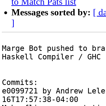
to Match Pats list
Messages sorted by:
[ d
]
Marge Bot pushed to bra
Haskell Compiler / GHC

Commits:

e0099721 by Andrew Lele
16T17:57:38-04:00
