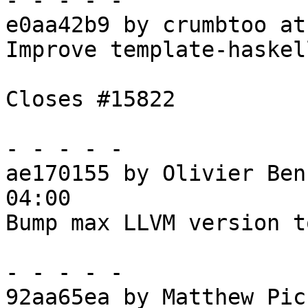
- - - - -

e0aa42b9 by crumbtoo at
Improve template-haskel
Closes #15822

- - - - -

ae170155 by Olivier Ben
04:00

Bump max LLVM version t
- - - - -

92aa65ea by Matthew Pic