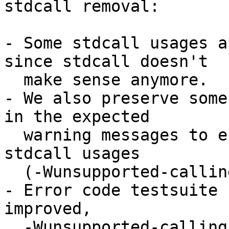
stdcall removal:

- Some stdcall usages a
since stdcall doesn't

  make sense anymore.

- We also preserve some
in the expected

  warning messages to ensure GHC always warn about 
stdcall usages

  (-Wunsupported-calling-conventions) as expected.

- Error code testsuite 
improved,

  -Wunsupported-calling-conventions is now tested.
