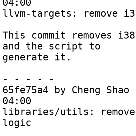
04:00

llvm-targets: remove i3
This commit removes i38
and the script to

generate it.

- - - - -

65fe75a4 by Cheng Shao 
04:00

libraries/utils: remove
logic
