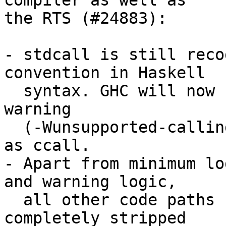
compiler as well as

the RTS (#24883):

- stdcall is still reco
convention in Haskell

  syntax. GHC will now unconditionally emit a 
warning

  (-Wunsupported-calling-conventions) and treat it 
as ccall.

- Apart from minimum lo
and warning logic,

  all other code paths related to stdcall has been 
completely stripped
