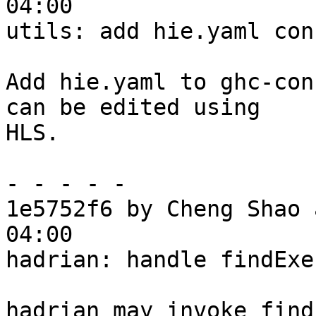
04:00

utils: add hie.yaml con
Add hie.yaml to ghc-con
can be edited using

HLS.

- - - - -

1e5752f6 by Cheng Shao 
04:00

hadrian: handle findExe
hadrian may invoke find