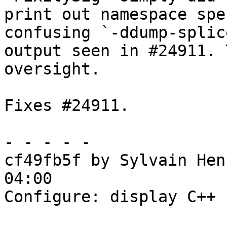
print out namespace spe
confusing `-ddump-splice
output seen in #24911. 
oversight.

Fixes #24911.

- - - - -

cf49fb5f by Sylvain Hen
04:00

Configure: display C++ 