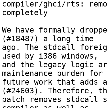
compiler/ghci/rts: remo
completely

We have formally droppe
(#18487) a long time

ago. The stdcall foreig
used by i386 windows,

and the legacy logic ar
maintenance burden for

future work that adds a
(#24603). Therefore, thi
patch removes stdcall s