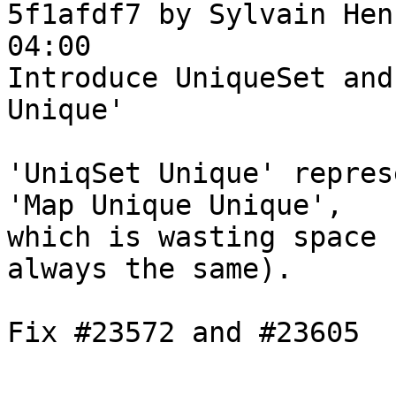
5f1afdf7 by Sylvain Hen
04:00

Introduce UniqueSet and
Unique'

'UniqSet Unique' repres
'Map Unique Unique',

which is wasting space 
always the same).

Fix #23572 and #23605
