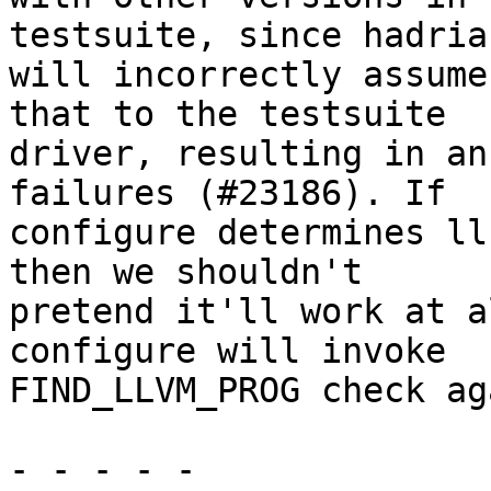
testsuite, since hadrian
will incorrectly assume
that to the testsuite

driver, resulting in an
failures (#23186). If

configure determines ll
then we shouldn't

pretend it'll work at a
configure will invoke

FIND_LLVM_PROG check ag
- - - - -
