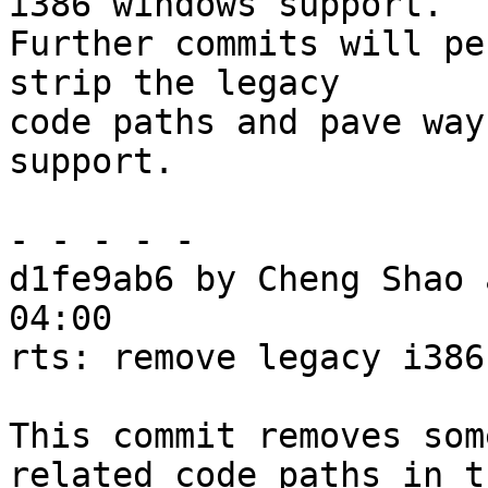
i386 windows support.

Further commits will pe
strip the legacy

code paths and pave way
support.

- - - - -

d1fe9ab6 by Cheng Shao 
04:00

rts: remove legacy i386
This commit removes som
related code paths in th