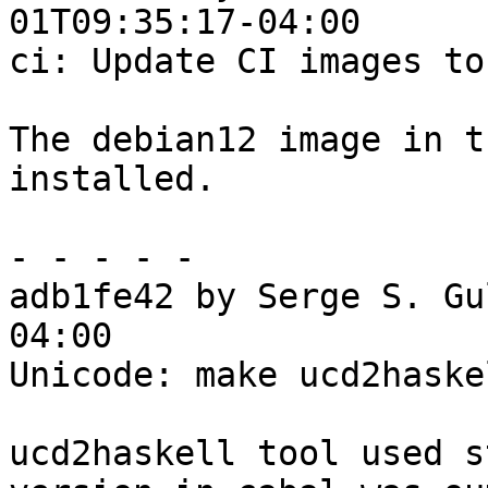
01T09:35:17-04:00

ci: Update CI images to
The debian12 image in t
installed.

- - - - -

adb1fe42 by Serge S. Gu
04:00

Unicode: make ucd2haske
ucd2haskell tool used s