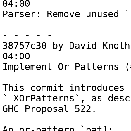
04:00

Parser: Remove unused `
- - - - -

38757c30 by David Knoth
04:00

Implement Or Patterns (
This commit introduces 
`-XOrPatterns`, as desc
GHC Proposal 522.

An or-pattern `pat1; ..