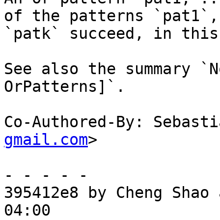
of the patterns `pat1`,
`patk` succeed, in this
See also the summary `N
OrPatterns]`.

Co-Authored-By: Sebasti
gmail.com
>

- - - - -

395412e8 by Cheng Shao 
04:00
