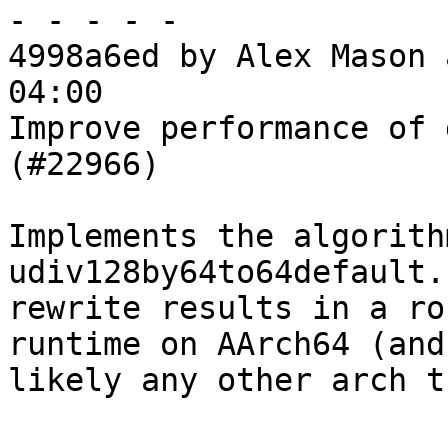
- - - - -

4998a6ed by Alex Mason 
04:00

Improve performance of 
(#22966)

Implements the algorith
udiv128by64to64default.
rewrite results in a ro
runtime on AArch64 (and

likely any other arch t