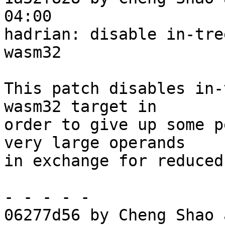
04:00

hadrian: disable in-tre
wasm32

This patch disables in-
wasm32 target in

order to give up some p
very large operands

in exchange for reduced
- - - - -

06277d56 by Cheng Shao 