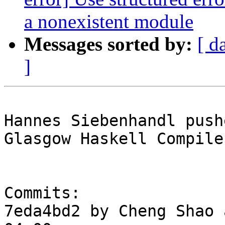
a nonexistent module
Messages sorted by:
[ d
]
Hannes Siebenhandl push
Glasgow Haskell Compile
Commits:

7eda4bd2 by Cheng Shao 