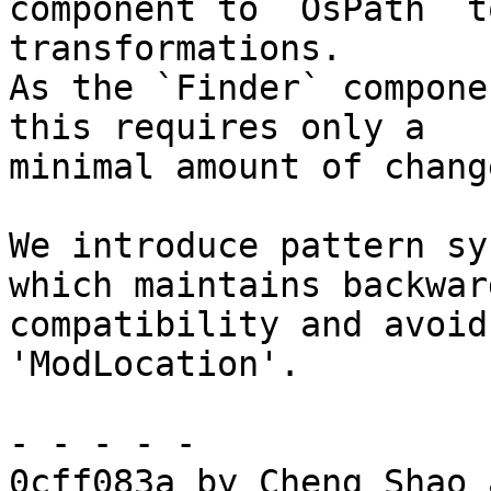
component to `OsPath` t
transformations.

As the `Finder` compone
this requires only a

minimal amount of chang
We introduce pattern sy
which maintains backward
compatibility and avoid
'ModLocation'.

- - - - -

0cff083a by Cheng Shao 