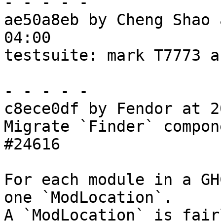
- - - - -

ae50a8eb by Cheng Shao 
04:00

testsuite: mark T7773 a
- - - - -

c8ece0df by Fendor at 2
Migrate `Finder` compon
#24616

For each module in a GH
one `ModLocation`.

A `ModLocation` is fair