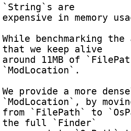
`String`s are

expensive in memory usag
While benchmarking the 
that we keep alive

around 11MB of `FilePat
`ModLocation`.

We provide a more dense
`ModLocation`, by moving
from `FilePath` to `OsP
the full `Finder`
