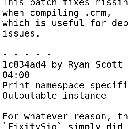
This patch fixes missin
when compiling .cmm,

which is useful for deb
issues.

- - - - -

1c834ad4 by Ryan Scott 
04:00

Print namespace specifi
Outputable instance

For whatever reason, th
`FixitySig` simply did n