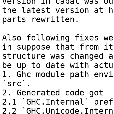
version in cabal was ou
the latest version at h
parts rewritten.

Also following fixes we
in suppose that from it
structure was changed a
be up to date with actu
1. Ghc module path envi
`src`.

2. Generated code got

2.1 `GHC.Internal` pref
2.2 `GHC.Unicode.Intern