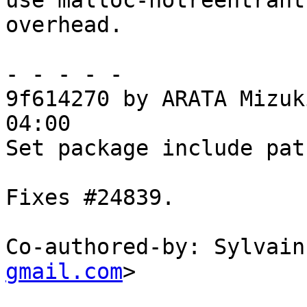
use malloc-notreentrant
overhead.

- - - - -

9f614270 by ARATA Mizuk
04:00

Set package include pat
Fixes #24839.

Co-authored-by: Sylvain
gmail.com
>
