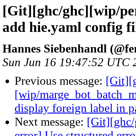
[Git][ghc/ghc][wip/per
add hie.yaml config fi
Hannes Siebenhandl (@fe
Sun Jun 16 19:47:52 UTC 
Previous message:
[Git][
[wip/marge_bot_batch_m
display foreign label in 
Next message:
[Git][ghc
error] Use structured err