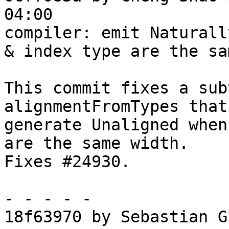
04:00

compiler: emit Naturall
& index type are the sa
This commit fixes a sub
alignmentFromTypes that
generate Unaligned when
are the same width.

Fixes #24930.

- - - - -

18f63970 by Sebastian G