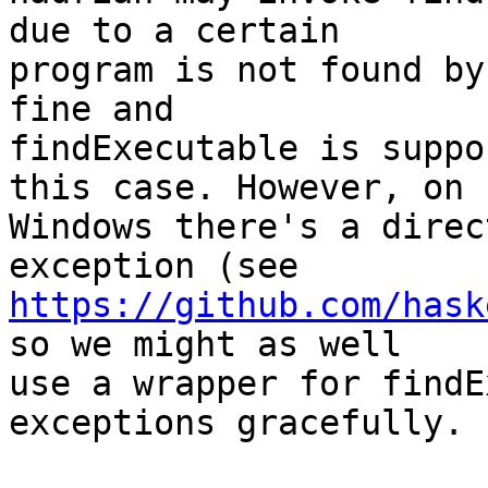
due to a certain

program is not found by
fine and

findExecutable is suppo
this case. However, on

Windows there's a direc
https://github.com/hask
so we might as well

use a wrapper for findE
exceptions gracefully.
