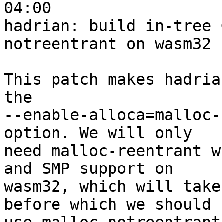
04:00

hadrian: build in-tree 
notreentrant on wasm32

This patch makes hadria
the

--enable-alloca=malloc-
option. We will only

need malloc-reentrant w
and SMP support on

wasm32, which will take
before which we should
