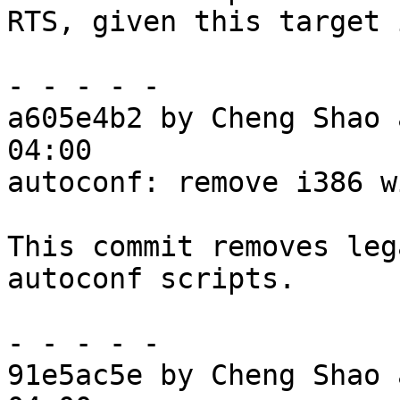
RTS, given this target 
- - - - -

a605e4b2 by Cheng Shao 
04:00

autoconf: remove i386 w
This commit removes leg
autoconf scripts.

- - - - -

91e5ac5e by Cheng Shao 