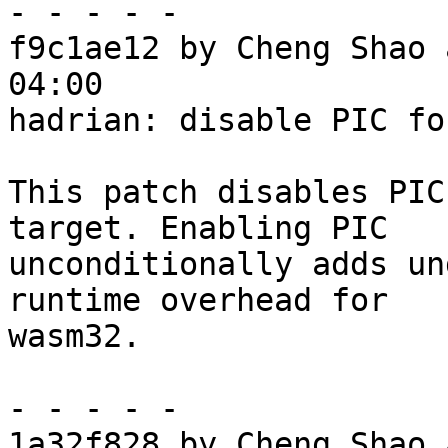
- - - - -

f9c1ae12 by Cheng Shao 
04:00

hadrian: disable PIC fo
This patch disables PIC
target. Enabling PIC

unconditionally adds un
runtime overhead for

wasm32.

- - - - -

1a32f828 by Cheng Shao 