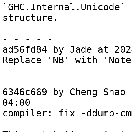
`GHC.Internal.Unicode` 
structure.

- - - - -

ad56fd84 by Jade at 202
Replace 'NB' with 'Note
- - - - -

6346c669 by Cheng Shao 
04:00

compiler: fix -ddump-cm