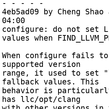
- - - - -

4eb5ad09 by Cheng Shao 
04:00

configure: do not set L
values when FIND_LLVM_P
When configure fails to
supported version

range, it used to set "
fallback values. This

behavior is particularl
has llc/opt/clang

with other versions in 