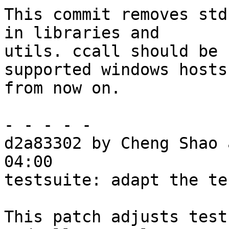
This commit removes std
in libraries and

utils. ccall should be 
supported windows hosts

from now on.

- - - - -

d2a83302 by Cheng Shao 
04:00

testsuite: adapt the te
This patch adjusts test