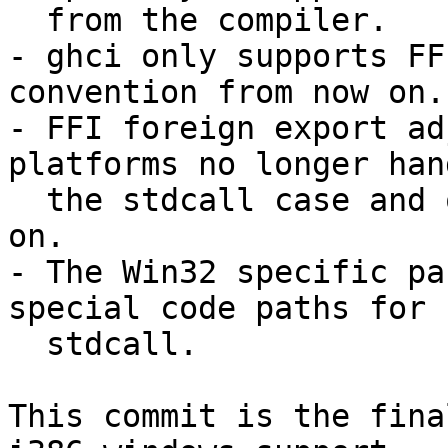
  from the compiler.

- ghci only supports FF
convention from now on.

- FFI foreign export ad
platforms no longer hand
  the stdcall case and only handles ccall from now 
on.

- The Win32 specific pa
special code paths for

  stdcall.

This commit is the fina