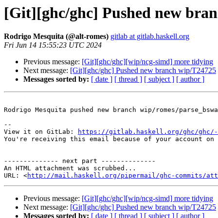
[Git][ghc/ghc] Pushed new bra
Rodrigo Mesquita (@alt-romes)
gitlab at gitlab.haskell.org
Fri Jun 14 15:55:23 UTC 2024
Previous message:
[Git][ghc/ghc][wip/ncg-simd] more tidying
Next message:
[Git][ghc/ghc] Pushed new branch wip/T24725
Messages sorted by:
[ date ]
[ thread ]
[ subject ]
[ author ]
Rodrigo Mesquita pushed new branch wip/romes/parse_bswa
-- 

View it on GitLab: 
https://gitlab.haskell.org/ghc/ghc/-
You're receiving this email because of your account on 
-------------- next part --------------

An HTML attachment was scrubbed...

URL: <
http://mail.haskell.org/pipermail/ghc-commits/att
Previous message:
[Git][ghc/ghc][wip/ncg-simd] more tidying
Next message:
[Git][ghc/ghc] Pushed new branch wip/T24725
Messages sorted by:
[ date ]
[ thread ]
[ subject ]
[ author ]