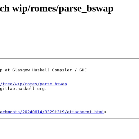
nch wip/romes/parse_bswap
p at Glasgow Haskell Compiler / GHC

/tree/wip/romes/parse_bswap
gitlab.haskell.org.

achments/20240614/9329f3f9/attachment.html