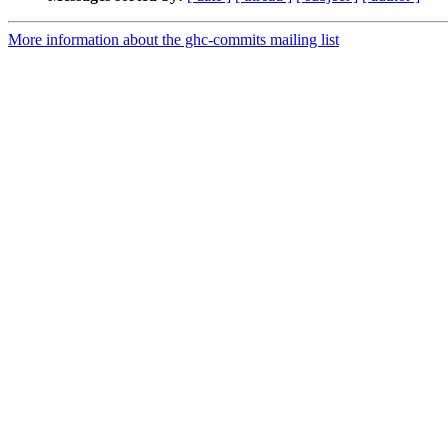
More information about the ghc-commits mailing list