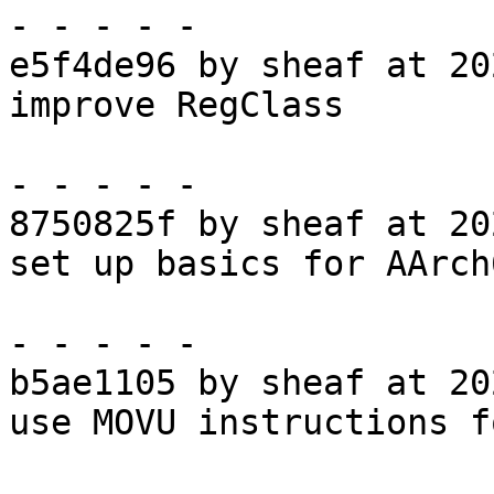
- - - - -

e5f4de96 by sheaf at 20
improve RegClass

- - - - -

8750825f by sheaf at 20
set up basics for AArch
- - - - -

b5ae1105 by sheaf at 20
use MOVU instructions f