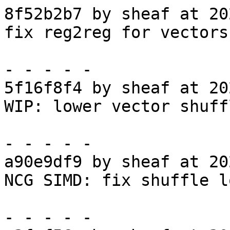
8f52b2b7 by sheaf at 20
fix reg2reg for vectors

- - - - -

5f16f8f4 by sheaf at 20
WIP: lower vector shuff
- - - - -

a90e9df9 by sheaf at 20
NCG SIMD: fix shuffle l
- - - - -
