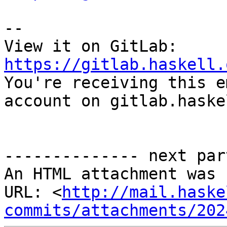
-- 

View it on GitLab: 
https://gitlab.haskell.

You're receiving this e
account on gitlab.haske
-------------- next par
An HTML attachment was 
URL: <
http://mail.haske
commits/attachments/202