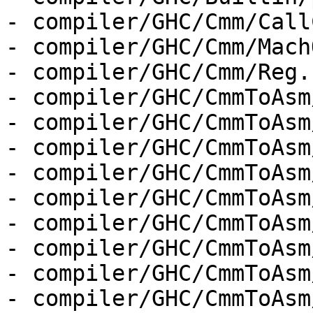
- compiler/GHC/Cmm/Call
- compiler/GHC/Cmm/Mach
- compiler/GHC/Cmm/Reg.h
- compiler/GHC/CmmToAsm
- compiler/GHC/CmmToAsm
- compiler/GHC/CmmToAsm
- compiler/GHC/CmmToAsm
- compiler/GHC/CmmToAsm
- compiler/GHC/CmmToAsm
- compiler/GHC/CmmToAsm
- compiler/GHC/CmmToAsm
- compiler/GHC/CmmToAsm