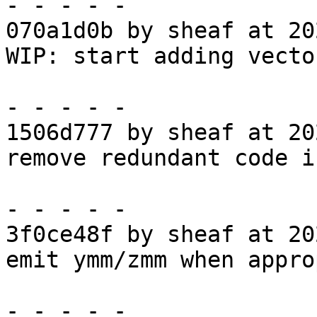
- - - - -

070a1d0b by sheaf at 20
WIP: start adding vecto
- - - - -

1506d777 by sheaf at 20
remove redundant code i
- - - - -

3f0ce48f by sheaf at 20
emit ymm/zmm when appro
- - - - -
