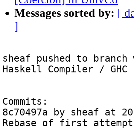
Messages sorted by:
[ d
]
sheaf pushed to branch 
Haskell Compiler / GHC

Commits:

8c70497a by sheaf at 20
Rebase of first attempt