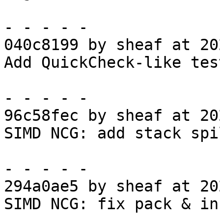
- - - - -

040c8199 by sheaf at 20
Add QuickCheck-like tes
- - - - -

96c58fec by sheaf at 20
SIMD NCG: add stack spi
- - - - -

294a0ae5 by sheaf at 20
SIMD NCG: fix pack & in