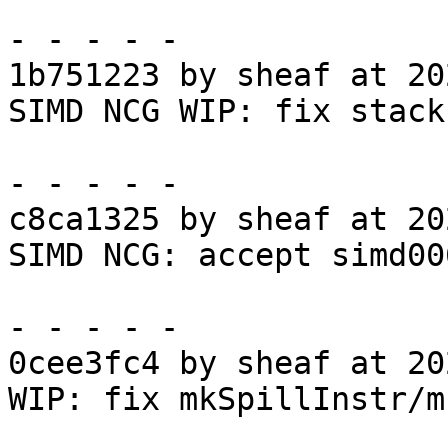
- - - - -

1b751223 by sheaf at 20
SIMD NCG WIP: fix stack
- - - - -

c8ca1325 by sheaf at 20
SIMD NCG: accept simd006
- - - - -

0cee3fc4 by sheaf at 20
WIP: fix mkSpillInstr/m