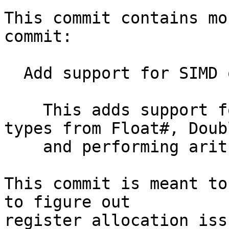
This commit contains mo
commit:

  Add support for SIMD operations in the NCG

    This adds support for constructing vector 
types from Float#, Doub
    and performing arithmetic operations on them

This commit is meant to
to figure out

register allocation issu