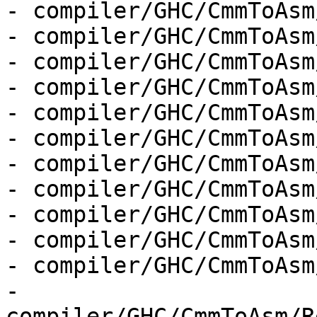
- compiler/GHC/CmmToAsm
- compiler/GHC/CmmToAsm
- compiler/GHC/CmmToAsm
- compiler/GHC/CmmToAsm
- compiler/GHC/CmmToAsm
- compiler/GHC/CmmToAsm
- compiler/GHC/CmmToAsm
- compiler/GHC/CmmToAsm
- compiler/GHC/CmmToAsm
- compiler/GHC/CmmToAsm
- compiler/GHC/CmmToAsm
- 
compiler/GHC/CmmToAsm/R