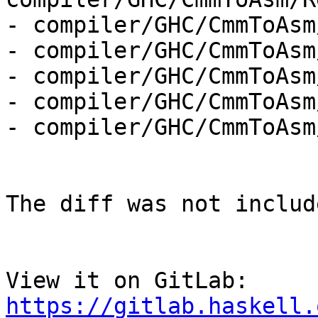
- compiler/GHC/CmmToAsm
- compiler/GHC/CmmToAsm
- compiler/GHC/CmmToAsm
- compiler/GHC/CmmToAsm
- compiler/GHC/CmmToAsm
The diff was not includ
View it on GitLab: 
https://gitlab.haskell.