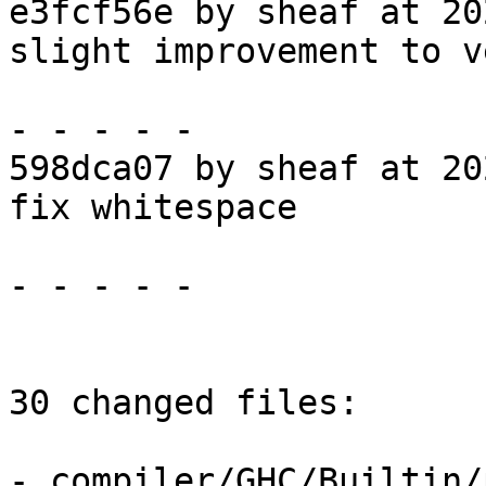
e3fcf56e by sheaf at 20
slight improvement to v
- - - - -

598dca07 by sheaf at 20
fix whitespace

- - - - -

30 changed files:

- compiler/GHC/Builtin/