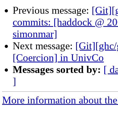
Previous message:
[Git]
commits: [haddock @ 20
simonmar]
Next message:
[Git][ghc
[Coercion] in UnivCo
Messages sorted by:
[ d
]
More information about the