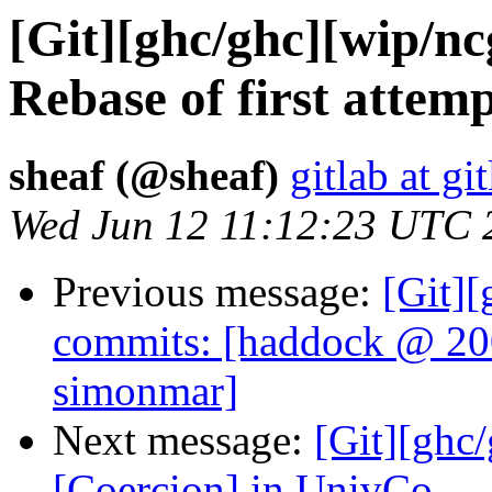
[Git][ghc/ghc][wip/n
Rebase of first atte
sheaf (@sheaf)
gitlab at gi
Wed Jun 12 11:12:23 UTC 
Previous message:
[Git]
commits: [haddock @ 20
simonmar]
Next message:
[Git][ghc
[Coercion] in UnivCo