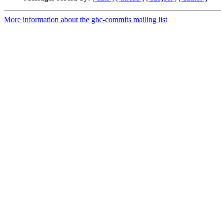
More information about the ghc-commits mailing list