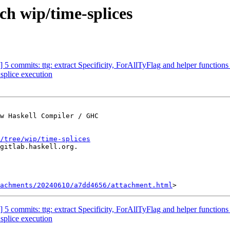
ch wip/time-splices
g] 5 commits: ttg: extract Specificity, ForAllTyFlag and helper functi
 splice execution
w Haskell Compiler / GHC

/tree/wip/time-splices
gitlab.haskell.org.

achments/20240610/a7dd4656/attachment.html
g] 5 commits: ttg: extract Specificity, ForAllTyFlag and helper functi
 splice execution