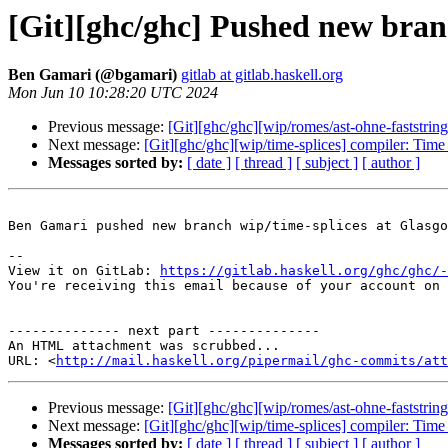
[Git][ghc/ghc] Pushed new bran
Ben Gamari (@bgamari)
gitlab at gitlab.haskell.org
Mon Jun 10 10:28:20 UTC 2024
Previous message:
[Git][ghc/ghc][wip/romes/ast-ohne-faststrin
Next message:
[Git][ghc/ghc][wip/time-splices] compiler: Time
Messages sorted by:
[ date ]
[ thread ]
[ subject ]
[ author ]
Ben Gamari pushed new branch wip/time-splices at Glasgo
-- 

View it on GitLab: 
https://gitlab.haskell.org/ghc/ghc/-
You're receiving this email because of your account on 
-------------- next part --------------

An HTML attachment was scrubbed...

URL: <
http://mail.haskell.org/pipermail/ghc-commits/att
Previous message:
[Git][ghc/ghc][wip/romes/ast-ohne-faststrin
Next message:
[Git][ghc/ghc][wip/time-splices] compiler: Time
Messages sorted by:
[ date ]
[ thread ]
[ subject ]
[ author ]