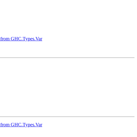
ons from GHC.Types.Var
ons from GHC.Types.Var