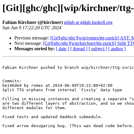
[Git][ghc/ghc][wip/kirchner/ttg
Fabian Kirchner (@kirchner)
gitlab at gitlab.haskell.org
Sun Jun 9 17:22:20 UTC 2024
Previous message:
[Git][ghc/ghc][wip/romes/ttg-zurich] AST:
Next message:
[Git][ghc/ghc][wip/kirchner/ttg-zurich] Split TT
Messages sorted by:
[ date ]
[ thread ]
[ subject ]
[ author ]
Fabian Kirchner pushed to branch wip/kirchner/ttg-zuric
Commits:

be146de9 by romes at 2024-06-09T19:22:00+02:00

Split TTG orphans from internal `Fixity` data type

Filling in missing instances and creating a separate "s
are two different layers of abstraction, and so we shou
different modules for them.

Fixed tests and updated Haddock submodule.

Fixed arrow desugaring bug. (This was dead code before.