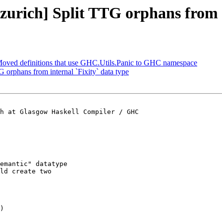
-zurich] Split TTG orphans from i
 Moved definitions that use GHC.Utils.Panic to GHC namespace
G orphans from internal `Fixity` data type
h at Glasgow Haskell Compiler / GHC

emantic" datatype

ld create two

)
