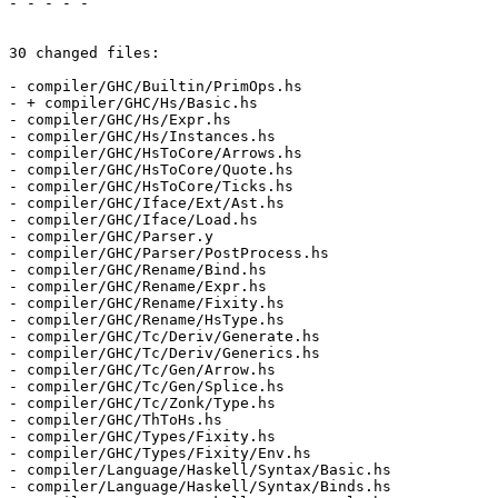
- - - - -

30 changed files:

- compiler/GHC/Builtin/PrimOps.hs

- + compiler/GHC/Hs/Basic.hs

- compiler/GHC/Hs/Expr.hs

- compiler/GHC/Hs/Instances.hs

- compiler/GHC/HsToCore/Arrows.hs

- compiler/GHC/HsToCore/Quote.hs

- compiler/GHC/HsToCore/Ticks.hs

- compiler/GHC/Iface/Ext/Ast.hs

- compiler/GHC/Iface/Load.hs

- compiler/GHC/Parser.y

- compiler/GHC/Parser/PostProcess.hs

- compiler/GHC/Rename/Bind.hs

- compiler/GHC/Rename/Expr.hs

- compiler/GHC/Rename/Fixity.hs

- compiler/GHC/Rename/HsType.hs

- compiler/GHC/Tc/Deriv/Generate.hs

- compiler/GHC/Tc/Deriv/Generics.hs

- compiler/GHC/Tc/Gen/Arrow.hs

- compiler/GHC/Tc/Gen/Splice.hs

- compiler/GHC/Tc/Zonk/Type.hs

- compiler/GHC/ThToHs.hs

- compiler/GHC/Types/Fixity.hs

- compiler/GHC/Types/Fixity/Env.hs

- compiler/Language/Haskell/Syntax/Basic.hs

- compiler/Language/Haskell/Syntax/Binds.hs
