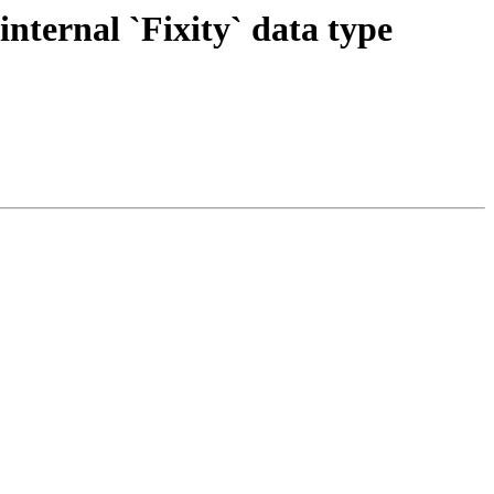
nternal `Fixity` data type