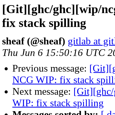
[Git][ghc/ghc][wip/
fix stack spilling
sheaf (@sheaf)
gitlab at gi
Thu Jun 6 15:50:16 UTC 2
Previous message:
[Git]
NCG WIP: fix stack spill
Next message:
[Git][gh
WIP: fix stack spilling
Messages sorted by:
[ d