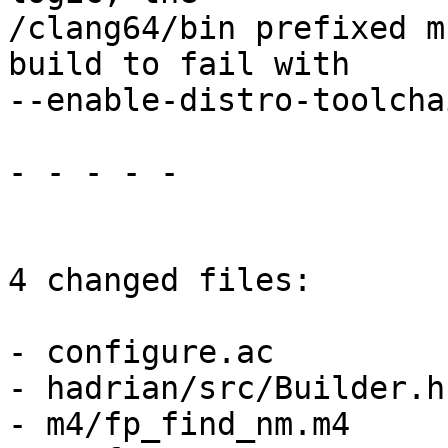
/clang64/bin prefixed m
build to fail with

--enable-distro-toolchai
- - - - -

4 changed files:

- configure.ac

- hadrian/src/Builder.hs
- m4/fp_find_nm.m4
