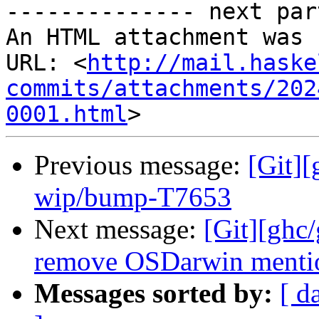
-------------- next par
An HTML attachment was 
URL: <
http://mail.haske
commits/attachments/202
0001.html
Previous message:
[Git]
wip/bump-T7653
Next message:
[Git][ghc/
remove OSDarwin menti
Messages sorted by:
[ d