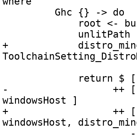
where

         Ghc {} -> do

             root <- buildRoot

             unlitPath  <- builderPath Unlit

+            distro_min
ToolchainSetting_Distro
             return $ [ unlitPath ]

-                  ++ [
windowsHost ]

+                  ++ [
windowsHost, distro_min
                      -- proxy for the entire 