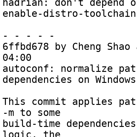
hadrian: don't depend o
enable-distro-toolchain
- - - - -

6ffbd678 by Cheng Shao 
04:00

autoconf: normalize pat
dependencies on Windows

This commit applies pat
-m to some

build-time dependencies
logic, the
