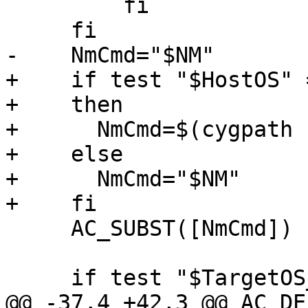
         fi

     fi

-    NmCmd="$NM"

+    if test "$HostOS" 
+    then

+      NmCmd=$(cygpath 
+    else

+      NmCmd="$NM"

+    fi

     AC_SUBST([NmCmd])

     if test "$TargetOS_CPP" = "darwin"

@@ -37,4 +42,3 @@ AC_DE