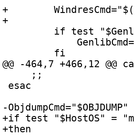
+        WindresCmd="$(
+

         if test "$Genlib" != ""; then

             GenlibCmd="$(cygpath -m $Genlib)"

         fi

@@ -464,7 +466,12 @@ ca
     ;;

 esac

-ObjdumpCmd="$OBJDUMP"

+if test "$HostOS" = "m
+then
