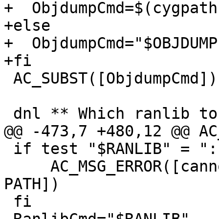
+  ObjdumpCmd=$(cygpath
+else

+  ObjdumpCmd="$OBJDUMP"
+fi

 AC_SUBST([ObjdumpCmd])

 dnl ** Which ranlib to use?

@@ -473,7 +480,12 @@ AC
 if test "$RANLIB" = ":"; then

     AC_MSG_ERROR([cannot find ranlib in your 
PATH])

 fi
