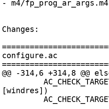
- m4/fp_prog_ar_args.m4

Changes:

=======================
configure.ac

=======================
@@ -314,6 +314,8 @@ else
         AC_CHECK_TARGET_TOOL([WindresCmd],
[windres])

         AC_CHECK_TARGET_TOOL([OBJDUMP],[objdump])
