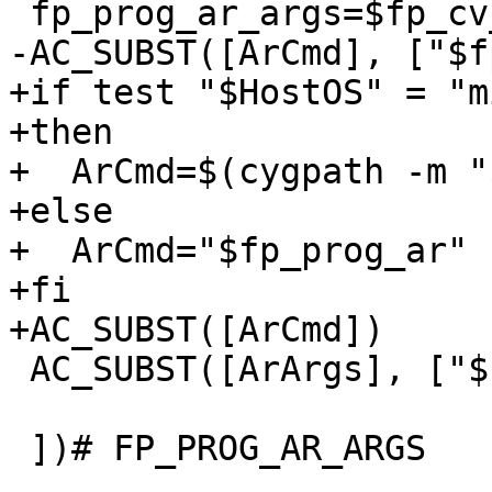
 fp_prog_ar_args=$fp_cv_prog_ar_args

-AC_SUBST([ArCmd], ["$f
+if test "$HostOS" = "m
+then

+  ArCmd=$(cygpath -m "
+else

+  ArCmd="$fp_prog_ar"

+fi

+AC_SUBST([ArCmd])

 AC_SUBST([ArArgs], ["$fp_prog_ar_args"])

 ])# FP_PROG_AR_ARGS
