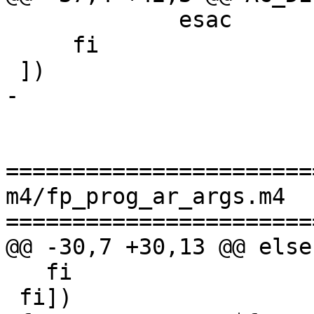
             esac

     fi

 ])

-

=======================
m4/fp_prog_ar_args.m4

=======================
@@ -30,7 +30,13 @@ else

   fi

 fi])
