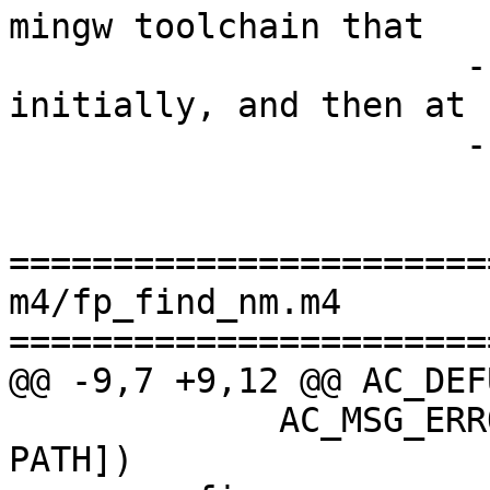
mingw toolchain that

                      -- we have in inplace/mingw 
initially, and then at

                      -- root -/- mingw.

=======================
m4/fp_find_nm.m4

=======================
@@ -9,7 +9,12 @@ AC_DEF
             AC_MSG_ERROR([cannot find nm in your 
PATH])
