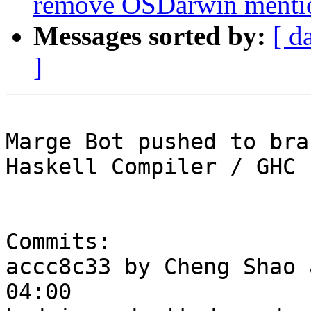
remove OSDarwin menti
Messages sorted by:
[ d
]
Marge Bot pushed to bra
Haskell Compiler / GHC

Commits:

accc8c33 by Cheng Shao 
04:00
