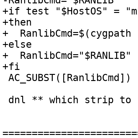
-RanlibCmd="$RANLIB"

+if test "$HostOS" = "m
+then

+  RanlibCmd=$(cygpath 
+else

+  RanlibCmd="$RANLIB"

+fi

 AC_SUBST([RanlibCmd])

 dnl ** which strip to use?

=======================