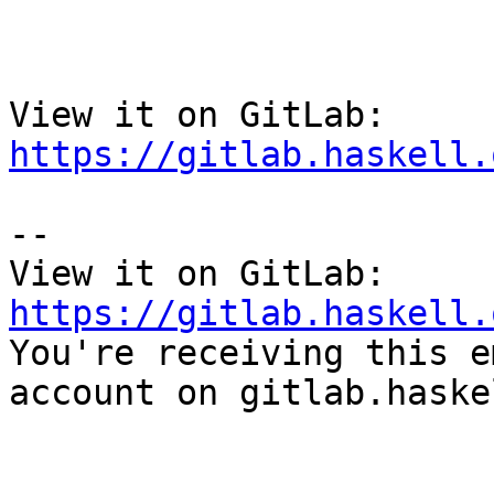
View it on GitLab: 
https://gitlab.haskell.
-- 

View it on GitLab: 
https://gitlab.haskell.

You're receiving this e
account on gitlab.haske