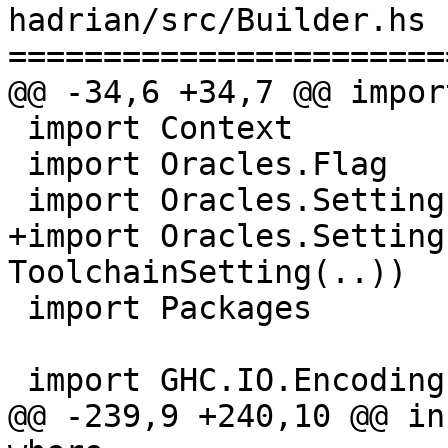
hadrian/src/Builder.hs

=======================
@@ -34,6 +34,7 @@ impor
 import Context

 import Oracles.Flag

 import Oracles.Setting (setting, Setting(..))

+import Oracles.Setting
ToolchainSetting(..))

 import Packages

 import GHC.IO.Encoding (getFileSystemEncoding)

@@ -239,9 +240,10 @@ in