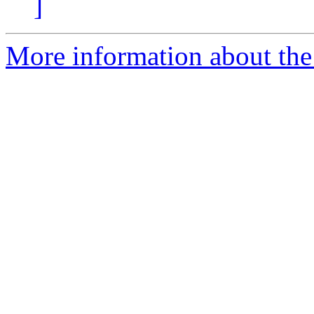
]
More information about the