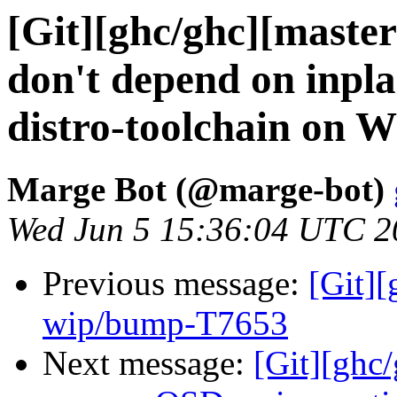
[Git][ghc/ghc][master
don't depend on inpl
distro-toolchain on 
Marge Bot (@marge-bot)
Wed Jun 5 15:36:04 UTC 2
Previous message:
[Git]
wip/bump-T7653
Next message:
[Git][ghc/