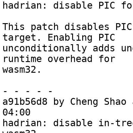
hadrian: disable PIC fo
This patch disables PIC
target. Enabling PIC

unconditionally adds un
runtime overhead for

wasm32.

- - - - -

a91b56d8 by Cheng Shao 
04:00

hadrian: disable in-tre