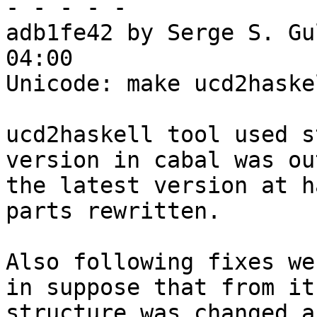
- - - - -

adb1fe42 by Serge S. Gu
04:00

Unicode: make ucd2haske
ucd2haskell tool used s
version in cabal was ou
the latest version at h
parts rewritten.

Also following fixes we
in suppose that from it
structure was changed a