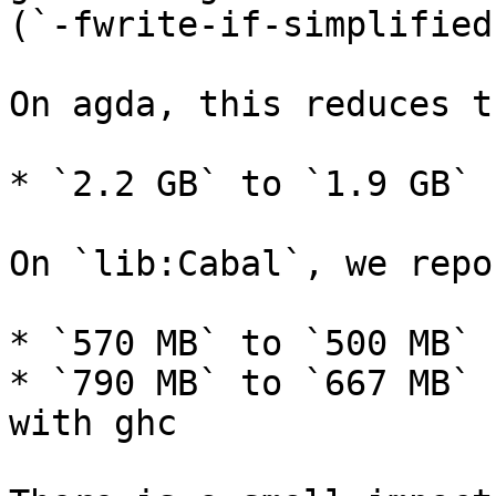
(`-fwrite-if-simplified
On agda, this reduces t
* `2.2 GB` to `1.9 GB` 
On `lib:Cabal`, we repor
* `570 MB` to `500 MB` 
* `790 MB` to `667 MB` 
with ghc
