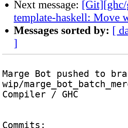
Next message:
[Git][ghc
template-haskell: Move w
Messages sorted by:
[ d
]
Marge Bot pushed to bran
wip/marge_bot_batch_mer
Compiler / GHC

Commits:
