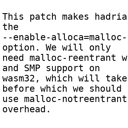
This patch makes hadria
the

--enable-alloca=malloc-
option. We will only

need malloc-reentrant w
and SMP support on

wasm32, which will take
before which we should

use malloc-notreentrant
overhead.
