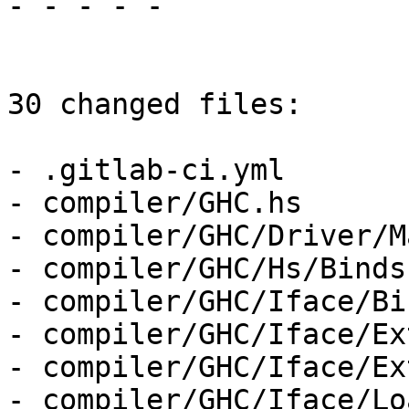
- - - - -

30 changed files:

- .gitlab-ci.yml

- compiler/GHC.hs

- compiler/GHC/Driver/M
- compiler/GHC/Hs/Binds.
- compiler/GHC/Iface/Bi
- compiler/GHC/Iface/Ex
- compiler/GHC/Iface/Ex
- compiler/GHC/Iface/Lo