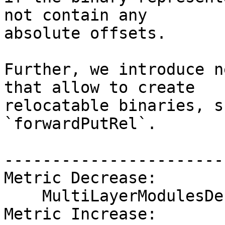
not contain any

absolute offsets.

Further, we introduce n
that allow to create

relocatable binaries, s
`forwardPutRel`.

------------------------
Metric Decrease:

    MultiLayerModulesDefsGhcWithCore

Metric Increase:
