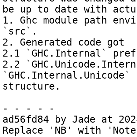
be up to date with actu
1. Ghc module path envi
`src`.

2. Generated code got

2.1 `GHC.Internal` pref
2.2 `GHC.Unicode.Intern
`GHC.Internal.Unicode` 
structure.

- - - - -

ad56fd84 by Jade at 202
Replace 'NB' with 'Note