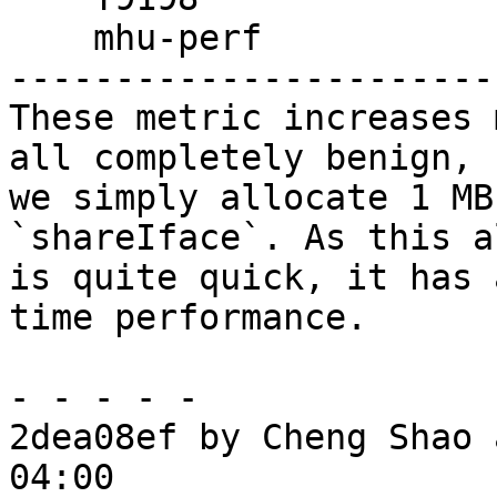
    mhu-perf

------------------------
These metric increases 
all completely benign,

we simply allocate 1 MB
`shareIface`. As this a
is quite quick, it has 
time performance.

- - - - -

2dea08ef by Cheng Shao 
04:00
