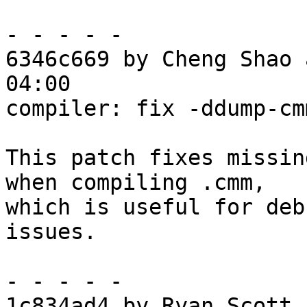
- - - - -

6346c669 by Cheng Shao 
04:00

compiler: fix -ddump-cm
This patch fixes missin
when compiling .cmm,

which is useful for deb
issues.

- - - - -

1c834ad4 by Ryan Scott 