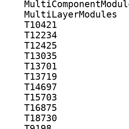
    MultiComponentModules

    MultiLayerModules

    T10421

    T12234

    T12425

    T13035

    T13701

    T13719

    T14697

    T15703

    T16875

    T18730

    T9198
