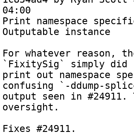
04:00

Print namespace specifi
Outputable instance

For whatever reason, th
`FixitySig` simply did n
print out namespace spe
confusing `-ddump-splice
output seen in #24911. 
oversight.

Fixes #24911.
