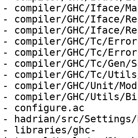
- compiler/GHC/Iface/Ma
- compiler/GHC/Iface/Re
- compiler/GHC/Iface/Re
- compiler/GHC/Tc/Error
- compiler/GHC/Tc/Error
- compiler/GHC/Tc/Gen/S
- compiler/GHC/Tc/Utils
- compiler/GHC/Unit/Mod
- compiler/GHC/Utils/Bi
- configure.ac

- hadrian/src/Settings/
- libraries/ghc-