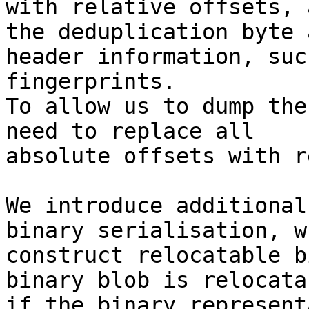
with relative offsets, a
the deduplication byte 
header information, such
fingerprints.

To allow us to dump the
need to replace all

absolute offsets with r
We introduce additional
binary serialisation, wh
construct relocatable b
binary blob is relocatab
if the binary represent