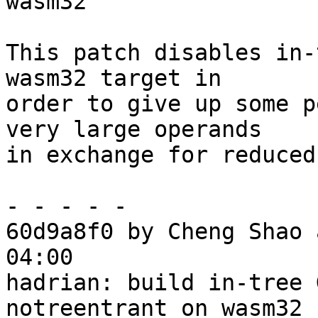
wasm32

This patch disables in-
wasm32 target in

order to give up some p
very large operands

in exchange for reduced
- - - - -

60d9a8f0 by Cheng Shao 
04:00

hadrian: build in-tree 
notreentrant on wasm32
