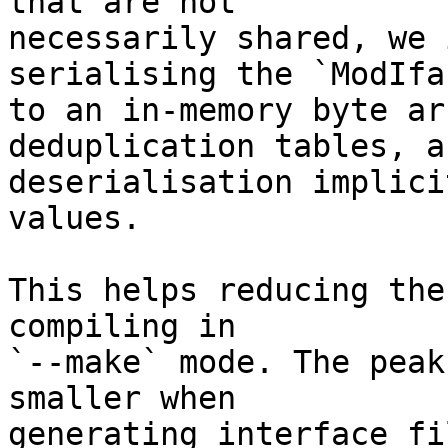
that are not

necessarily shared, we 
serialising the `ModIfac
to an in-memory byte ar
deduplication tables, an
deserialisation implici
values.

This helps reducing the
compiling in

`--make` mode. The peak
smaller when

generating interface fi