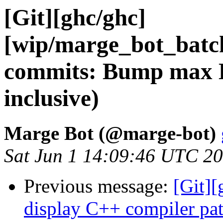
[Git][ghc/ghc]
[wip/marge_bot_batc
commits: Bump max L
inclusive)
Marge Bot (@marge-bot)
Sat Jun 1 14:09:46 UTC 2
Previous message:
[Git][
display C++ compiler pa