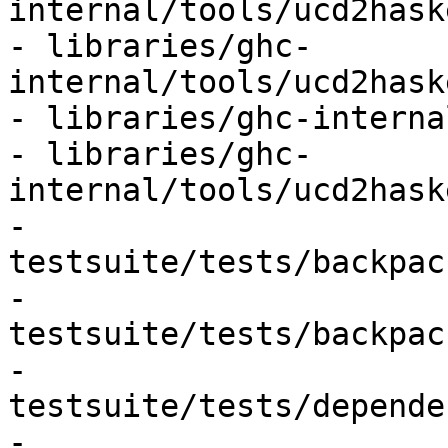
internal/tools/ucd2hask
- libraries/ghc-
internal/tools/ucd2hask
- libraries/ghc-interna
- libraries/ghc-
internal/tools/ucd2hask
- 
testsuite/tests/backpac
- 
testsuite/tests/backpac
- 
testsuite/tests/depende
- 