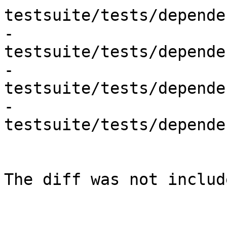
testsuite/tests/depende
- 
testsuite/tests/depende
- 
testsuite/tests/depende
- 
testsuite/tests/depende
The diff was not includ