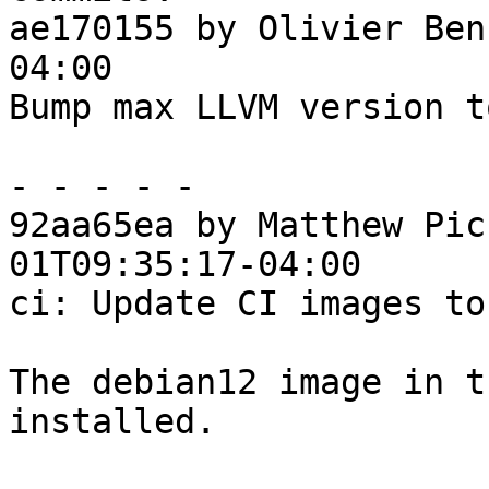
ae170155 by Olivier Ben
04:00

Bump max LLVM version t
- - - - -

92aa65ea by Matthew Pic
01T09:35:17-04:00

ci: Update CI images to
The debian12 image in t
installed.
