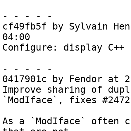
- - - - -

cf49fb5f by Sylvain Hen
04:00

Configure: display C++ 
- - - - -

0417901c by Fendor at 2
Improve sharing of dupl
`ModIface`, fixes #24723
As a `ModIface` often c