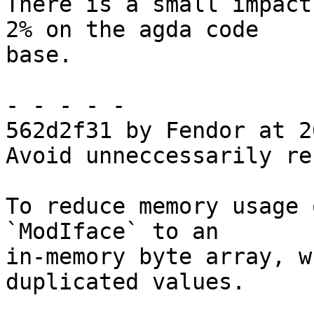
There is a small impact
2% on the agda code

base.

- - - - -

562d2f31 by Fendor at 2
Avoid unneccessarily re
To reduce memory usage 
`ModIface` to an

in-memory byte array, w
duplicated values.
