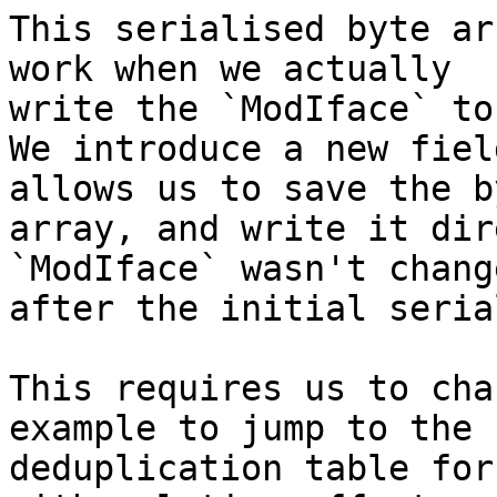
This serialised byte ar
work when we actually

write the `ModIface` to
We introduce a new fiel
allows us to save the by
array, and write it dir
`ModIface` wasn't change
after the initial seria
This requires us to cha
example to jump to the

deduplication table for