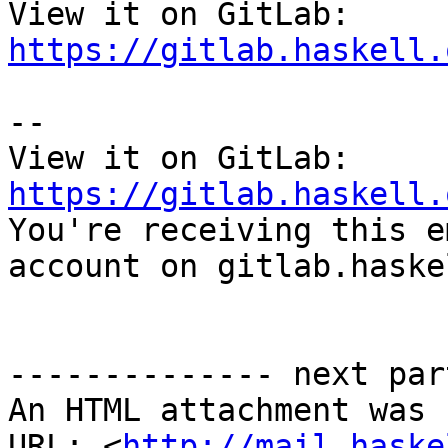
View it on GitLab: 
https://gitlab.haskell.
-- 

View it on GitLab: 
https://gitlab.haskell.

You're receiving this e
account on gitlab.haske
-------------- next par
An HTML attachment was 
URL: <
http://mail.haske