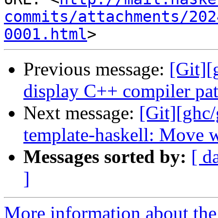
commits/attachments/202
0001.html
Previous message:
[Git][
display C++ compiler pa
Next message:
[Git][ghc
template-haskell: Move w
Messages sorted by:
[ d
]
More information about the