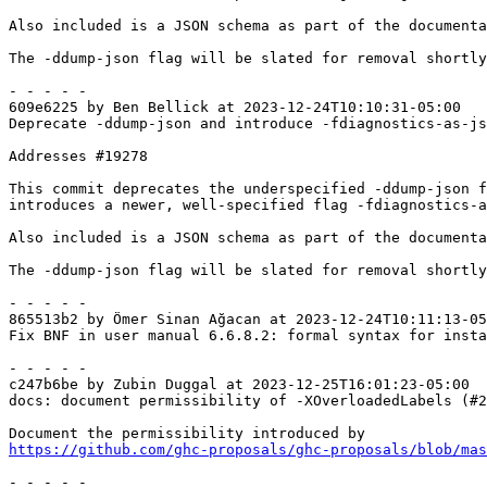
Also included is a JSON schema as part of the documenta
The -ddump-json flag will be slated for removal shortly
- - - - -

609e6225 by Ben Bellick at 2023-12-24T10:10:31-05:00

Deprecate -ddump-json and introduce -fdiagnostics-as-js
Addresses #19278

This commit deprecates the underspecified -ddump-json f
introduces a newer, well-specified flag -fdiagnostics-a
Also included is a JSON schema as part of the documenta
The -ddump-json flag will be slated for removal shortly
- - - - -

865513b2 by Ömer Sinan Ağacan at 2023-12-24T10:11:13-05
Fix BNF in user manual 6.6.8.2: formal syntax for insta
- - - - -

c247b6be by Zubin Duggal at 2023-12-25T16:01:23-05:00

docs: document permissibility of -XOverloadedLabels (#2
https://github.com/ghc-proposals/ghc-proposals/blob/ma
- - - - -
