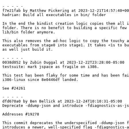
- - - - -

f7e21fab by Matthew Pickering at 2023-12-21T14:57:40+00
hadrian: Build all executables in bin/ folder

In the end the bindist creation logic copies them all i
folder. There is no benefit to building a specific few 
lib/bin folder anymore.

This also removes the ad-hoc logic to copy the touchy a
executables from stage0 into stage1. It takes <1s to bu
as well just build it.

- - - - -

0038d052 by Zubin Duggal at 2023-12-22T23:28:00-05:00

testsuite: mark jspace as fragile on i386.

This test has been flaky for some time and has been fai
i386-linux since 8e0446df landed.

See #24261

- - - - -

dfd670a0 by Ben Bellick at 2023-12-24T10:10:31-05:00

Deprecate -ddump-json and introduce -fdiagnostics-as-js
Addresses #19278

This commit deprecates the underspecified -ddump-json f
introduces a newer, well-specified flag -fdiagnostics-a