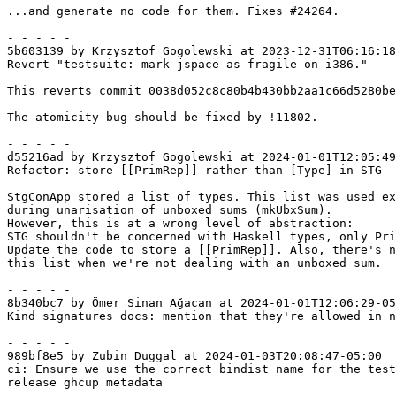
...and generate no code for them. Fixes #24264.

- - - - -

5b603139 by Krzysztof Gogolewski at 2023-12-31T06:16:18
Revert "testsuite: mark jspace as fragile on i386."

This reverts commit 0038d052c8c80b4b430bb2aa1c66d5280be
The atomicity bug should be fixed by !11802.

- - - - -

d55216ad by Krzysztof Gogolewski at 2024-01-01T12:05:49
Refactor: store [[PrimRep]] rather than [Type] in STG

StgConApp stored a list of types. This list was used ex
during unarisation of unboxed sums (mkUbxSum).

However, this is at a wrong level of abstraction:

STG shouldn't be concerned with Haskell types, only Pri
Update the code to store a [[PrimRep]]. Also, there's n
this list when we're not dealing with an unboxed sum.

- - - - -

8b340bc7 by Ömer Sinan Ağacan at 2024-01-01T12:06:29-05
Kind signatures docs: mention that they're allowed in n
- - - - -

989bf8e5 by Zubin Duggal at 2024-01-03T20:08:47-05:00

ci: Ensure we use the correct bindist name for the test
release ghcup metadata
