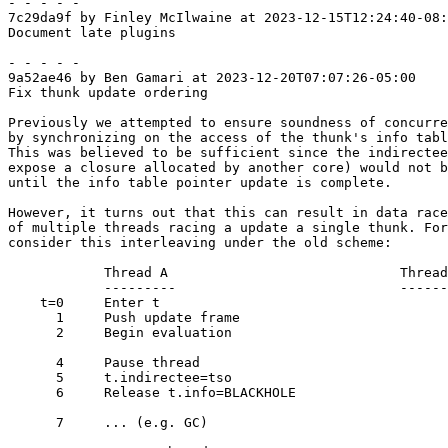
- - - - -

7c29da9f by Finley McIlwaine at 2023-12-15T12:24:40-08:
Document late plugins

- - - - -

9a52ae46 by Ben Gamari at 2023-12-20T07:07:26-05:00

Fix thunk update ordering

Previously we attempted to ensure soundness of concurre
by synchronizing on the access of the thunk's info tabl
This was believed to be sufficient since the indirectee
expose a closure allocated by another core) would not b
until the info table pointer update is complete.

However, it turns out that this can result in data race
of multiple threads racing a update a single thunk. For
consider this interleaving under the old scheme:

            Thread A                             Thread B

            ---------                            ---------

    t=0     Enter t

      1     Push update frame

      2     Begin evaluation

      4     Pause thread

      5     t.indirectee=tso

      6     Release t.info=BLACKHOLE

      7     ... (e.g. GC)
