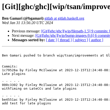
[Git][ghc/ghc][wip/tsan/improv
Ben Gamari (@bgamari)
gitlab at gitlab.haskell.org
Wed Jan 31 13:56:20 UTC 2024
Previous message:
[Git][ghc/ghc][wip/filepath-1.5] 9 commits
Next message:
[Git][ghc/ghc][wip/bump-images-9.6] 6 commi
Messages sorted by:
[ date ]
[ thread ]
[ subject ]
[ author ]
Ben Gamari pushed to branch wip/tsan/improvements at Gl
Commits:

1c79526a by Finley McIlwaine at 2023-12-15T12:24:40-08:
Late plugins

- - - - -

000c3302 by Finley McIlwaine at 2023-12-15T12:24:40-08:
withTiming on LateCCs and late plugins

- - - - -

be4551ac by Finley McIlwaine at 2023-12-15T12:24:40-08:
add test for late plugins
