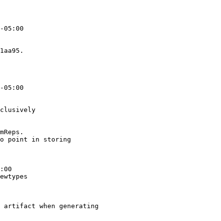
-05:00

1aa95.

-05:00

clusively

mReps.

o point in storing

:00

ewtypes

 artifact when generating
