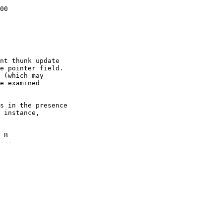
00

nt thunk update

e pointer field.

 (which may

e examined

s in the presence

 instance,
