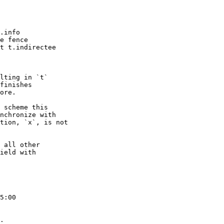
lting in `t`

finishes

ore.

 scheme this

nchronize with

tion, `x`, is not

 all other

ield with

5:00

.
