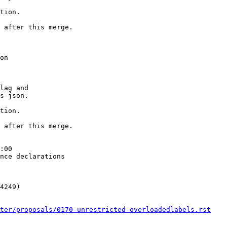
tion.

 after this merge.

on

lag and

s-json.

tion.

 after this merge.

:00

nce declarations

4249)

ster/proposals/0170-unrestricted-overloadedlabels.rst