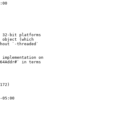
:00

 32-bit platforms

 object (which

hout `-threaded`

 implementation on

64Addr#` in terms

172)

-05:00
