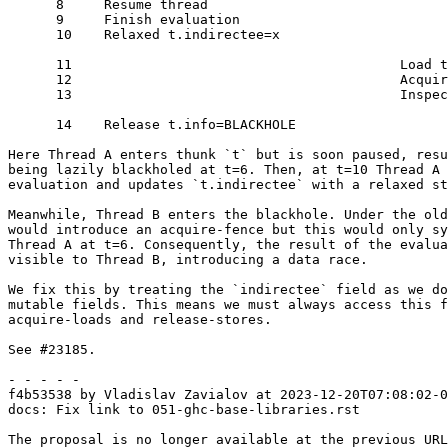
      8     Resume thread

      9     Finish evaluation

      10    Relaxed t.indirectee=x

      11                                         Load t.info

      12                                         Acquire fence

      13                                         Inspect t.indirectee

      14    Release t.info=BLACKHOLE

Here Thread A enters thunk `t` but is soon paused, resu
being lazily blackholed at t=6. Then, at t=10 Thread A 
evaluation and updates `t.indirectee` with a relaxed st
Meanwhile, Thread B enters the blackhole. Under the old
would introduce an acquire-fence but this would only sy
Thread A at t=6. Consequently, the result of the evalua
visible to Thread B, introducing a data race.

We fix this by treating the `indirectee` field as we do
mutable fields. This means we must always access this f
acquire-loads and release-stores.

See #23185.

- - - - -

f4b53538 by Vladislav Zavialov at 2023-12-20T07:08:02-0
docs: Fix link to 051-ghc-base-libraries.rst

The proposal is no longer available at the previous URL