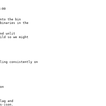
:00

nto the bin

binaries in the

nd unlit

ild so we might

ling consistently on

on

lag and

s-json.
