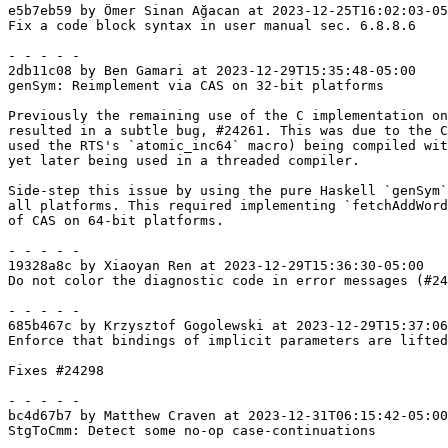
e5b7eb59 by Ömer Sinan Ağacan at 2023-12-25T16:02:03-05
Fix a code block syntax in user manual sec. 6.8.8.6

- - - - -

2db11c08 by Ben Gamari at 2023-12-29T15:35:48-05:00

genSym: Reimplement via CAS on 32-bit platforms

Previously the remaining use of the C implementation on
resulted in a subtle bug, #24261. This was due to the C
used the RTS's `atomic_inc64` macro) being compiled wit
yet later being used in a threaded compiler.

Side-step this issue by using the pure Haskell `genSym`
all platforms. This required implementing `fetchAddWord
of CAS on 64-bit platforms.

- - - - -

19328a8c by Xiaoyan Ren at 2023-12-29T15:36:30-05:00

Do not color the diagnostic code in error messages (#24
- - - - -

685b467c by Krzysztof Gogolewski at 2023-12-29T15:37:06
Enforce that bindings of implicit parameters are lifted

Fixes #24298

- - - - -

bc4d67b7 by Matthew Craven at 2023-12-31T06:15:42-05:00

StgToCmm: Detect some no-op case-continuations
