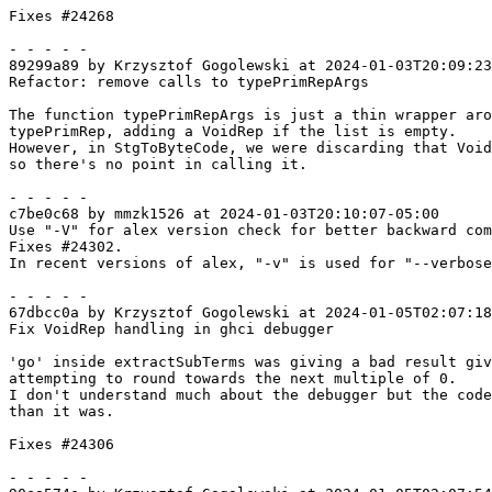
Fixes #24268

- - - - -

89299a89 by Krzysztof Gogolewski at 2024-01-03T20:09:23
Refactor: remove calls to typePrimRepArgs

The function typePrimRepArgs is just a thin wrapper aro
typePrimRep, adding a VoidRep if the list is empty.

However, in StgToByteCode, we were discarding that Void
so there's no point in calling it.

- - - - -

c7be0c68 by mmzk1526 at 2024-01-03T20:10:07-05:00

Use "-V" for alex version check for better backward com
Fixes #24302.

In recent versions of alex, "-v" is used for "--verbose
- - - - -

67dbcc0a by Krzysztof Gogolewski at 2024-01-05T02:07:18
Fix VoidRep handling in ghci debugger

'go' inside extractSubTerms was giving a bad result giv
attempting to round towards the next multiple of 0.

I don't understand much about the debugger but the code
than it was.

Fixes #24306

- - - - -
