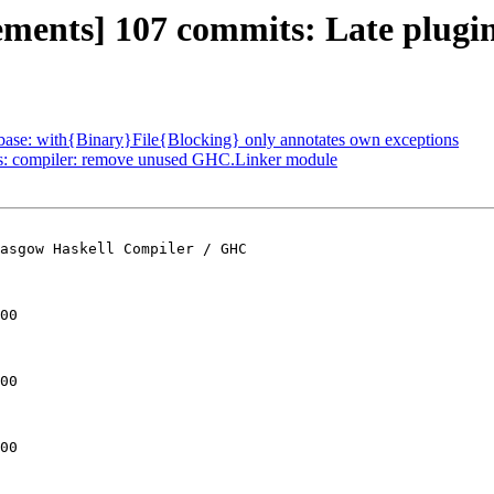
ements] 107 commits: Late plugi
: base: with{Binary}File{Blocking} only annotates own exceptions
ts: compiler: remove unused GHC.Linker module
asgow Haskell Compiler / GHC

00

00

00
