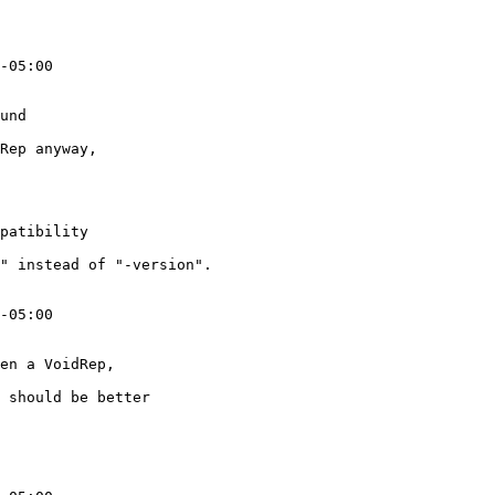
-05:00

und

Rep anyway,

patibility

" instead of "-version".

-05:00

en a VoidRep,

 should be better
