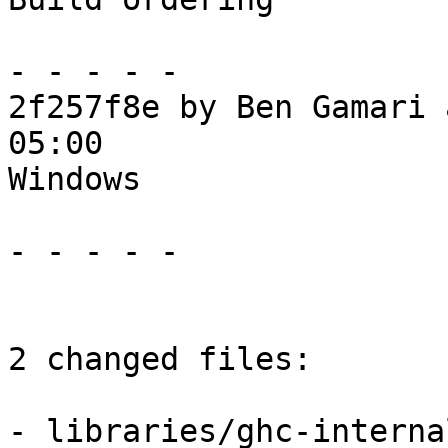
- - - - -

2f257f8e by Ben Gamari 
05:00

Windows

- - - - -

2 changed files:

- libraries/ghc-interna