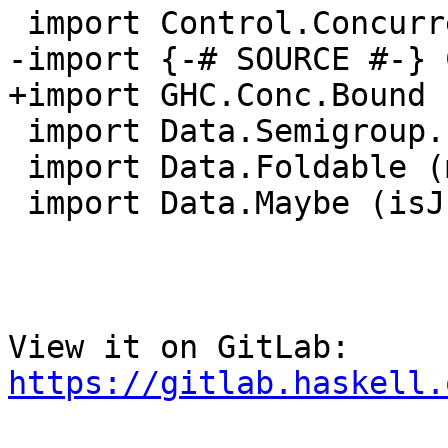
 import Control.Concurrent.MVar (modifyMVar)

-import {-# SOURCE #-} 
+import GHC.Conc.Bound 
 import Data.Semigroup.Internal (stimesMonoid)

 import Data.Foldable (mapM_, length, forM_)

 import Data.Maybe (isJust, maybe)

View it on GitLab: 
https://gitlab.haskell.