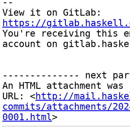
-- 

View it on GitLab: 
https://gitlab.haskell.

You're receiving this e
account on gitlab.haske
-------------- next par
An HTML attachment was 
URL: <
http://mail.haske
commits/attachments/202
0001.html