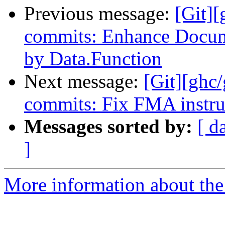
Previous message:
[Git][
commits: Enhance Docume
by Data.Function
Next message:
[Git][ghc
commits: Fix FMA instr
Messages sorted by:
[ d
]
More information about the