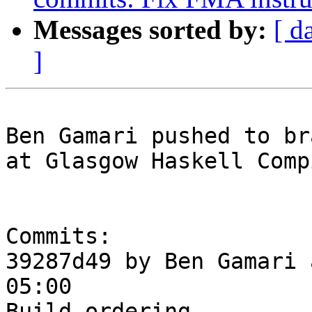
Messages sorted by:
[ d
]
Ben Gamari pushed to br
at Glasgow Haskell Comp
Commits:

39287d49 by Ben Gamari 
05:00

Build ordering
