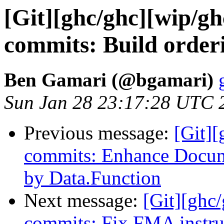
[Git][ghc/ghc][wip/gh
commits: Build order
Ben Gamari (@bgamari)
Sun Jan 28 23:17:28 UTC 
Previous message:
[Git][
commits: Enhance Docume
by Data.Function
Next message:
[Git][ghc
commits: Fix FMA instr