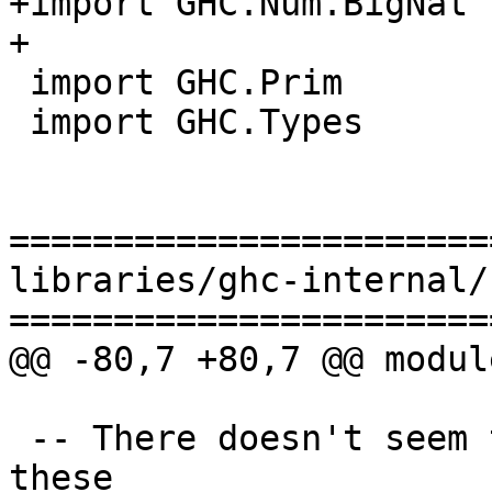
+import GHC.Num.BigNat 
+

 import GHC.Prim

 import GHC.Types

=======================
libraries/ghc-internal/
=======================
@@ -80,7 +80,7 @@ modul
 -- There doesn't seem to be  GHC.* import for 
these
