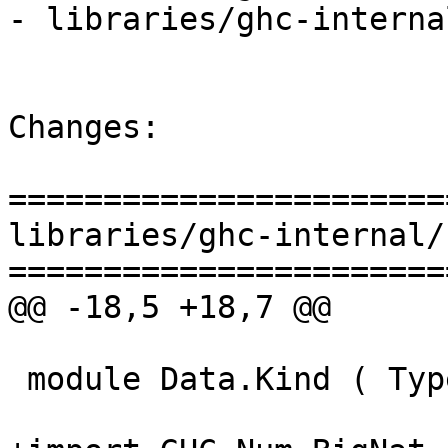
- libraries/ghc-interna
Changes:

=======================
libraries/ghc-internal/
=======================
@@ -18,5 +18,7 @@

 module Data.Kind ( Type, Constraint, FUN ) where
