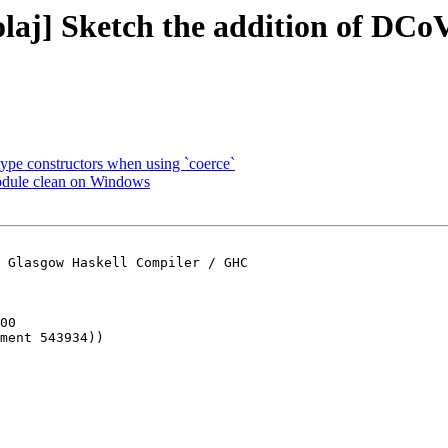
laj] Sketch the addition of DCo
type constructors when using `coerce`
odule clean on Windows