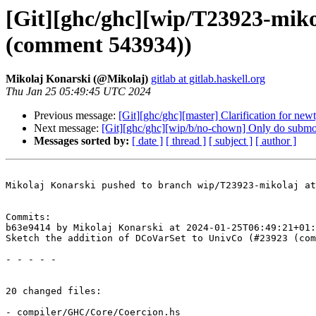
[Git][ghc/ghc][wip/T23923-miko
(comment 543934))
Mikolaj Konarski (@Mikolaj)
gitlab at gitlab.haskell.org
Thu Jan 25 05:49:45 UTC 2024
Previous message:
[Git][ghc/ghc][master] Clarification for new
Next message:
[Git][ghc/ghc][wip/b/no-chown] Only do subm
Messages sorted by:
[ date ]
[ thread ]
[ subject ]
[ author ]