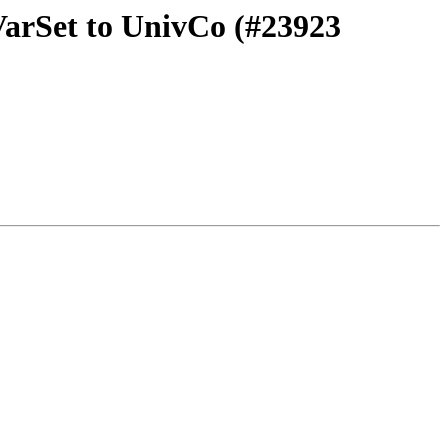
VarSet to UnivCo (#23923