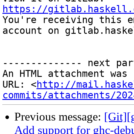
https://gitlab.haskell.

You're receiving this e
account on gitlab.haske
-------------- next par
An HTML attachment was 
URL: <
http://mail.haske
commits/attachments/202
Previous message:
[Git]
Add support for ghc-debu