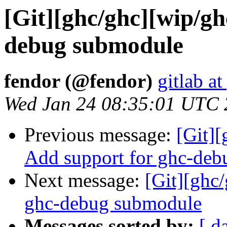
[Git][ghc/ghc][wip/g
debug submodule
fendor (@fendor)
gitlab at
Wed Jan 24 08:35:01 UTC
Previous message:
[Git]
Add support for ghc-debu
Next message:
[Git][ghc
ghc-debug submodule
Messages sorted by:
[ d