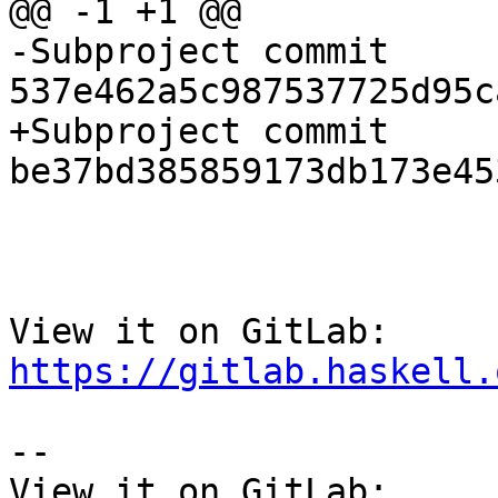
@@ -1 +1 @@

-Subproject commit 
537e462a5c987537725d95c
+Subproject commit 
be37bd385859173db173e45
View it on GitLab: 
https://gitlab.haskell.
-- 

View it on GitLab: 