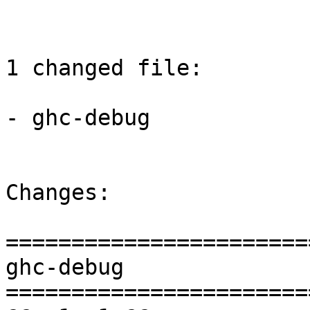
1 changed file:

- ghc-debug

Changes:

=======================
ghc-debug

=======================