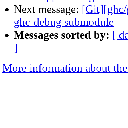
Next message:
[Git][ghc
ghc-debug submodule
Messages sorted by:
[ d
]
More information about the