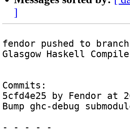
]
fendor pushed to branch
Glasgow Haskell Compile
Commits:

5cfd4e25 by Fendor at 2
Bump ghc-debug submodule
- - - - -
