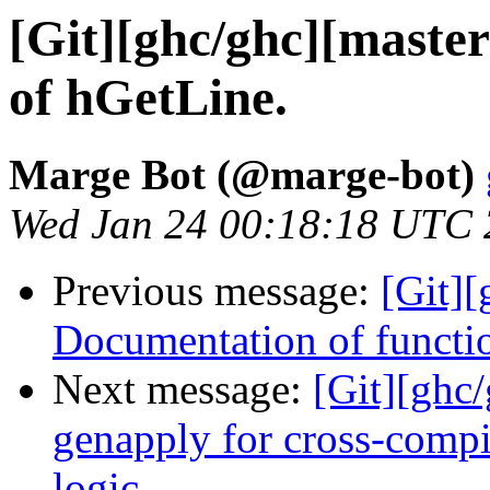
[Git][ghc/ghc][maste
of hGetLine.
Marge Bot (@marge-bot)
Wed Jan 24 00:18:18 UTC
Previous message:
[Git]
Documentation of functi
Next message:
[Git][ghc
genapply for cross-compi
logic