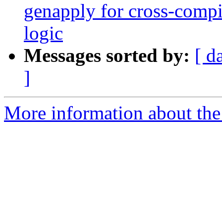
genapply for cross-compi
logic
Messages sorted by:
[ d
]
More information about the