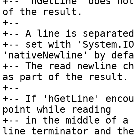
+-- 'hGetLine' does not
of the result.

+--

+-- A line is separated
+-- set with 'System.IO
'nativeNewline' by defau
+-- The read newline ch
as part of the result.

+--

+-- If 'hGetLine' encou
point while reading

+-- in the middle of a 
line terminator and the