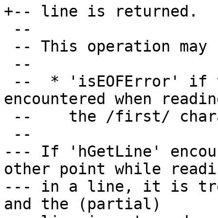
+-- line is returned.

 --

 -- This operation may fail with:

 --

 --  * 'isEOFError' if the end of file is 
encountered when reading
 --    the /first/ character of the line.

 --

--- If 'hGetLine' encou
other point while readin
--- in a line, it is tr
and the (partial)
