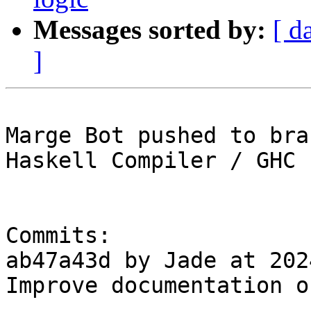
Messages sorted by:
[ d
]
Marge Bot pushed to bra
Haskell Compiler / GHC

Commits:

ab47a43d by Jade at 202
Improve documentation o