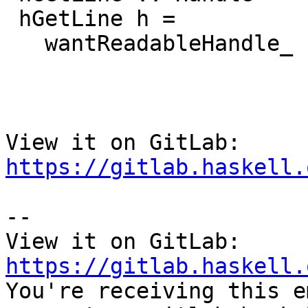
 hGetLine h =

   wantReadableHandle_ "hGetLine" h $ \ handle_ ->

View it on GitLab: 
https://gitlab.haskell.
-- 

View it on GitLab: 
https://gitlab.haskell.

You're receiving this e