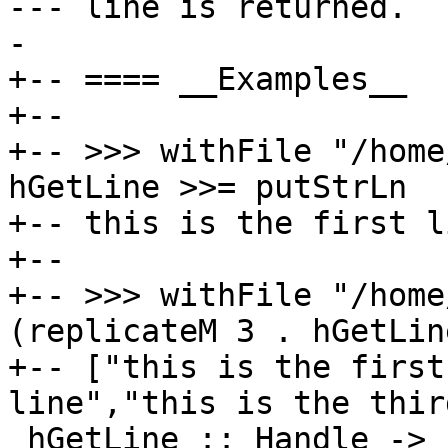
--- line is returned.

-

+-- ==== __Examples__

+--

+-- >>> withFile "/home
hGetLine >>= putStrLn

+-- this is the first l
+--

+-- >>> withFile "/home
(replicateM 3 . hGetLine
+-- ["this is the first
line","this is the thir
 hGetLine :: Handle -> IO String
