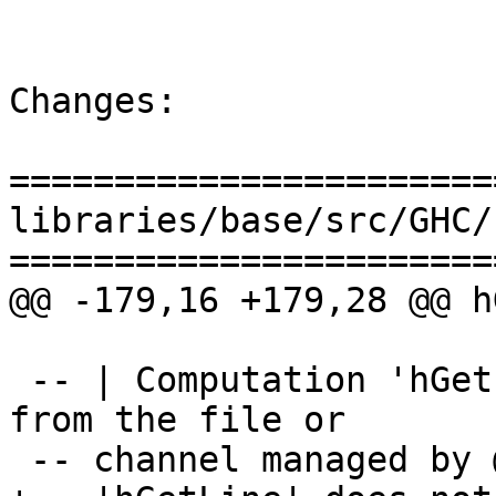
Changes:

=======================
libraries/base/src/GHC/
=======================
@@ -179,16 +179,28 @@ h
 -- | Computation 'hGetLine' @hdl@ reads a line 
from the file or

 -- channel managed by 