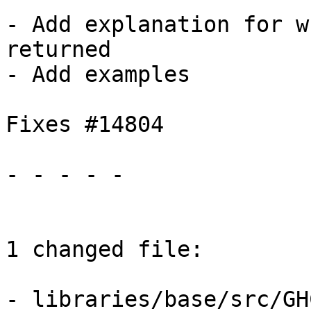
- Add explanation for w
returned

- Add examples

Fixes #14804

- - - - -

1 changed file:

- libraries/base/src/GH