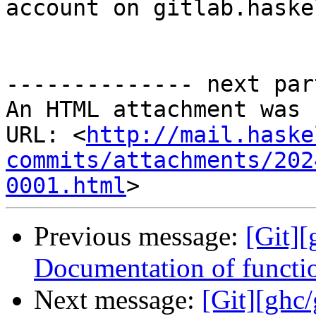
account on gitlab.haske
-------------- next par
An HTML attachment was 
URL: <
http://mail.haske
commits/attachments/202
0001.html
Previous message:
[Git]
Documentation of functi
Next message:
[Git][ghc