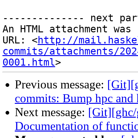
-------------- next par
An HTML attachment was 
URL: <
http://mail.haske
commits/attachments/202
0001.html
Previous message:
[Git]
commits: Bump hpc and 
Next message:
[Git][ghc
Documentation of functi