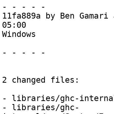
- - - - -

11fa889a by Ben Gamari 
05:00

Windows

- - - - -

2 changed files:

- libraries/ghc-interna
- libraries/ghc-