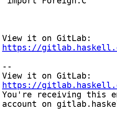
 import Foreign.C

View it on GitLab: 
https://gitlab.haskell.
-- 

View it on GitLab: 
https://gitlab.haskell.

You're receiving this e
account on gitlab.haske