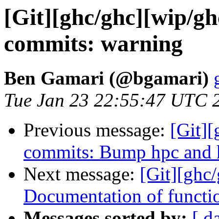
[Git][ghc/ghc][wip/gh
commits: warning
Ben Gamari (@bgamari)
Tue Jan 23 22:55:47 UTC 
Previous message:
[Git]
commits: Bump hpc and 
Next message:
[Git][ghc
Documentation of functi
Messages sorted by:
[ d