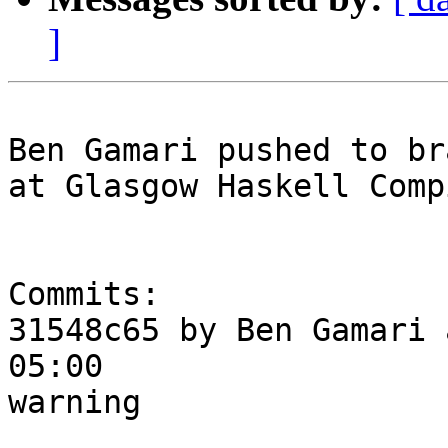
]
Ben Gamari pushed to br
at Glasgow Haskell Comp
Commits:

31548c65 by Ben Gamari 
05:00

warning
