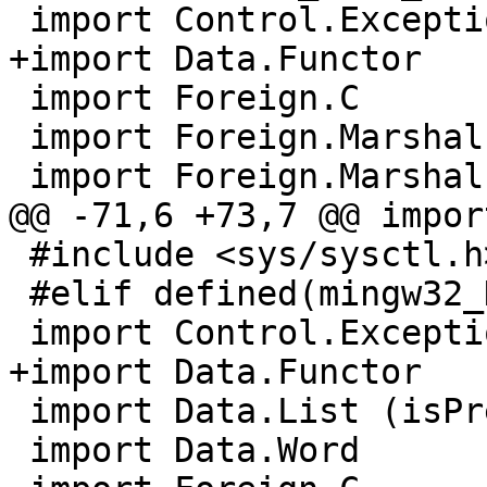
 import Control.Exception (catch, throw)

+import Data.Functor

 import Foreign.C

 import Foreign.Marshal.Alloc

 import Foreign.Marshal.Array

@@ -71,6 +73,7 @@ impor
 #include <sys/sysctl.h>

 #elif defined(mingw32_HOST_OS)

 import Control.Exception

+import Data.Functor

 import Data.List (isPrefixOf)

 import Data.Word
