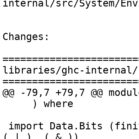
internal/src/System/Env
Changes:

=======================
libraries/ghc-internal/
=======================
@@ -79,7 +79,7 @@ modul
     ) where

 import Data.Bits (finiteBitSize, shiftL, shiftR, 
(.|.), (.&.))
