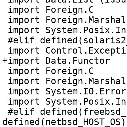
 import Foreign.C

 import Foreign.Marshal.Array

 import System.Posix.Internals

 #elif defined(solaris2_HOST_OS)

 import Control.Exception (catch, throw)

+import Data.Functor

 import Foreign.C

 import Foreign.Marshal.Array

 import System.IO.Error (isDoesNotExistError)

 import System.Posix.Internals

 #elif defined(freebsd_HOST_OS) || 
defined(netbsd_HOST_OS)
