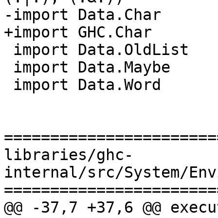
-import Data.Char

+import GHC.Char

 import Data.OldList

 import Data.Maybe

 import Data.Word

=======================
libraries/ghc-
internal/src/System/Env
=======================
@@ -37,7 +37,6 @@ execu