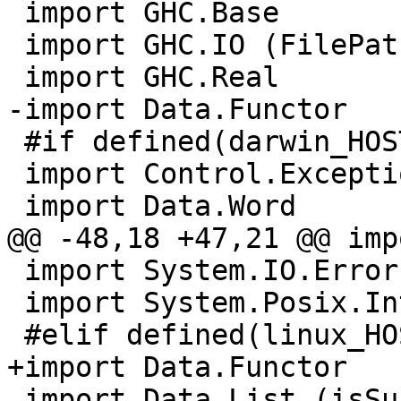
 import GHC.Base

 import GHC.IO (FilePath)

 import GHC.Real

-import Data.Functor

 #if defined(darwin_HOST_OS)

 import Control.Exception (catch, throw)

 import Data.Word

@@ -48,18 +47,21 @@ imp
 import System.IO.Error (isDoesNotExistError)

 import System.Posix.Internals

 #elif defined(linux_HOST_OS)

+import Data.Functor

 import Data.List (isSuffixOf)
