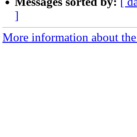
Messages sorted by:
[ d
]
More information about the