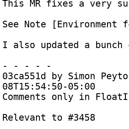
This MR fixes a very su
See Note [Environment f
I also updated a bunch 
- - - - -

03ca551d by Simon Peyto
08T15:54:50-05:00

Comments only in FloatIn
Relevant to #3458
