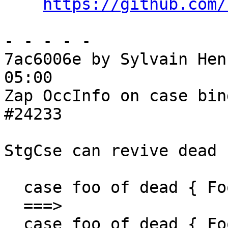
https://github.com/
- - - - -

7ac6006e by Sylvain Hen
05:00

Zap OccInfo on case bin
#24233

StgCse can revive dead 
  case foo of dead { Foo x y -> Foo x y; ... }

  ===>

  case foo of dead { Foo x y -> dead; ... } -- 