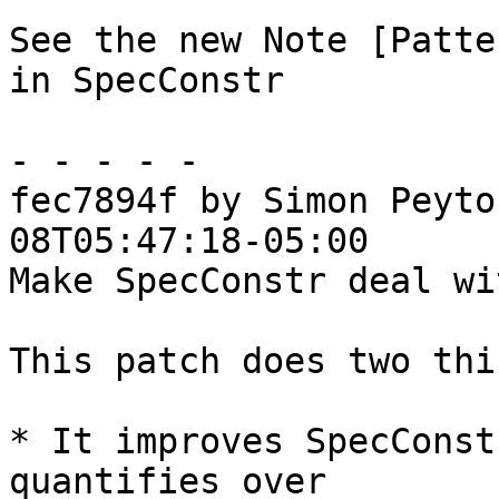
See the new Note [Patte
in SpecConstr

- - - - -

fec7894f by Simon Peyto
08T05:47:18-05:00

Make SpecConstr deal wi
This patch does two thi
* It improves SpecConst
quantifies over
