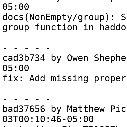
05:00

docs(NonEmpty/group): S
group function in haddoc
- - - - -

cad3b734 by Owen Shephe
05:00

fix: Add missing proper
- - - - -

bad37656 by Matthew Pic
03T00:10:46-05:00
