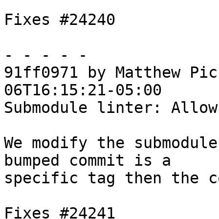
Fixes #24240

- - - - -

91ff0971 by Matthew Pic
06T16:15:21-05:00

Submodule linter: Allow
We modify the submodule
bumped commit is a

specific tag then the c
Fixes #24241
