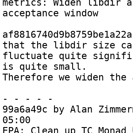
metrics: Widen libdir a
acceptance window

af8816740d9b8759be1a22a
that the libdir size can
fluctuate quite signifi
is quite small.

Therefore we widen the 
- - - - -

99a6a49c by Alan Zimmer
05:00

EPA: Clean up TC Monad 