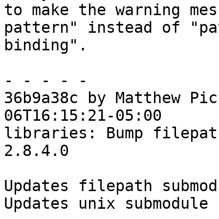
to make the warning mes
pattern" instead of "pa
binding".

- - - - -

36b9a38c by Matthew Pic
06T16:15:21-05:00

libraries: Bump filepat
2.8.4.0

Updates filepath submodu
Updates unix submodule
