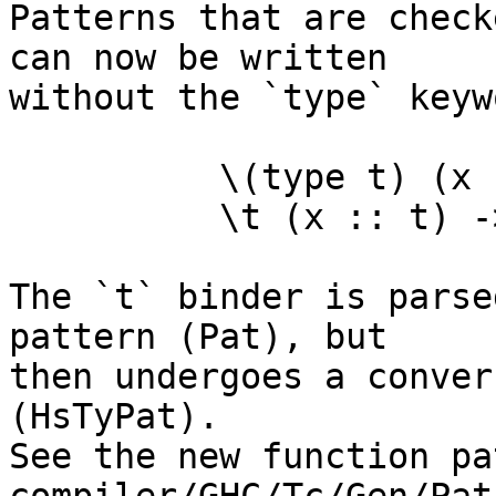
Patterns that are check
can now be written

without the `type` keywo
	  \(type t) (x :: t) -> ...   -- old

	  \t (x :: t) -> ...          -- new

The `t` binder is parse
pattern (Pat), but

then undergoes a conver
(HsTyPat).

See the new function pa