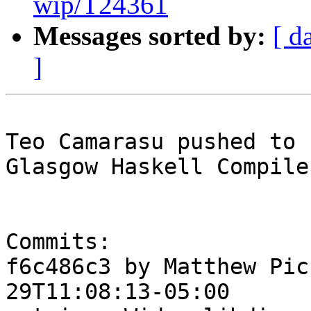
wip/T24361
Messages sorted by:
[ d
]
Teo Camarasu pushed to 
Glasgow Haskell Compile
Commits:

f6c486c3 by Matthew Pic
29T11:08:13-05:00
