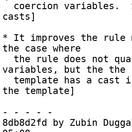
  coercion variables.  See Note [SpecConstr and 
casts]

* It improves the rule 
the case where

  the rule does not quantify over coercion 
variables, but the the

  template has a cast in it.  See Note [Casts in 
the template]

- - - - -

8db8d2fd by Zubin Dugga