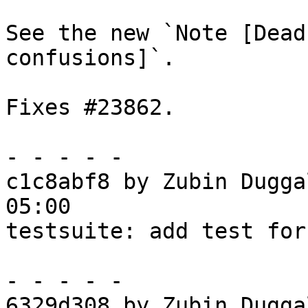
See the new `Note [Dead
confusions]`.

Fixes #23862.

- - - - -

c1c8abf8 by Zubin Dugga
05:00

testsuite: add test for
- - - - -

6329d308 by Zubin Dugga