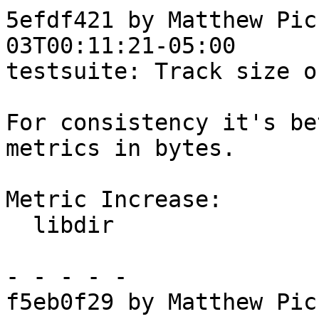
5efdf421 by Matthew Pic
03T00:11:21-05:00

testsuite: Track size o
For consistency it's be
metrics in bytes.

Metric Increase:

  libdir

- - - - -

f5eb0f29 by Matthew Pic