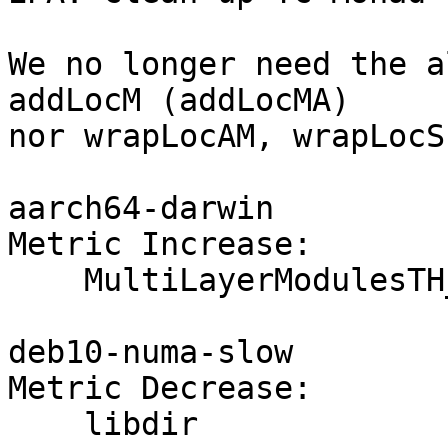
We no longer need the a
addLocM (addLocMA)

nor wrapLocAM, wrapLocS
aarch64-darwin

Metric Increase:

    MultiLayerModulesTH_OneShot

deb10-numa-slow

Metric Decrease:

    libdir
