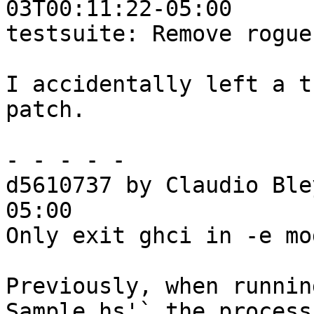
03T00:11:22-05:00

testsuite: Remove rogue
I accidentally left a t
patch.

- - - - -

d5610737 by Claudio Ble
05:00

Only exit ghci in -e mo
Previously, when runnin
Sample.hs'` the process