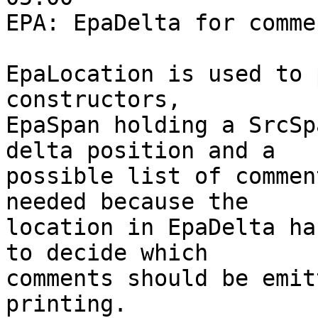
EPA: EpaDelta for comme
EpaLocation is used to 
constructors,

EpaSpan holding a SrcSp
delta position and a

possible list of commen
needed because the

location in EpaDelta ha
to decide which

comments should be emit
printing.
