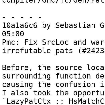
compiler/GHC/Tc/Gen/Pat.
- - - - -

10a1a6c6 by Sebastian G
05:00

Pmc: Fix SrcLoc and war
irrefutable pats (#24234
Before, the source loca
surrounding function de
causing the confusion i
I also took the opportu
`LazyPatCtx :: HsMatchC