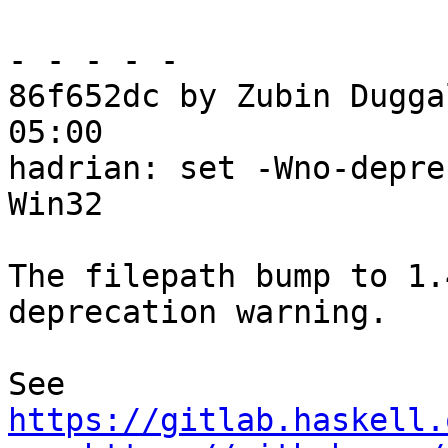
- - - - -

86f652dc by Zubin Dugga
05:00

hadrian: set -Wno-depre
Win32

The filepath bump to 1.
deprecation warning.

See 
https://gitlab.haskell.