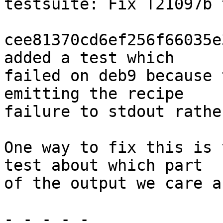
testsuite: Fix T21097b 
cee81370cd6ef256f66035e
added a test which

failed on deb9 because 
emitting the recipe

failure to stdout rathe
One way to fix this is 
test about which part

of the output we care a
- - - - -
