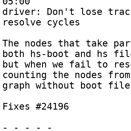
05:00

driver: Don't lose trac
resolve cycles

The nodes that take par
both hs-boot and hs file
but when we fail to res
counting the nodes from 
graph without boot files
Fixes #24196

- - - - -
