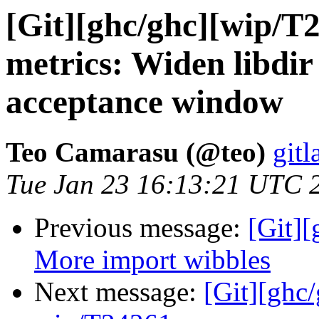
[Git][ghc/ghc][wip/T
metrics: Widen libdir
acceptance window
Teo Camarasu (@teo)
gitl
Tue Jan 23 16:13:21 UTC 
Previous message:
[Git][
More import wibbles
Next message:
[Git][ghc