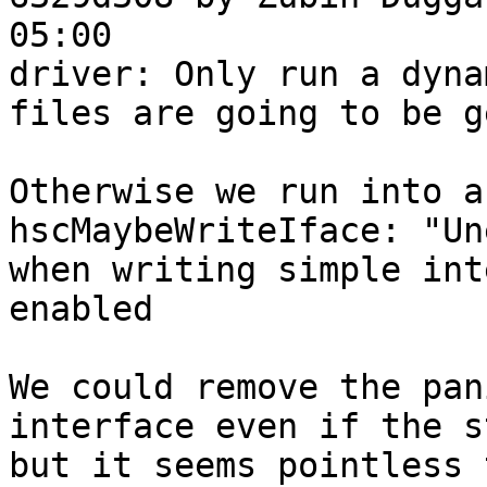
05:00

driver: Only run a dyna
files are going to be g
Otherwise we run into a
hscMaybeWriteIface: "Un
when writing simple int
enabled

We could remove the pan
interface even if the s
but it seems pointless 