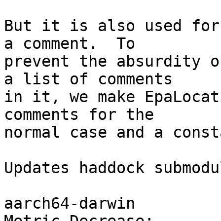
But it is also used for
a comment.  To

prevent the absurdity o
a list of comments

in it, we make EpaLocat
comments for the

normal case and a const
Updates haddock submodul
aarch64-darwin
