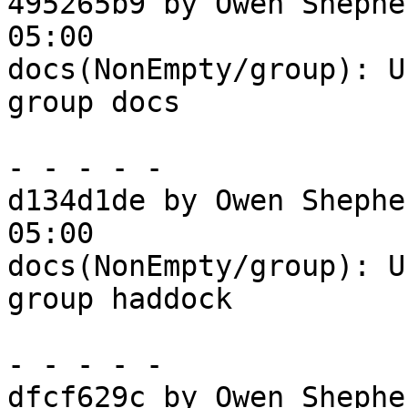
495265b9 by Owen Shephe
05:00

docs(NonEmpty/group): U
group docs

- - - - -

d134d1de by Owen Shephe
05:00

docs(NonEmpty/group): U
group haddock

- - - - -

dfcf629c by Owen Shephe