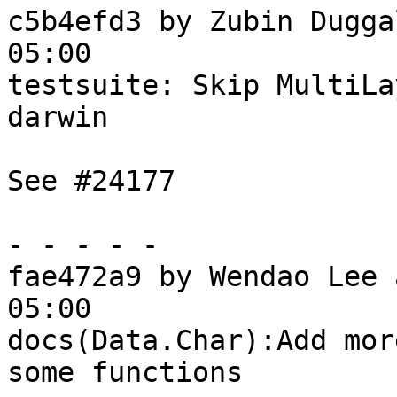
c5b4efd3 by Zubin Dugga
05:00

testsuite: Skip MultiLa
darwin

See #24177

- - - - -

fae472a9 by Wendao Lee 
05:00

docs(Data.Char):Add mor
some functions
