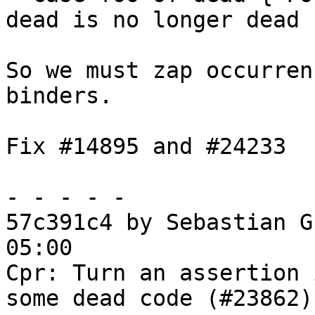
dead is no longer dead

So we must zap occurren
binders.

Fix #14895 and #24233

- - - - -

57c391c4 by Sebastian G
05:00

Cpr: Turn an assertion 
some dead code (#23862)
