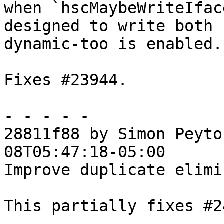
when `hscMaybeWriteIfac
designed to write both 
dynamic-too is enabled.

Fixes #23944.

- - - - -

28811f88 by Simon Peyto
08T05:47:18-05:00

Improve duplicate elimi
This partially fixes #2