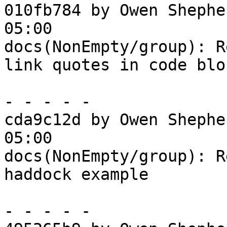
010fb784 by Owen Shephe
05:00

docs(NonEmpty/group): R
link quotes in code bloc
- - - - -

cda9c12d by Owen Shephe
05:00

docs(NonEmpty/group): R
haddock example

- - - - -
