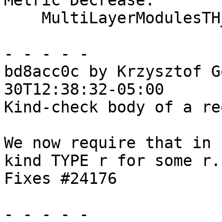
Metric Decrease:

    MultiLayerModulesTH_OneShot

- - - - -

bd8acc0c by Krzysztof G
30T12:38:32-05:00

Kind-check body of a re
We now require that in 
kind TYPE r for some r.

Fixes #24176

- - - - -
