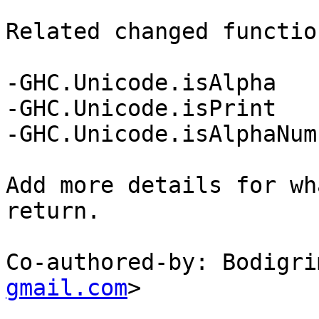
Related changed functio
-GHC.Unicode.isAlpha

-GHC.Unicode.isPrint

-GHC.Unicode.isAlphaNum

Add more details for wh
return.

Co-authored-by: Bodigri
gmail.com
>
