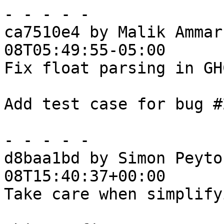
- - - - -

ca7510e4 by Malik Ammar
08T05:49:55-05:00

Fix float parsing in GH
Add test case for bug #
- - - - -

d8baa1bd by Simon Peyto
08T15:40:37+00:00

Take care when simplify