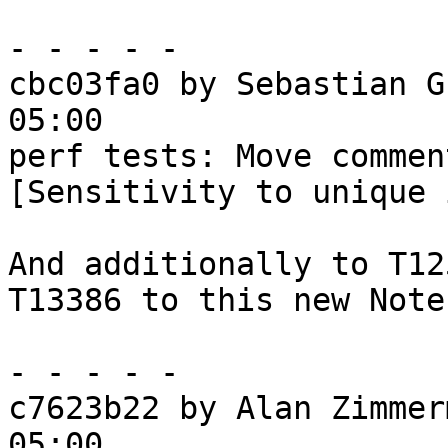
- - - - -

cbc03fa0 by Sebastian G
05:00

perf tests: Move commen
[Sensitivity to unique 
And additionally to T12
T13386 to this new Note.
- - - - -

c7623b22 by Alan Zimmer
05:00
