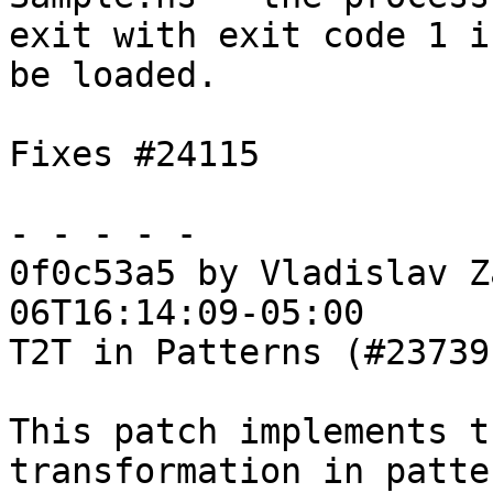
exit with exit code 1 i
be loaded.

Fixes #24115

- - - - -

0f0c53a5 by Vladislav Z
06T16:14:09-05:00

T2T in Patterns (#23739)
This patch implements t
transformation in patter