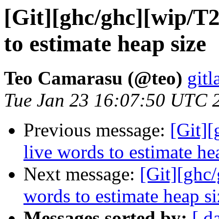
[Git][ghc/ghc][wip/T2
to estimate heap size
Teo Camarasu (@teo)
gitl
Tue Jan 23 16:07:50 UTC 
Previous message:
[Git][
live words to estimate he
Next message:
[Git][ghc/
words to estimate heap si
Messages sorted by:
[ d