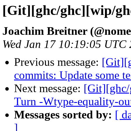
[Git][ghc/ghc][wip/gh
Joachim Breitner (@nome
Wed Jan 17 10:19:05 UTC
Previous message:
[Git]
commits: Update some te
Next message:
[Git][ghc
Turn -Wtype-equality-out
Messages sorted by:
[ d
]