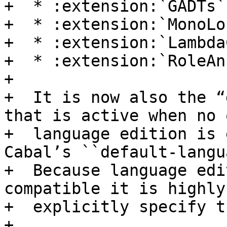
+  * :extension:`GADTs`

+  * :extension:`MonoLo
+  * :extension:`Lambda
+  * :extension:`RoleAn
+

+  It is now also the “
that is active when no 
+  language edition is 
Cabal’s ``default-langu
+  Because language edi
compatible it is highly
+  explicitly specify t
+
