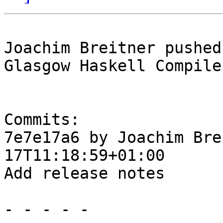
Joachim Breitner pushed
Glasgow Haskell Compile
Commits:

7e7e17a6 by Joachim Bre
17T11:18:59+01:00

Add release notes

- - - - -
