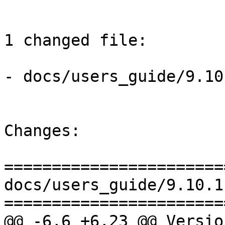
1 changed file:

- docs/users_guide/9.10
Changes:

=======================
docs/users_guide/9.10.1
=======================
@@ -6,6 +6,23 @@ Versio