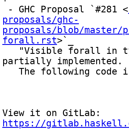
 - GHC Proposal `#281 <
proposals/ghc-
proposals/blob/master/p
forall.rst
>`_

   "Visible forall in types of terms" has been 
partially implemented.

   The following code is now accepted by GHC::

View it on GitLab: 
https://gitlab.haskell.