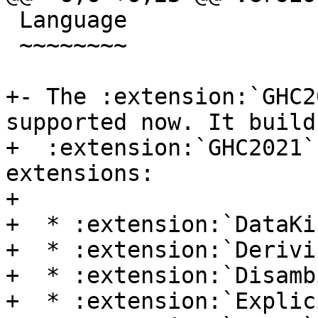
 Language

 ~~~~~~~~

+- The :extension:`GHC2
supported now. It build
+  :extension:`GHC2021`
extensions:

+

+  * :extension:`DataKin
+  * :extension:`Derivi
+  * :extension:`Disamb
+  * :extension:`Explic