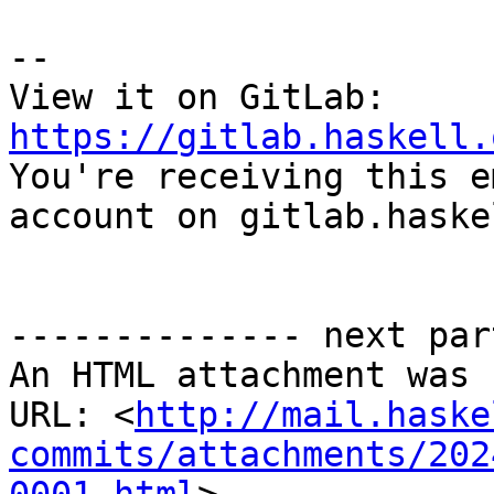
-- 

View it on GitLab: 
https://gitlab.haskell.

You're receiving this e
account on gitlab.haske
-------------- next par
An HTML attachment was 
URL: <
http://mail.haske
commits/attachments/202