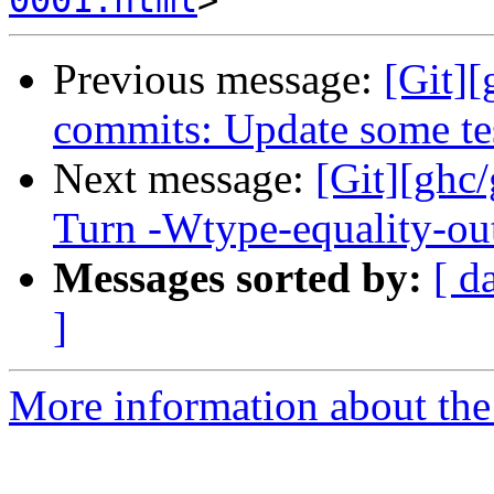
0001.html
Previous message:
[Git]
commits: Update some te
Next message:
[Git][ghc
Turn -Wtype-equality-out
Messages sorted by:
[ d
]
More information about the