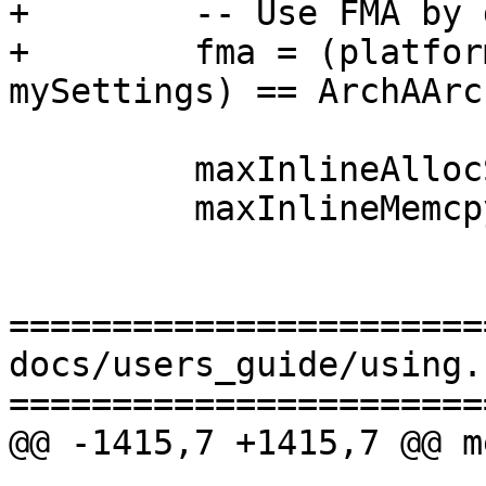
+        -- Use FMA by 
+        fma = (platfor
mySettings) == ArchAArch
         maxInlineAllocSize = 128,

         maxInlineMemcpyInsns = 32,

=======================
docs/users_guide/using.r
=======================
@@ -1415,7 +1415,7 @@ m