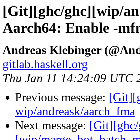
[Git][ghc/ghc][wip/a
Aarch64: Enable -mfm
Andreas Klebinger (@An
gitlab.haskell.org
Thu Jan 11 14:24:09 UTC 
Previous message:
[Git]
wip/andreask/aarch_fma
Next message:
[Git][ghc
[wip/marge_bot_batch_m