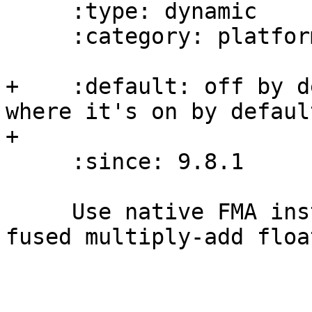
     :type: dynamic

     :category: platform-options

+    :default: off by d
where it's on by default
+

     :since: 9.8.1

     Use native FMA instructions to implement the 
fused multiply-add floa