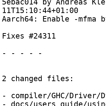
5ebac014 by Andreas Kle
11T15:10:44+01:00

Aarch64: Enable -mfma b
Fixes #24311

- - - - -

2 changed files:

- compiler/GHC/Driver/D
- docs/users_guide/usin