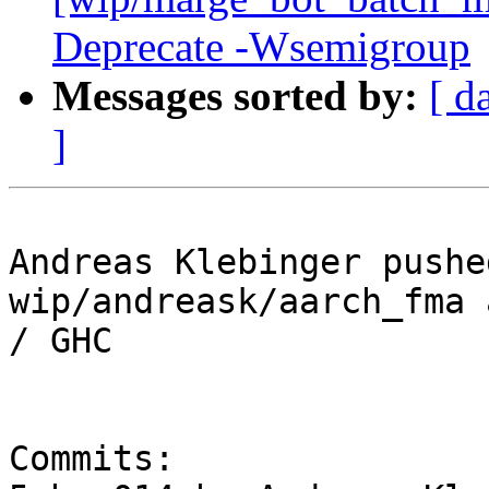
Deprecate -Wsemigroup
Messages sorted by:
[ d
]
Andreas Klebinger pushe
wip/andreask/aarch_fma 
/ GHC

Commits:
