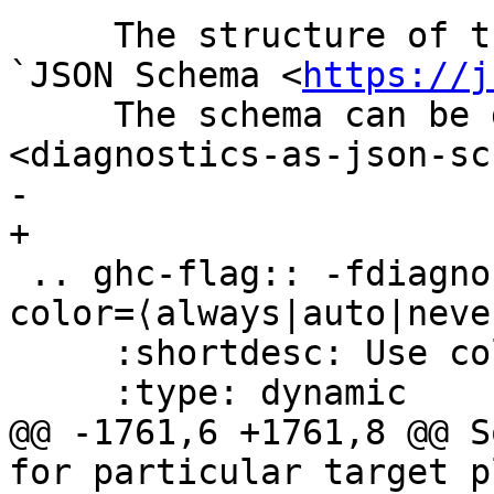
     The structure of the output is described by a 
`JSON Schema <
https://j
     The schema can be downloaded :download:`here 
<diagnostics-as-json-sc
-    

+

 .. ghc-flag:: -fdiagnostics-
color=⟨always|auto|never
     :shortdesc: Use colors in error messages

     :type: dynamic

@@ -1761,6 +1761,8 @@ S
for particular target p