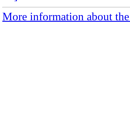
More information about the