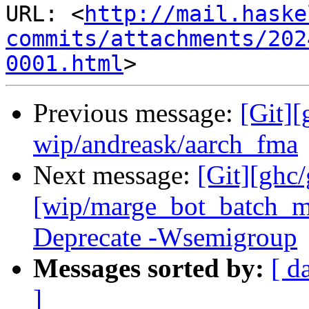
URL: <
http://mail.haske
commits/attachments/202
0001.html
Previous message:
[Git]
wip/andreask/aarch_fma
Next message:
[Git][ghc
[wip/marge_bot_batch_m
Deprecate -Wsemigroup
Messages sorted by:
[ d
]