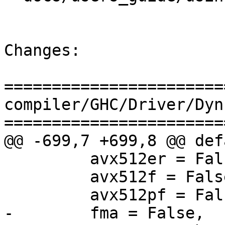
Changes:

=======================
compiler/GHC/Driver/Dyn
=======================
@@ -699,7 +699,8 @@ def
         avx512er = False,

         avx512f = False,

         avx512pf = False,

-        fma = False,
