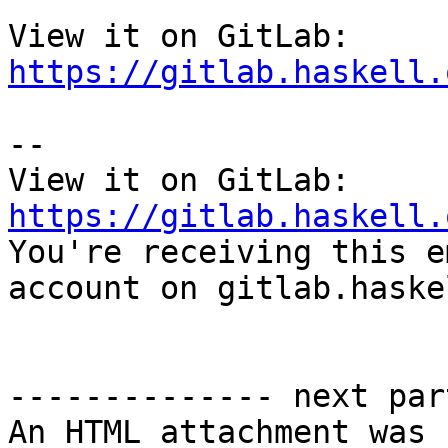
View it on GitLab: 
https://gitlab.haskell.
-- 

View it on GitLab: 
https://gitlab.haskell.

You're receiving this e
account on gitlab.haske
-------------- next par
An HTML attachment was 