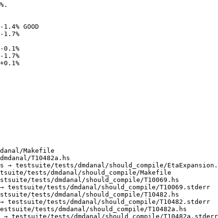
%.

-1.4% GOOD

-1.7%

danal/Makefile

dmdanal/T10482a.hs

s → testsuite/tests/dmdanal/should_compile/EtaExpansion.
tsuite/tests/dmdanal/should_compile/Makefile

stsuite/tests/dmdanal/should_compile/T10069.hs

→ testsuite/tests/dmdanal/should_compile/T10069.stderr

stsuite/tests/dmdanal/should_compile/T10482.hs

→ testsuite/tests/dmdanal/should_compile/T10482.stderr

estsuite/tests/dmdanal/should_compile/T10482a.hs

 → testsuite/tests/dmdanal/should_compile/T10482a.stderr
