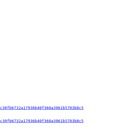
c30fb6732a17936b40f360a3961b5703b8c5
c30fb6732a17936b40f360a3961b5703b8c5