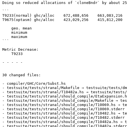
Doing so reduced allocations of `cloneBndr` by about 25
```

T9233(normal) ghc/alloc    672,488,656    663,083,216  
T9675(optasm) ghc/alloc    423,029,256    415,812,200  
    geo. mean                                          -0.1%

    minimum                                            -1.7%

    maximum                                            +0.1%

```

Metric Decrease:

    T9233

- - - - -

30 changed files:

- compiler/GHC/Core/Subst.hs

- testsuite/tests/stranal/Makefile → testsuite/tests/dm
- testsuite/tests/stranal/T10482a.hs → testsuite/tests/
- testsuite/tests/stranal/should_compile/EtaExpansion.h
- testsuite/tests/stranal/should_compile/Makefile → tes
- testsuite/tests/stranal/should_compile/T10069.hs → te
- testsuite/tests/stranal/should_compile/T10069.stderr 
- testsuite/tests/stranal/should_compile/T10482.hs → te
- testsuite/tests/stranal/should_compile/T10482.stderr 
- testsuite/tests/stranal/should_compile/T10482a.hs → t
- testsuite/tests/stranal/should_compile/T10482a.stderr