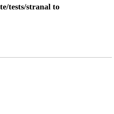
/tests/stranal to