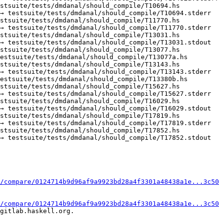
stsuite/tests/dmdanal/should_compile/T10694.hs

→ testsuite/tests/dmdanal/should_compile/T10694.stderr

stsuite/tests/dmdanal/should_compile/T11770.hs

→ testsuite/tests/dmdanal/should_compile/T11770.stderr

stsuite/tests/dmdanal/should_compile/T13031.hs

→ testsuite/tests/dmdanal/should_compile/T13031.stdout

stsuite/tests/dmdanal/should_compile/T13077.hs

estsuite/tests/dmdanal/should_compile/T13077a.hs

stsuite/tests/dmdanal/should_compile/T13143.hs

→ testsuite/tests/dmdanal/should_compile/T13143.stderr

estsuite/tests/dmdanal/should_compile/T13380b.hs

stsuite/tests/dmdanal/should_compile/T15627.hs

→ testsuite/tests/dmdanal/should_compile/T15627.stderr

stsuite/tests/dmdanal/should_compile/T16029.hs

→ testsuite/tests/dmdanal/should_compile/T16029.stdout

stsuite/tests/dmdanal/should_compile/T17819.hs

→ testsuite/tests/dmdanal/should_compile/T17819.stderr

stsuite/tests/dmdanal/should_compile/T17852.hs

→ testsuite/tests/dmdanal/should_compile/T17852.stdout

/compare/0124714b9d96af9a9923bd28a4f3301a48438a1e...3c50
/compare/0124714b9d96af9a9923bd28a4f3301a48438a1e...3c50
gitlab.haskell.org.
