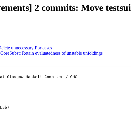
ements] 2 commits: Move testsuite
Delete unnecessary Ppr cases
 CoreSubst: Retain evaluatedness of unstable unfoldings
at Glasgow Haskell Compiler / GHC

Lab)
