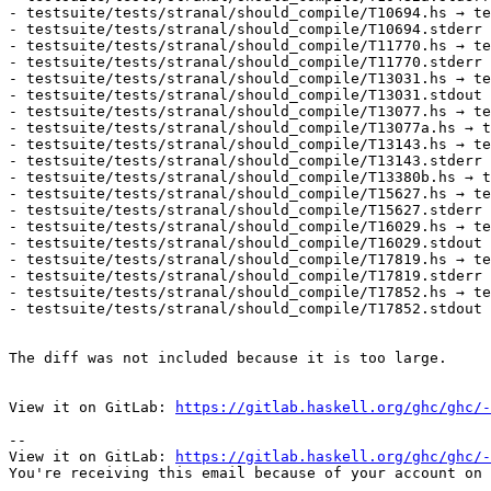
- testsuite/tests/stranal/should_compile/T10694.hs → te
- testsuite/tests/stranal/should_compile/T10694.stderr 
- testsuite/tests/stranal/should_compile/T11770.hs → te
- testsuite/tests/stranal/should_compile/T11770.stderr 
- testsuite/tests/stranal/should_compile/T13031.hs → te
- testsuite/tests/stranal/should_compile/T13031.stdout 
- testsuite/tests/stranal/should_compile/T13077.hs → te
- testsuite/tests/stranal/should_compile/T13077a.hs → t
- testsuite/tests/stranal/should_compile/T13143.hs → te
- testsuite/tests/stranal/should_compile/T13143.stderr 
- testsuite/tests/stranal/should_compile/T13380b.hs → t
- testsuite/tests/stranal/should_compile/T15627.hs → te
- testsuite/tests/stranal/should_compile/T15627.stderr 
- testsuite/tests/stranal/should_compile/T16029.hs → te
- testsuite/tests/stranal/should_compile/T16029.stdout 
- testsuite/tests/stranal/should_compile/T17819.hs → te
- testsuite/tests/stranal/should_compile/T17819.stderr 
- testsuite/tests/stranal/should_compile/T17852.hs → te
- testsuite/tests/stranal/should_compile/T17852.stdout 
The diff was not included because it is too large.

View it on GitLab: 
https://gitlab.haskell.org/ghc/ghc/-
-- 

View it on GitLab: 
https://gitlab.haskell.org/ghc/ghc/-
You're receiving this email because of your account on 