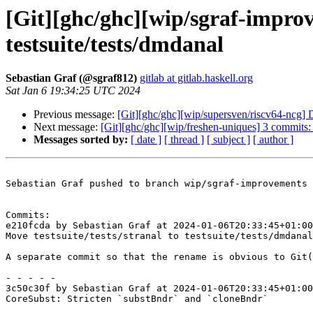
[Git][ghc/ghc][wip/sgraf-improv
testsuite/tests/dmdanal
Sebastian Graf (@sgraf812)
gitlab at gitlab.haskell.org
Sat Jan 6 19:34:25 UTC 2024
Previous message:
[Git][ghc/ghc][wip/supersven/riscv64-ncg] 
Next message:
[Git][ghc/ghc][wip/freshen-uniques] 3 commits:
Messages sorted by:
[ date ]
[ thread ]
[ subject ]
[ author ]
Sebastian Graf pushed to branch wip/sgraf-improvements 
Commits:

e210fcda by Sebastian Graf at 2024-01-06T20:33:45+01:00

Move testsuite/tests/stranal to testsuite/tests/dmdanal

A separate commit so that the rename is obvious to Git(
- - - - -

3c50c30f by Sebastian Graf at 2024-01-06T20:33:45+01:00

CoreSubst: Stricten `substBndr` and `cloneBndr`
