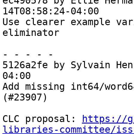
ec490578 by Ellie Herma
14T08:58:24-04:00

Use clearer example var
eliminator

- - - - -

5126a2fe by Sylvain Hen
04:00

Add missing int64/word6
(#23907)

CLC proposal: 
https://g
libraries-committee/iss