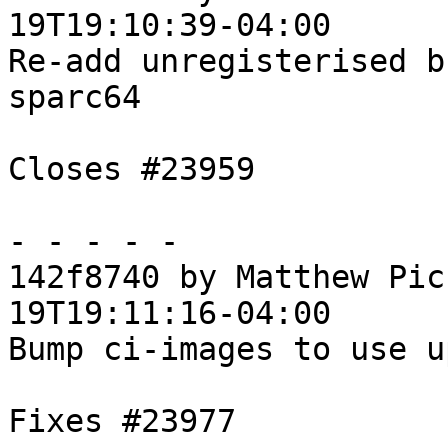
19T19:10:39-04:00

Re-add unregisterised b
sparc64

Closes #23959

- - - - -

142f8740 by Matthew Pic
19T19:11:16-04:00

Bump ci-images to use u
Fixes #23977
