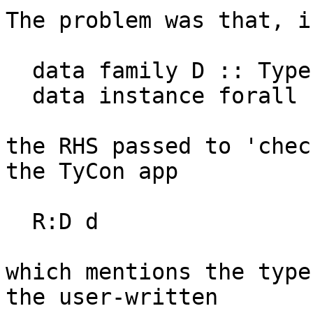
The problem was that, i
  data family D :: Type

  data instance forall (d :: Type). D = MkD

the RHS passed to 'chec
the TyCon app

  R:D d

which mentions the type
the user-written
