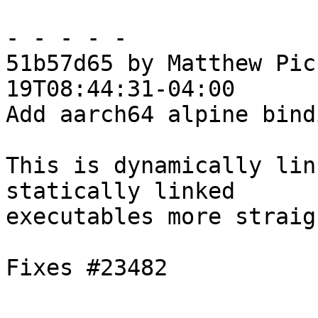
- - - - -

51b57d65 by Matthew Pic
19T08:44:31-04:00

Add aarch64 alpine bindi
This is dynamically lin
statically linked

executables more straig
Fixes #23482
