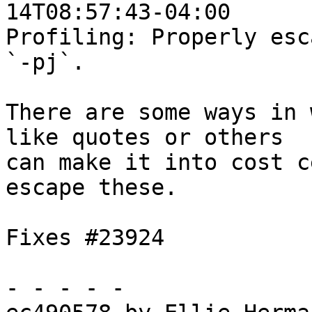
14T08:57:43-04:00

Profiling: Properly esc
`-pj`.

There are some ways in 
like quotes or others

can make it into cost c
escape these.

Fixes #23924

- - - - -
