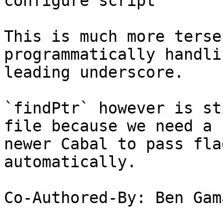
configure script

This is much more terse
programmatically handli
leading underscore.

`findPtr` however is st
file because we need a

newer Cabal to pass fla
automatically.

Co-Authored-By: Ben Gam