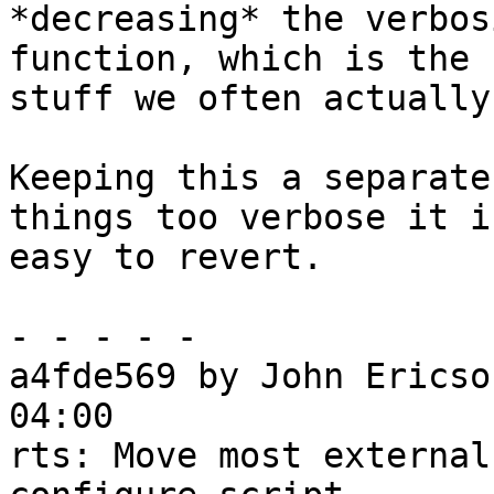
*decreasing* the verbos
function, which is the

stuff we often actually
Keeping this a separate
things too verbose it is
easy to revert.

- - - - -

a4fde569 by John Ericso
04:00

rts: Move most external