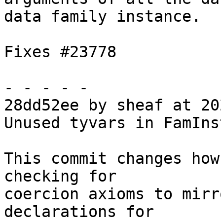
data family instance.

Fixes #23778

- - - - -

28dd52ee by sheaf at 20
Unused tyvars in FamIns
This commit changes how
checking for

coercion axioms to mirr
declarations for
