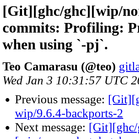
[Git][ghc/ghc][wip/n
commits: Profiling: P
when using `-pj`.
Teo Camarasu (@teo)
gitl
Wed Jan 3 10:31:57 UTC 2
Previous message:
[Git]
wip/9.6.4-backports-2
Next message:
[Git][ghc