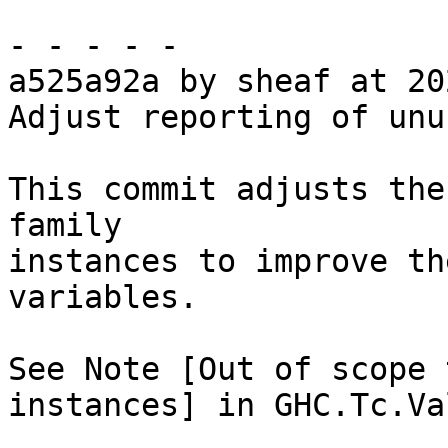
- - - - -

a525a92a by sheaf at 20
Adjust reporting of unu
This commit adjusts the
family

instances to improve th
variables.

See Note [Out of scope 
instances] in GHC.Tc.Va