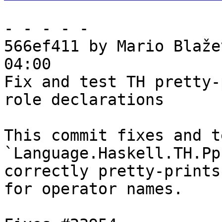
- - - - -

566ef411 by Mario Blaže
04:00

Fix and test TH pretty-
role declarations

This commit fixes and te
`Language.Haskell.TH.Pp
correctly pretty-prints
for operator names.
