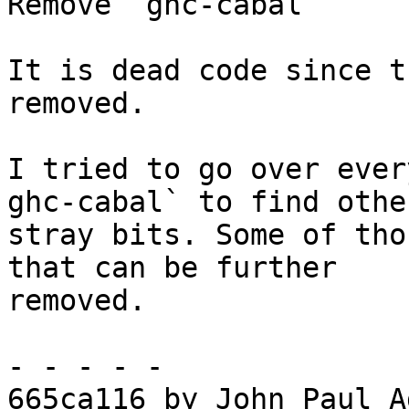
Remove `ghc-cabal`

It is dead code since t
removed.

I tried to go over ever
ghc-cabal` to find other
stray bits. Some of tho
that can be further

removed.

- - - - -

665ca116 by John Paul A