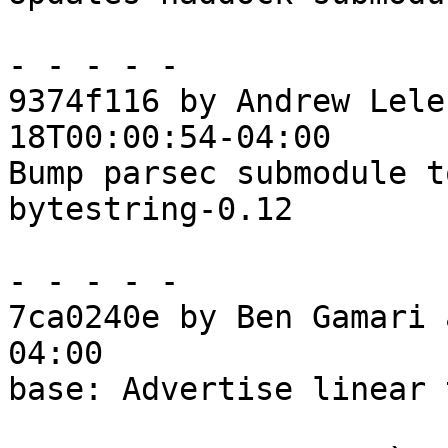
- - - - -

9374f116 by Andrew Lele
18T00:00:54-04:00

Bump parsec submodule t
bytestring-0.12

- - - - -

7ca0240e by Ben Gamari 
04:00

base: Advertise linear 