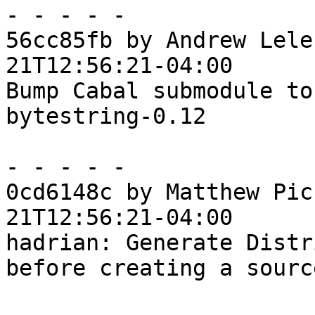
- - - - -

56cc85fb by Andrew Lele
21T12:56:21-04:00

Bump Cabal submodule to
bytestring-0.12

- - - - -

0cd6148c by Matthew Pic
21T12:56:21-04:00

hadrian: Generate Distr
before creating a sourc