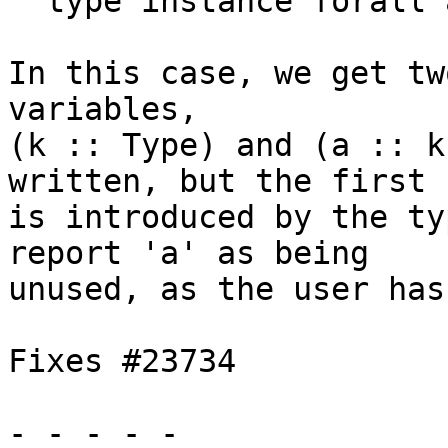
  type instance forall a. F = ()

In this case, we get tw
variables,

(k :: Type) and (a :: k
written, but the first

is introduced by the ty
report 'a' as being

unused, as the user has
Fixes #23734

- - - - -
