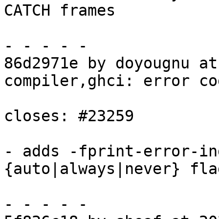
CATCH frames

- - - - -

86d2971e by doyougnu at
compiler,ghci: error co
closes: #23259

- adds -fprint-error-in
{auto|always|never} flag
- - - - -
