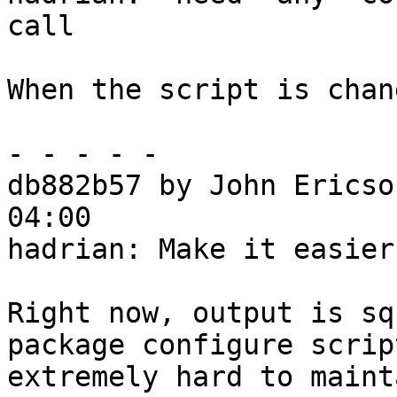
call

When the script is chan
- - - - -

db882b57 by John Ericso
04:00

hadrian: Make it easier
Right now, output is sq
package configure script
extremely hard to maint