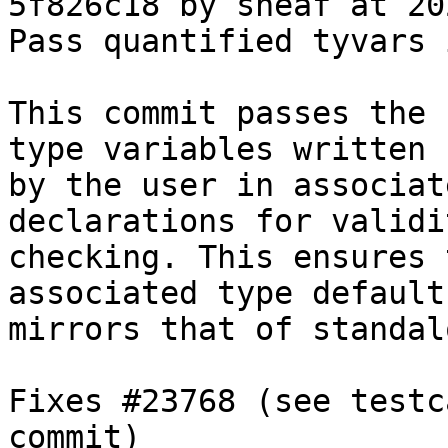
5f826c18 by sheaf at 20
Pass quantified tyvars 
This commit passes the 
type variables written

by the user in associat
declarations for validit
checking. This ensures 
associated type defaults
mirrors that of standal
Fixes #23768 (see testc
commit)
