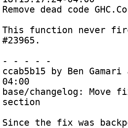
Remove dead code GHC.Co
This function never fir
#23965.

- - - - -

ccab5b15 by Ben Gamari 
04:00

base/changelog: Move fi
section

Since the fix was backp