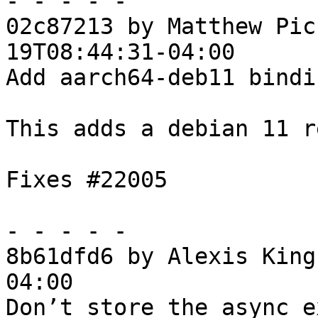
- - - - -

02c87213 by Matthew Pic
19T08:44:31-04:00

Add aarch64-deb11 bindis
This adds a debian 11 r
Fixes #22005

- - - - -

8b61dfd6 by Alexis King
04:00

Don’t store the async e