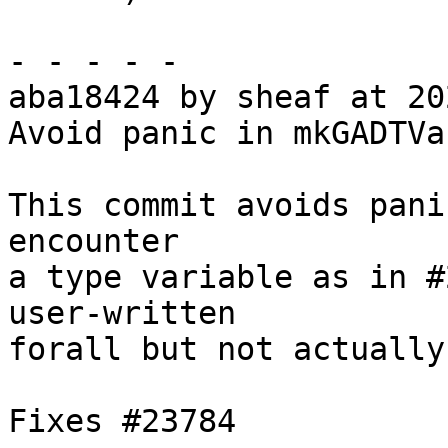
- - - - -

aba18424 by sheaf at 20
Avoid panic in mkGADTVar
This commit avoids pani
encounter

a type variable as in #
user-written

forall but not actually
Fixes #23784
