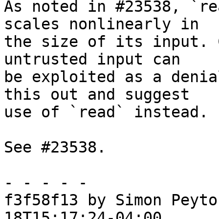
As noted in #23538, `re
scales nonlinearly in

the size of its input. 
untrusted input can

be exploited as a denia
this out and suggest

use of `read` instead.

See #23538.

- - - - -

f3f58f13 by Simon Peyto
18T15:17:24-04:00
