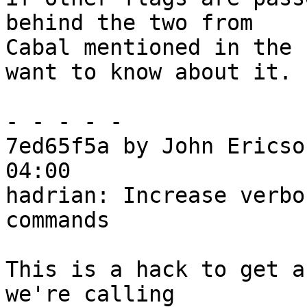
behind the two from

Cabal mentioned in the 
want to know about it.

- - - - -

7ed65f5a by John Ericso
04:00

hadrian: Increase verbo
commands

This is a hack to get a
we're calling
