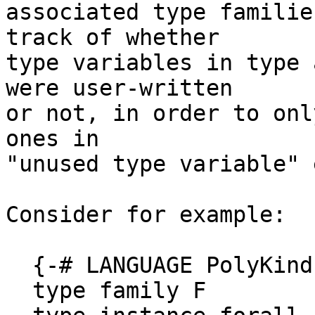
associated type familie
track of whether

type variables in type 
were user-written

or not, in order to onl
ones in

"unused type variable" 
Consider for example:

  {-# LANGUAGE PolyKinds #-}

  type family F
