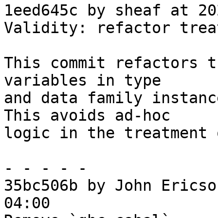
1eed645c by sheaf at 20
Validity: refactor trea
This commit refactors t
variables in type

and data family instanc
This avoids ad-hoc

logic in the treatment 
- - - - -

35bc506b by John Ericso
04:00
