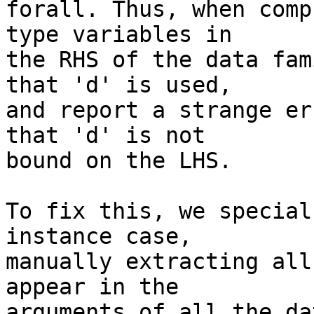
forall. Thus, when comp
type variables in

the RHS of the data fam
that 'd' is used,

and report a strange er
that 'd' is not

bound on the LHS.

To fix this, we special
instance case,

manually extracting all
appear in the

arguments of all the da