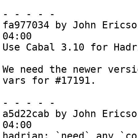
- - - - -

fa977034 by John Ericso
04:00

Use Cabal 3.10 for Hadri
We need the newer versi
vars for #17191.

- - - - -

a5d22cab by John Ericso
04:00

hadrian: `need` any `co