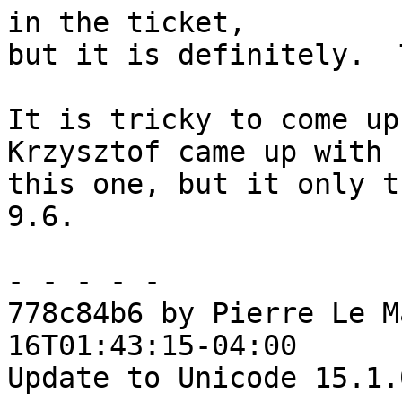
in the ticket,

but it is definitely.  
It is tricky to come up
Krzysztof came up with

this one, but it only t
9.6.

- - - - -

778c84b6 by Pierre Le M
16T01:43:15-04:00

Update to Unicode 15.1.0