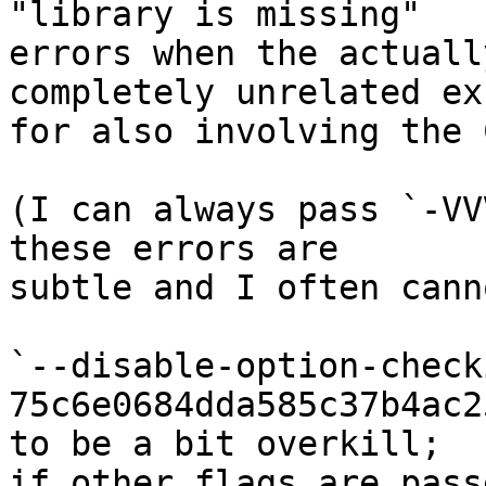
"library is missing"

errors when the actuall
completely unrelated exc
for also involving the 
(I can always pass `-VV
these errors are

subtle and I often cann
`--disable-option-check
75c6e0684dda585c37b4ac2
to be a bit overkill;

if other flags are pass