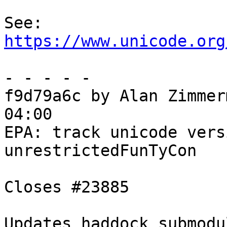
See: 
https://www.unicode.org
- - - - -

f9d79a6c by Alan Zimmer
04:00

EPA: track unicode vers
unrestrictedFunTyCon

Closes #23885

Updates haddock submodul