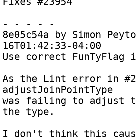
Fixes #23954

- - - - -

8e05c54a by Simon Peyto
16T01:42:33-04:00

Use correct FunTyFlag i
As the Lint error in #2
adjustJoinPointType

was failing to adjust t
the type.

I don't think this caus