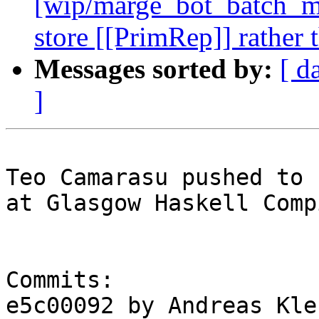
[wip/marge_bot_batch_me
store [[PrimRep]] rather
Messages sorted by:
[ d
]
Teo Camarasu pushed to 
at Glasgow Haskell Comp
Commits:

e5c00092 by Andreas Kle