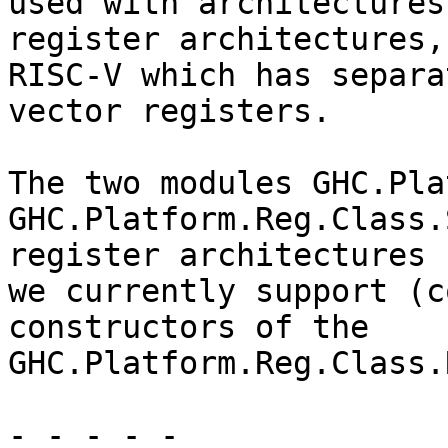
used with architectures
register architectures,
RISC-V which has separa
vector registers.

The two modules GHC.Pla
GHC.Platform.Reg.Class.
register architectures

we currently support (c
constructors of the

GHC.Platform.Reg.Class.
- - - - -
