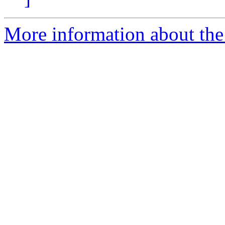
More information about the