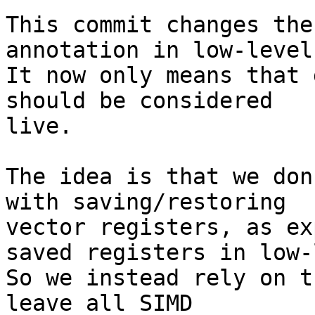
This commit changes the
annotation in low-level
It now only means that 
should be considered

live.

The idea is that we don
with saving/restoring

vector registers, as ex
saved registers in low-
So we instead rely on t
leave all SIMD
