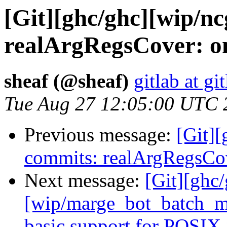
[Git][ghc/ghc][wip/n
realArgRegsCover: on
sheaf (@sheaf)
gitlab at gi
Tue Aug 27 12:05:00 UTC 
Previous message:
[Git][
commits: realArgRegsCov
Next message:
[Git][ghc
[wip/marge_bot_batch_me
basic support for POSIX 