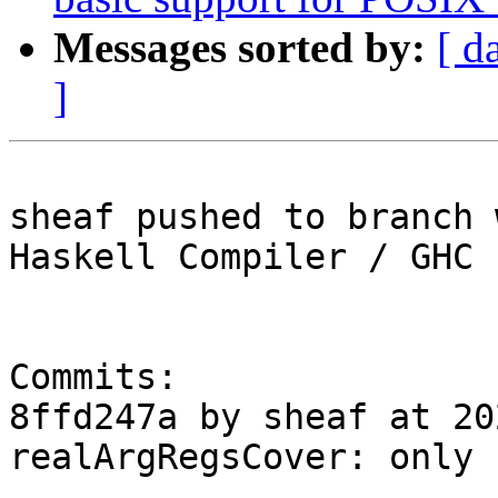
Messages sorted by:
[ d
]
sheaf pushed to branch 
Haskell Compiler / GHC

Commits:

8ffd247a by sheaf at 20
realArgRegsCover: only 