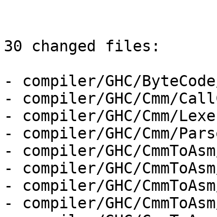
30 changed files:

- compiler/GHC/ByteCode
- compiler/GHC/Cmm/Call
- compiler/GHC/Cmm/Lexer
- compiler/GHC/Cmm/Parse
- compiler/GHC/CmmToAsm
- compiler/GHC/CmmToAsm
- compiler/GHC/CmmToAsm
- compiler/GHC/CmmToAsm