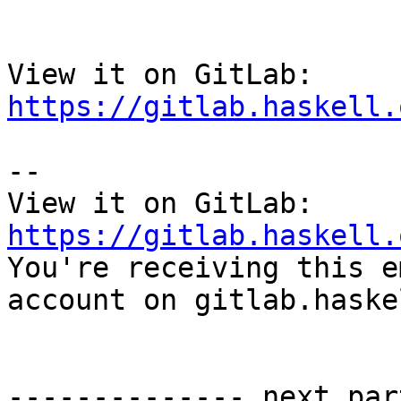
View it on GitLab: 
https://gitlab.haskell.
-- 

View it on GitLab: 
https://gitlab.haskell.

You're receiving this e
account on gitlab.haske
-------------- next par