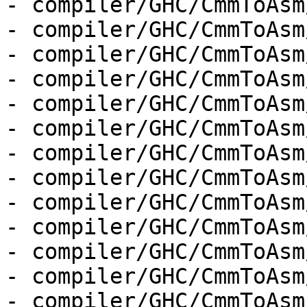
- compiler/GHC/CmmToAsm
- compiler/GHC/CmmToAsm
- compiler/GHC/CmmToAsm
- compiler/GHC/CmmToAsm
- compiler/GHC/CmmToAsm
- compiler/GHC/CmmToAsm
- compiler/GHC/CmmToAsm
- compiler/GHC/CmmToAsm
- compiler/GHC/CmmToAsm
- compiler/GHC/CmmToAsm
- compiler/GHC/CmmToAsm
- compiler/GHC/CmmToAsm
- compiler/GHC/CmmToAsm