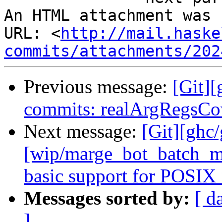
An HTML attachment was 
URL: <
http://mail.haske
commits/attachments/202
Previous message:
[Git][
commits: realArgRegsCov
Next message:
[Git][ghc
[wip/marge_bot_batch_me
basic support for POSIX 
Messages sorted by:
[ d
]