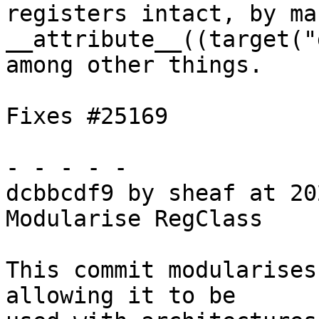
registers intact, by ma
__attribute__((target("
among other things.

Fixes #25169

- - - - -

dcbbcdf9 by sheaf at 20
Modularise RegClass

This commit modularises
allowing it to be
