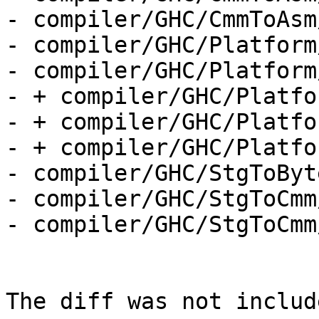
- compiler/GHC/CmmToAsm
- compiler/GHC/Platform
- compiler/GHC/Platform
- + compiler/GHC/Platfo
- + compiler/GHC/Platfo
- + compiler/GHC/Platfo
- compiler/GHC/StgToByt
- compiler/GHC/StgToCmm
- compiler/GHC/StgToCmm
The diff was not includ