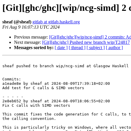
[Git][ghc/ghc][wip/ncg-simd] 2 
sheaf (@sheaf)
gitlab at gitlab.haskell.org
Fri Aug 9 16:07:13 UTC 2024
Previous message:
[Git][ghc/ghc][wip/ncg-simd] 2 commits: Ad
Next message:
[Git][ghc/ghc] Pushed new branch wip/T24817
Messages sorted by:
[ date ]
[ thread ]
[ subject ]
[ author ]