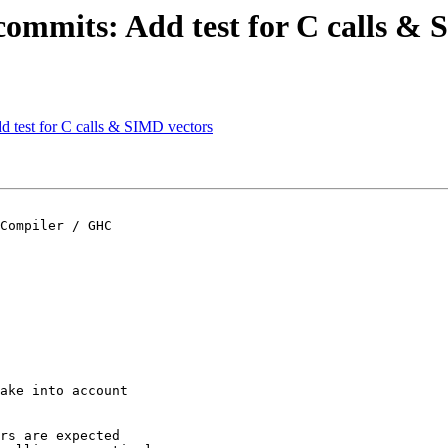
commits: Add test for C calls &
d test for C calls & SIMD vectors