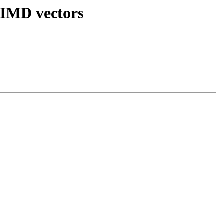
 SIMD vectors