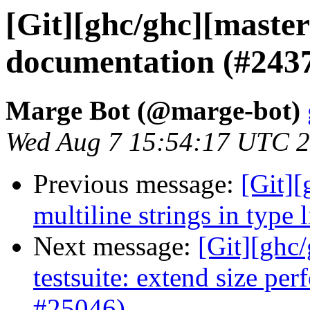
[Git][ghc/ghc][master]
documentation (#243
Marge Bot (@marge-bot)
Wed Aug 7 15:54:17 UTC 
Previous message:
[Git][
multiline strings in type 
Next message:
[Git][ghc
testsuite: extend size per
#25046)