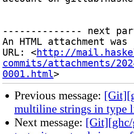
-------------- next par
An HTML attachment was 
URL: <
http://mail.haske
commits/attachments/202
0001.html
Previous message:
[Git][
multiline strings in type 
Next message:
[Git][ghc