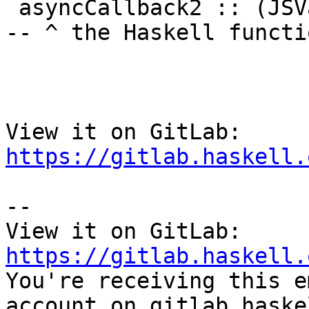
 asyncCallback2 :: (JSVal -> JSVal -> IO ())            
-- ^ the Haskell functi
View it on GitLab: 
https://gitlab.haskell.
-- 

View it on GitLab: 
https://gitlab.haskell.

You're receiving this e
account on gitlab.haske