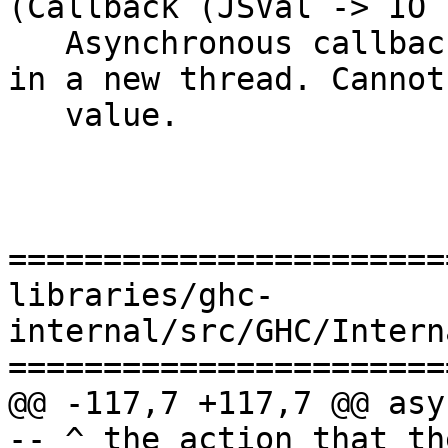
(Callback (JSVal -> IO 
   Asynchronous callbacks that immediately start 
in a new thread. Cannot
   value.

=======================
libraries/ghc-
internal/src/GHC/Intern
=======================
@@ -117,7 +117,7 @@ asyncCallb
-- ^ the action that th