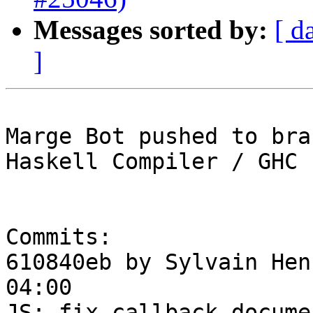
Messages sorted by:
[ d
]
Marge Bot pushed to bra
Haskell Compiler / GHC

Commits:

610840eb by Sylvain Hen
04:00

JS: fix callback docume