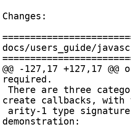
Changes:

=======================
docs/users_guide/javasc
=======================
@@ -127,17 +127,17 @@ o
required.

 There are three categories of functions that 
create callbacks, with t
 arity-1 type signatures shown here for 
demonstration:
