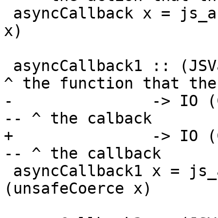
 asyncCallback x = js_asyncCallback (unsafeCoerce 
x)

 asyncCallback1 :: (JSVal -> IO ())            -- 
^ the function that the
-               -> IO (
-- ^ the calback

+               -> IO (
-- ^ the callback

 asyncCallback1 x = js_asyncCallbackApply 1 
(unsafeCoerce x)
