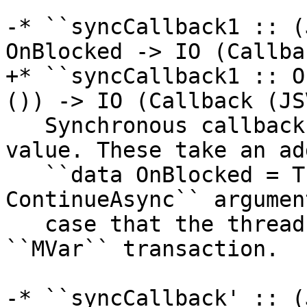
-* ``syncCallback1 :: (
OnBlocked -> IO (Callba
+* ``syncCallback1 :: O
()) -> IO (Callback (JS
   Synchronous callbacks that don't return a 
value. These take an ad
   ``data OnBlocked = ThrowWouldBlock | 
ContinueAsync`` argumen
   case that the thread becomes blocked on e.g. an 
``MVar`` transaction.

-* ``syncCallback' :: (