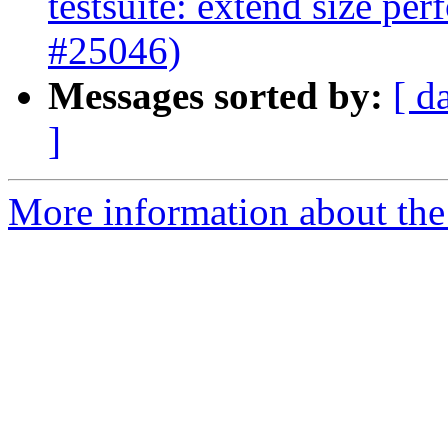
testsuite: extend size per
#25046)
Messages sorted by:
[ d
]
More information about the