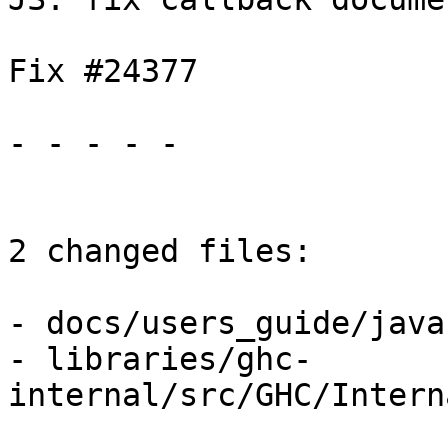
Fix #24377

- - - - -

2 changed files:

- docs/users_guide/java
- libraries/ghc-
internal/src/GHC/Intern