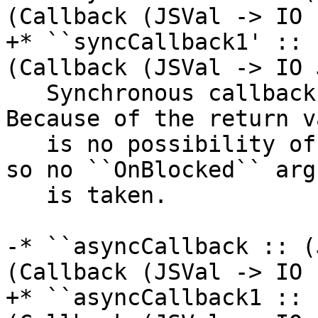
(Callback (JSVal -> IO 
+* ``syncCallback1' :: 
(Callback (JSVal -> IO 
   Synchronous callbacks that return a value. 
Because of the return v
   is no possibility of continuing asynchronously, 
so no ``OnBlocked`` arg
   is taken.

-* ``asyncCallback :: (
(Callback (JSVal -> IO 
+* ``asyncCallback1 :: 