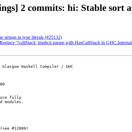
ings] 2 commits: hi: Stable sort a
 strings in type literals (#25132)
 Replace '?callStack' implicit param with HasCallStack in GHC.Interna
 Glasgow Haskell Compiler / GHC

00

uce fully

d modules.

(see #12089)
