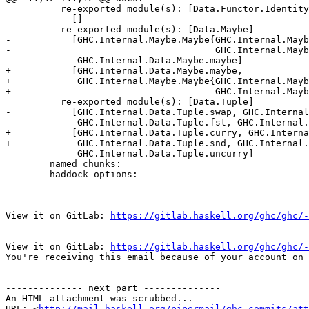
          re-exported module(s): [Data.Functor.Identity]

            []

          re-exported module(s): [Data.Maybe]

-           [GHC.Internal.Maybe.Maybe{GHC.Internal.Mayb
-                                     GHC.Internal.Mayb
-            GHC.Internal.Data.Maybe.maybe]

+           [GHC.Internal.Data.Maybe.maybe,

+            GHC.Internal.Maybe.Maybe{GHC.Internal.Mayb
+                                     GHC.Internal.Mayb
          re-exported module(s): [Data.Tuple]

-           [GHC.Internal.Data.Tuple.swap, GHC.Internal
-            GHC.Internal.Data.Tuple.fst, GHC.Internal.
+           [GHC.Internal.Data.Tuple.curry, GHC.Interna
+            GHC.Internal.Data.Tuple.snd, GHC.Internal.
             GHC.Internal.Data.Tuple.uncurry]

        named chunks:

        haddock options:

View it on GitLab: 
https://gitlab.haskell.org/ghc/ghc/-
-- 

View it on GitLab: 
https://gitlab.haskell.org/ghc/ghc/-
You're receiving this email because of your account on 
-------------- next part --------------

An HTML attachment was scrubbed...

URL: <
http://mail.haskell.org/pipermail/ghc-commits/att