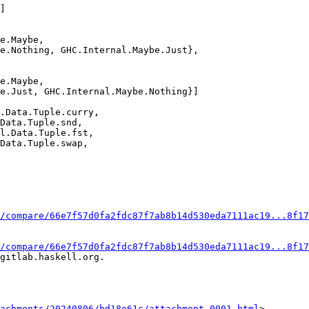
e.Maybe,

e.Nothing, GHC.Internal.Maybe.Just},

e.Maybe,

e.Just, GHC.Internal.Maybe.Nothing}]

.Data.Tuple.curry,

Data.Tuple.snd,

l.Data.Tuple.fst,

Data.Tuple.swap,

/compare/66e7f57d0fa2fdc87f7ab8b14d530eda7111ac19...8f17
/compare/66e7f57d0fa2fdc87f7ab8b14d530eda7111ac19...8f17
gitlab.haskell.org.

achments/20240806/bd18e61c/attachment-0001.html