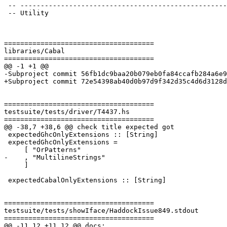
 -- -----------------------------------------------------------------------------

 -- Utility

=====================================

libraries/Cabal

=====================================

@@ -1 +1 @@

-Subproject commit 56fb1dc9baa20b079eb0fa84ccafb284a6e9
+Subproject commit 72e54398ab40d0b97d9f342d35c4d6d3128d
=====================================

testsuite/tests/driver/T4437.hs

=====================================

@@ -38,7 +38,6 @@ check title expected got

 expectedGhcOnlyExtensions :: [String]

 expectedGhcOnlyExtensions =

     [ "OrPatterns"

-    , "MultilineStrings"

     ]

 expectedCabalOnlyExtensions :: [String]

=====================================

testsuite/tests/showIface/HaddockIssue849.stdout

=====================================

@@ -11,12 +11,12 @@ docs:
