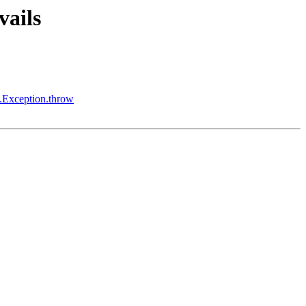
vails
l.Exception.throw