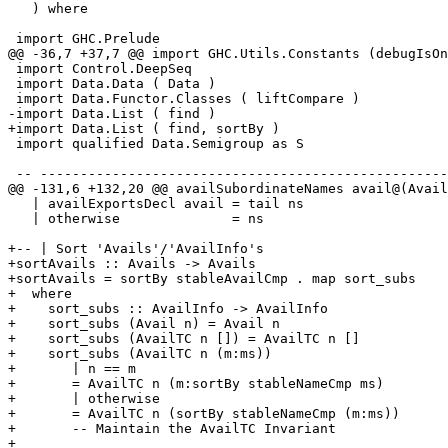
   ) where

 import GHC.Prelude

@@ -36,7 +37,7 @@ import GHC.Utils.Constants (debugIsOn
 import Control.DeepSeq

 import Data.Data ( Data )

 import Data.Functor.Classes ( liftCompare )

-import Data.List ( find )

+import Data.List ( find, sortBy )

 import qualified Data.Semigroup as S

 -- -----------------------------------------------------------------------------

@@ -131,6 +132,20 @@ availSubordinateNames avail@(Avail
   | availExportsDecl avail = tail ns

   | otherwise              = ns

+-- | Sort 'Avails'/'AvailInfo's

+sortAvails :: Avails -> Avails

+sortAvails = sortBy stableAvailCmp . map sort_subs

+  where

+    sort_subs :: AvailInfo -> AvailInfo

+    sort_subs (Avail n) = Avail n

+    sort_subs (AvailTC n []) = AvailTC n []

+    sort_subs (AvailTC n (m:ms))

+       | n == m

+       = AvailTC n (m:sortBy stableNameCmp ms)

+       | otherwise

+       = AvailTC n (sortBy stableNameCmp (m:ms))

+       -- Maintain the AvailTC Invariant

+
