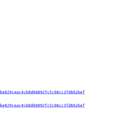
be829ceac4cb8d68892fc5c08cc3fd662bef
be829ceac4cb8d68892fc5c08cc3fd662bef