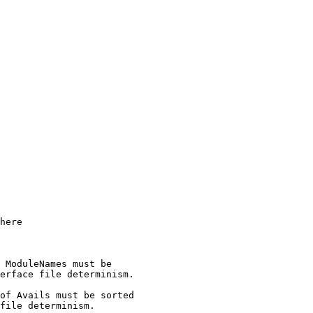
 ModuleNames must be

erface file determinism.

of Avails must be sorted

file determinism.
