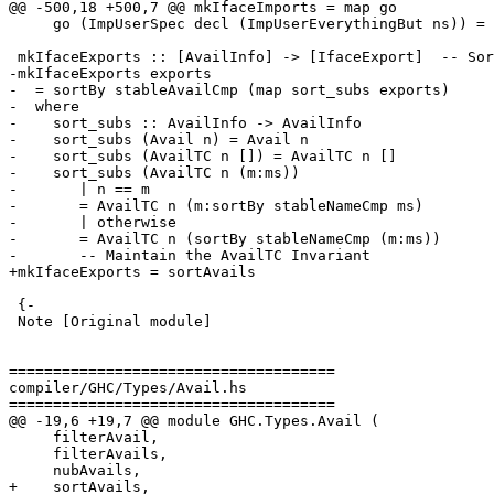
@@ -500,18 +500,7 @@ mkIfaceImports = map go

     go (ImpUserSpec decl (ImpUserEverythingBut ns)) = IfaceImport decl (ImpIfaceEverythingBut ns)

 mkIfaceExports :: [AvailInfo] -> [IfaceExport]  -- Sort to make canonical

-mkIfaceExports exports

-  = sortBy stableAvailCmp (map sort_subs exports)

-  where

-    sort_subs :: AvailInfo -> AvailInfo

-    sort_subs (Avail n) = Avail n

-    sort_subs (AvailTC n []) = AvailTC n []

-    sort_subs (AvailTC n (m:ms))

-       | n == m

-       = AvailTC n (m:sortBy stableNameCmp ms)

-       | otherwise

-       = AvailTC n (sortBy stableNameCmp (m:ms))

-       -- Maintain the AvailTC Invariant

+mkIfaceExports = sortAvails

 {-

 Note [Original module]

=====================================

compiler/GHC/Types/Avail.hs

=====================================

@@ -19,6 +19,7 @@ module GHC.Types.Avail (

     filterAvail,

     filterAvails,

     nubAvails,

+    sortAvails,
