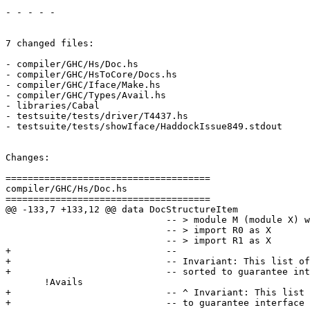
- - - - -

7 changed files:

- compiler/GHC/Hs/Doc.hs

- compiler/GHC/HsToCore/Docs.hs

- compiler/GHC/Iface/Make.hs

- compiler/GHC/Types/Avail.hs

- libraries/Cabal

- testsuite/tests/driver/T4437.hs

- testsuite/tests/showIface/HaddockIssue849.stdout

Changes:

=====================================

compiler/GHC/Hs/Doc.hs

=====================================

@@ -133,7 +133,12 @@ data DocStructureItem

                             -- > module M (module X) where

                             -- > import R0 as X

                             -- > import R1 as X

+                            --

+                            -- Invariant: This list of
+                            -- sorted to guarantee int
       !Avails

+                            -- ^ Invariant: This list 
+                            -- to guarantee interface 