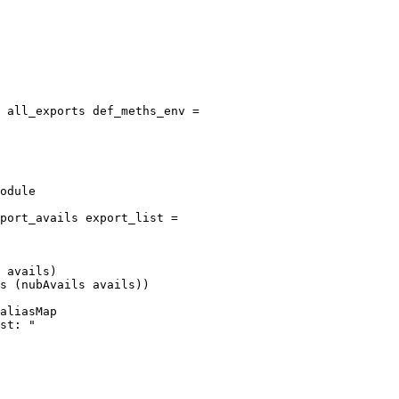
 all_exports def_meths_env =

port_avails export_list =

 avails)

s (nubAvails avails))
