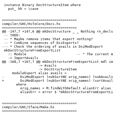
 instance Binary DocStructureItem where

   put_ bh = \case

=====================================

compiler/GHC/HsToCore/Docs.hs

=====================================

@@ -147,7 +147,6 @@ mkDocStructure _ _ Nothing rn_decls
 -- TODO:

 -- * Maybe remove items that export nothing?

 -- * Combine sequences of DsiExports?

--- * Check the ordering of avails in DsiModExport

 mkDocStructureFromExportList

   :: Module                         -- ^ The current module

   -> ImportAvails

@@ -168,7 +167,7 @@ mkDocStructureFromExportList mdl im
                  -> Avails

                  -> DocStructureItem

     moduleExport alias avails =

-        DsiModExport (nubSortNE orig_names) (nubAvails
+        DsiModExport (nubSortNE orig_names) (sortAvail
       where

         orig_names = M.findWithDefault aliasErr alias aliasMap

         aliasErr = error $ "mkDocStructureFromExportList: "

=====================================

compiler/GHC/Iface/Make.hs

=====================================
