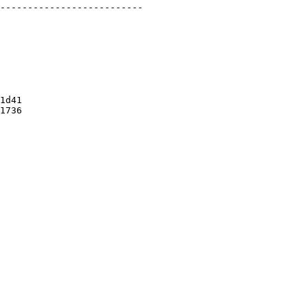
1d41

1736
