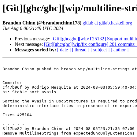
[Git][ghc/ghc][wip/multiline-str
Brandon Chinn (@brandonchinn178)
gitlab at gitlab.haskell.org
Tue Aug 6 06:21:49 UTC 2024
Previous message:
[Git][ghc/ghc][wip/T25132] Support multiline
Next message:
[Git][ghc/ghc][wip/fix-configure] 201 commits:
Messages sorted by:
[ date ]
[ thread ]
[ subject ]
[ author ]
Brandon Chinn pushed to branch wip/multiline-strings at
Commits:

cf47b96f by Rodrigo Mesquita at 2024-08-03T05:59:40-04:
hi: Stable sort avails

Sorting the Avails in DocStructures is required to prod
deterministic interface files in presence of re-exporte
Fixes #25104

- - - - -

8f17be82 by Brandon Chinn at 2024-08-05T23:21:35-07:00

Remove MultilineStrings from expectedGhcOnlyExtensions 