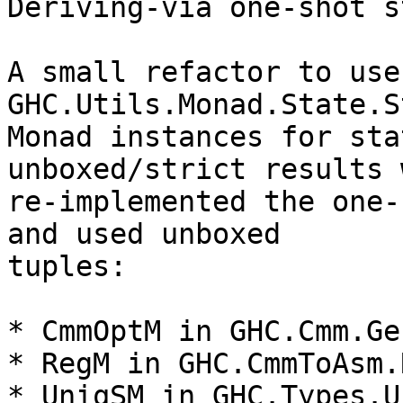
Deriving-via one-shot s
A small refactor to use
GHC.Utils.Monad.State.S
Monad instances for sta
unboxed/strict results 
re-implemented the one-
and used unboxed

tuples:

* CmmOptM in GHC.Cmm.Ge
* RegM in GHC.CmmToAsm.
* UniqSM in GHC.Types.U