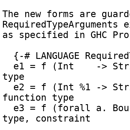
The new forms are guard
RequiredTypeArguments e
as specified in GHC Pro
  {-# LANGUAGE RequiredTypeArguments #-}

  e1 = f (Int    -> String)          -- function 
type

  e2 = f (Int %1 -> String)          -- linear 
function type

  e3 = f (forall a. Bounded a => a)  -- forall 
type, constraint
