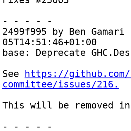
Fixes #25005

- - - - -

2499f995 by Ben Gamari 
05T14:51:46+01:00

base: Deprecate GHC.Desu
See 
https://github.com/
committee/issues/216.
This will be removed in
- - - - -
