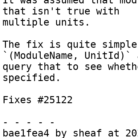
It was assumed that mod
that isn't true with

multiple units.

The fix is quite simple
`(ModuleName, UnitId)` a
query that to see wheth
specified.

Fixes #25122

- - - - -

bae1fea4 by sheaf at 20