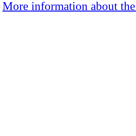
More information about the