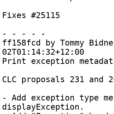
Fixes #25115

- - - - -

ff158fcd by Tommy Bidne
02T01:14:32+12:00

Print exception metadat
CLC proposals 231 and 26
- Add exception type me
displayException.
