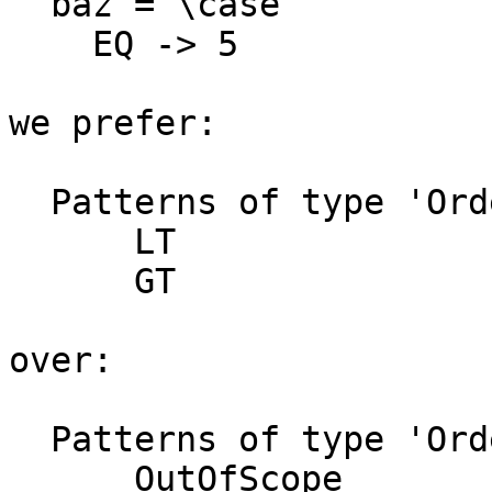
  baz = \case

    EQ -> 5

we prefer:

  Patterns of type 'Ordering' not matched:

      LT

      GT

over:

  Patterns of type 'Ordering' not matched:

      OutOfScope
