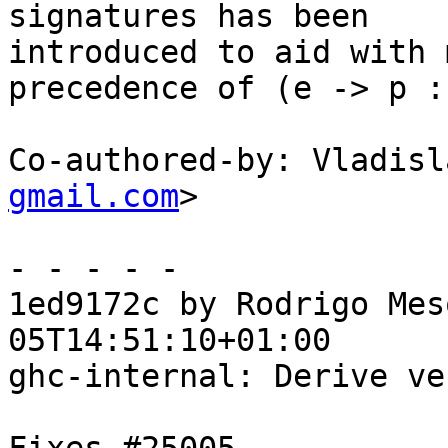
signatures has been

introduced to aid with 
precedence of (e -> p :
Co-authored-by: Vladisl
gmail.com
>

- - - - -

1ed9172c by Rodrigo Mes
05T14:51:10+01:00

ghc-internal: Derive ve