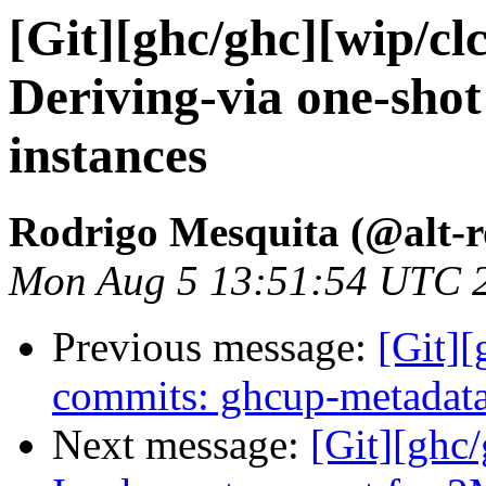
[Git][ghc/ghc][wip/cl
Deriving-via one-shot
instances
Rodrigo Mesquita (@alt-
Mon Aug 5 13:51:54 UTC 
Previous message:
[Git]
commits: ghcup-metadata:
Next message:
[Git][ghc/