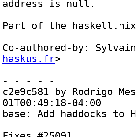
address is null.

Part of the haskell.nix
Co-authored-by: Sylvain
haskus.fr
>

- - - - -

c2e9c581 by Rodrigo Mes
01T00:49:18-04:00

base: Add haddocks to H
Fixes #25091
