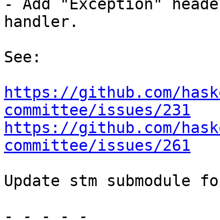
- Add "Exception" heade
handler.

See:

https://github.com/hask
committee/issues/231
https://github.com/hask
committee/issues/261
Update stm submodule fo
- - - - -
