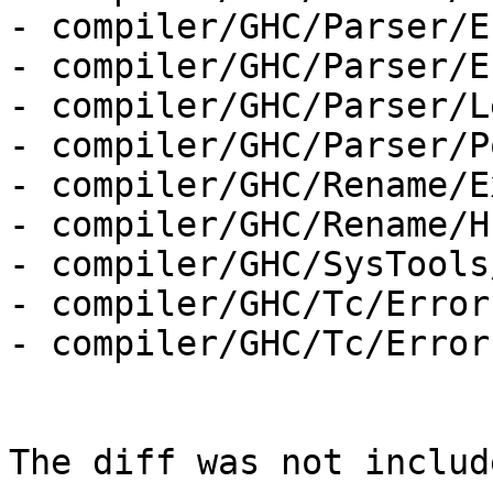
- compiler/GHC/Parser/E
- compiler/GHC/Parser/E
- compiler/GHC/Parser/L
- compiler/GHC/Parser/P
- compiler/GHC/Rename/E
- compiler/GHC/Rename/H
- compiler/GHC/SysTools
- compiler/GHC/Tc/Error
- compiler/GHC/Tc/Error
The diff was not includ