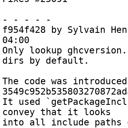
- - - - -

f954f428 by Sylvain Hen
04:00

Only lookup ghcversion.
dirs by default.

The code was introduced 
3549c952b535803270872ad
It used `getPackageIncl
convey that it looks

into all include paths 