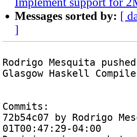
Implement support for 
Messages sorted by:
[ d
]
Rodrigo Mesquita pushed
Glasgow Haskell Compile
Commits:

72b54c07 by Rodrigo Mes
01T00:47:29-04:00
