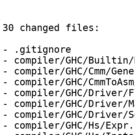
30 changed files:

- .gitignore

- compiler/GHC/Builtin/
- compiler/GHC/Cmm/Gene
- compiler/GHC/CmmToAsm
- compiler/GHC/Driver/F
- compiler/GHC/Driver/M
- compiler/GHC/Driver/S
- compiler/GHC/Hs/Expr.h