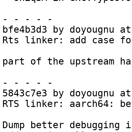
- - - - -

bfe4b3d3 by doyougnu at
Rts linker: add case fo
part of the upstream ha
- - - - -

5843c7e3 by doyougnu at
RTS linker: aarch64: be
Dump better debugging i