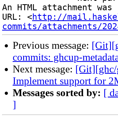
An HTML attachment was 
URL: <
http://mail.haske
commits/attachments/202
Previous message:
[Git]
commits: ghcup-metadata:
Next message:
[Git][ghc/
Implement support for 
Messages sorted by:
[ d
]