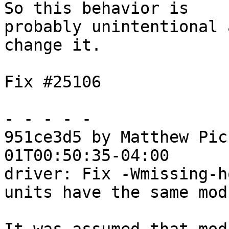
So this behavior is

probably unintentional 
change it.

Fix #25106

- - - - -

951ce3d5 by Matthew Pic
01T00:50:35-04:00

driver: Fix -Wmissing-h
units have the same mod