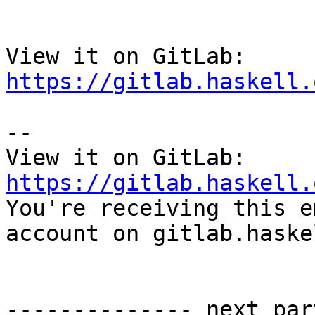
View it on GitLab: 
https://gitlab.haskell.
-- 

View it on GitLab: 
https://gitlab.haskell.

You're receiving this e
account on gitlab.haske
-------------- next par