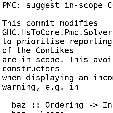
PMC: suggest in-scope C
This commit modifies 
GHC.HsToCore.Pmc.Solver
to prioritise reporting
of the ConLikes

are in scope. This avoi
constructors

when displaying an inco
warning, e.g. in

  baz :: Ordering -> Int
