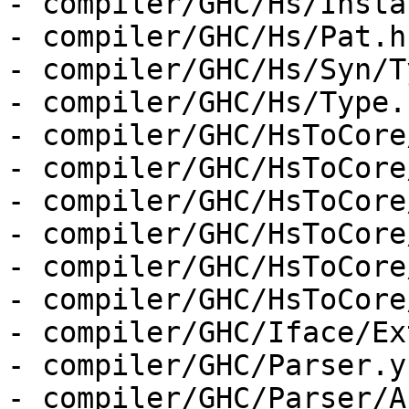
- compiler/GHC/Hs/Insta
- compiler/GHC/Hs/Pat.hs
- compiler/GHC/Hs/Syn/T
- compiler/GHC/Hs/Type.h
- compiler/GHC/HsToCore
- compiler/GHC/HsToCore
- compiler/GHC/HsToCore
- compiler/GHC/HsToCore
- compiler/GHC/HsToCore
- compiler/GHC/HsToCore
- compiler/GHC/Iface/Ex
- compiler/GHC/Parser.y

- compiler/GHC/Parser/A