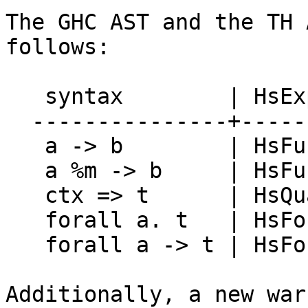
The GHC AST and the TH 
follows:

   syntax        | HsExpr   | TH.Exp

  ---------------+----------+--------------

   a -> b        | HsFunArr | ConE (->)

   a %m -> b     | HsFunArr | ConE FUN

   ctx => t      | HsQual   | ConstrainedE

   forall a. t   | HsForAll | ForallE

   forall a -> t | HsForAll | ForallVisE

Additionally, a new war