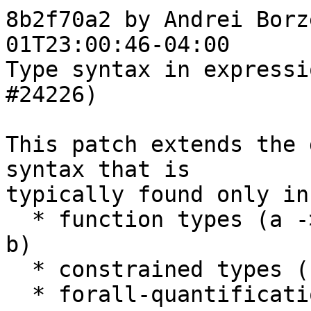
8b2f70a2 by Andrei Borz
01T23:00:46-04:00

Type syntax in expressi
#24226)

This patch extends the 
syntax that is

typically found only in
  * function types (a -> b), (a ->. b), (a %m -> 
b)

  * constrained types (ctx => t)

  * forall-quantification (forall tvs. t)
