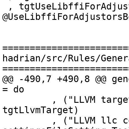
 , tgtUseLibffiForAdjustors = 
@UseLibffiForAdjustorsBo
=======================
hadrian/src/Rules/Gener
=======================
@@ -490,7 +490,8 @@ gen
= do

         , ("LLVM target", queryTarget 
tgtLlvmTarget)

         , ("LLVM llc command", expr $ 