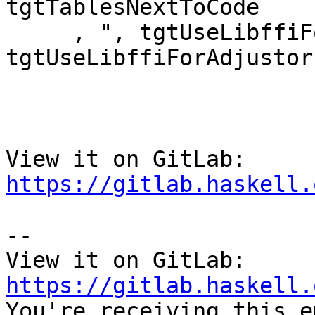
tgtTablesNextToCode

     , ", tgtUseLibffiForAdjustors = " ++ show 
tgtUseLibffiForAdjustors
View it on GitLab: 
https://gitlab.haskell.
-- 

View it on GitLab: 
https://gitlab.haskell.

You're receiving this e