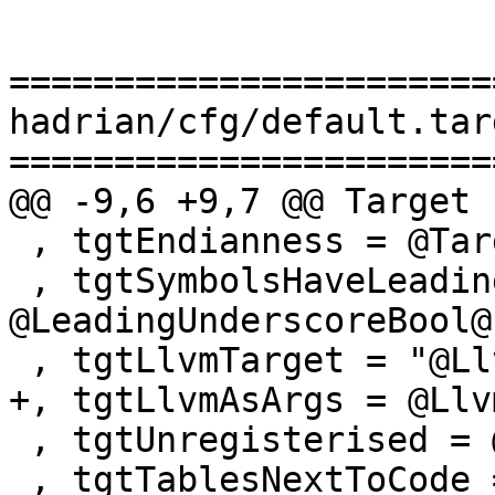
=======================
hadrian/cfg/default.tar
=======================
@@ -9,6 +9,7 @@ Target

 , tgtEndianness = @TargetEndianness@

 , tgtSymbolsHaveLeadingUnderscore = 
@LeadingUnderscoreBool@

 , tgtLlvmTarget = "@LlvmTarget@"

+, tgtLlvmAsArgs = @Llv
 , tgtUnregisterised = @UnregisterisedBool@

 , tgtTablesNextToCode = @TablesNextToCodeBool@
