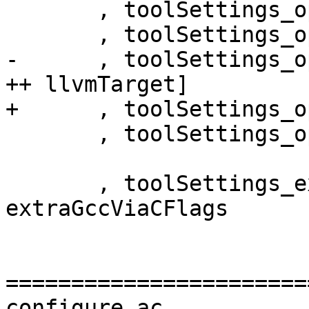
       , toolSettings_opt_lo      = []

       , toolSettings_opt_lc      = []

-      , toolSettings_o
++ llvmTarget]

+      , toolSettings_o
       , toolSettings_opt_i       = []

       , toolSettings_extraGccViaCFlags = 
extraGccViaCFlags

=======================
configure.ac
