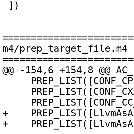
 ])

=======================
m4/prep_target_file.m4

=======================
@@ -154,6 +154,8 @@ AC_
     PREP_LIST([CONF_CPP_OPTS_STAGE2])

     PREP_LIST([CONF_CXX_OPTS_STAGE2])

     PREP_LIST([CONF_CC_OPTS_STAGE2])

+    PREP_LIST([LlvmAsA
+    PREP_LIST([LlvmAsA