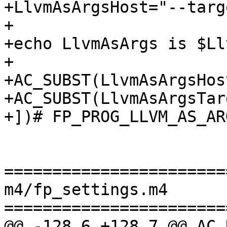
+LlvmAsArgsHost="--targ
+

+echo LlvmAsArgs is $Ll
+

+AC_SUBST(LlvmAsArgsHost
+AC_SUBST(LlvmAsArgsTarg
+])# FP_PROG_LLVM_AS_ARG
=======================
m4/fp_settings.m4

=======================
@@ -128,6 +128,7 @@ AC_