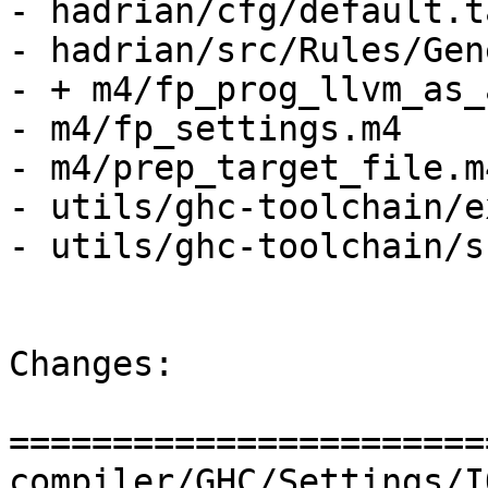
- hadrian/cfg/default.t
- hadrian/src/Rules/Gen
- + m4/fp_prog_llvm_as_
- m4/fp_settings.m4

- m4/prep_target_file.m4
- utils/ghc-toolchain/e
- utils/ghc-toolchain/s
Changes:

=======================
compiler/GHC/Settings/IO