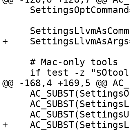
     SettingsOptCommand="$OptCmd"

     SettingsLlvmAsCommand="$LlvmAsCmd"

+    SettingsLlvmAsArgs
     # Mac-only tools

     if test -z "$OtoolCmd"; then

@@ -168,4 +169,5 @@ AC_
     AC_SUBST(SettingsOptCommand)

     AC_SUBST(SettingsLlvmAsCommand)

     AC_SUBST(SettingsUseDistroMINGW)

+    AC_SUBST(SettingsL