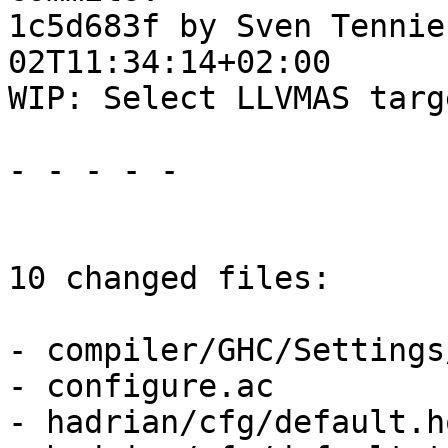
1c5d683f by Sven Tennie
02T11:34:14+02:00

WIP: Select LLVMAS targ
- - - - -

10 changed files:

- compiler/GHC/Settings
- configure.ac

- hadrian/cfg/default.h