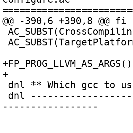
=======================
@@ -390,6 +390,8 @@ fi

 AC_SUBST(CrossCompiling)

 AC_SUBST(TargetPlatformFull)

+FP_PROG_LLVM_AS_ARGS()

+

 dnl ** Which gcc to use?

 dnl ---------------------------------------------
-----------------
