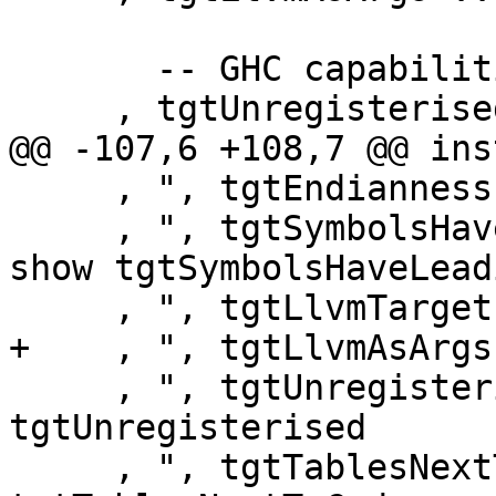
       -- GHC capabilities

     , tgtUnregisterised :: Bool

@@ -107,6 +108,7 @@ ins
     , ", tgtEndianness = " ++ show tgtEndianness

     , ", tgtSymbolsHaveLeadingUnderscore = " ++ 
show tgtSymbolsHaveLead
     , ", tgtLlvmTarget = " ++ show tgtLlvmTarget

+    , ", tgtLlvmAsArgs
     , ", tgtUnregisterised = " ++ show 
tgtUnregisterised

     , ", tgtTablesNextToCode = " ++ show 