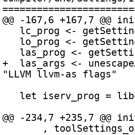
=======================
@@ -167,6 +167,7 @@ ini
   lc_prog <- getSetting "LLVM llc command"

   lo_prog <- getSetting "LLVM opt command"

   las_prog <- getSetting "LLVM llvm-as command"

+  las_args <- unescape
"LLVM llvm-as flags"

   let iserv_prog = libexec "ghc-iserv"

@@ -234,7 +235,7 @@ ini
       , toolSettings_opt_windres = []
