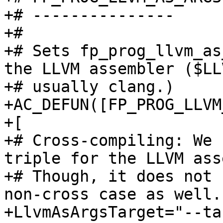
+# ---------------

+#

+# Sets fp_prog_llvm_as
the LLVM assembler ($LL
+# usually clang.)

+AC_DEFUN([FP_PROG_LLVM
+[

+# Cross-compiling: We 
triple for the LLVM ass
+# Though, it does not 
non-cross case as well.

+LlvmAsArgsTarget="--ta