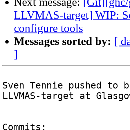
Next message:
[Git][ghc
LLVMAS-target] WIP: Se
configure tools
Messages sorted by:
[ d
]
Sven Tennie pushed to b
LLVMAS-target at Glasgo
Commits:
