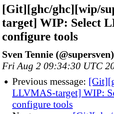
[Git][ghc/ghc][wip/
target] WIP: Select 
configure tools
Sven Tennie (@supersven)
Fri Aug 2 09:34:30 UTC 2
Previous message:
[Git][
LLVMAS-target] WIP: Se
configure tools