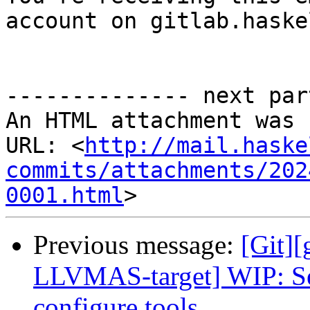
account on gitlab.haske
-------------- next par
An HTML attachment was 
URL: <
http://mail.haske
commits/attachments/202
0001.html
Previous message:
[Git][
LLVMAS-target] WIP: Se
configure tools