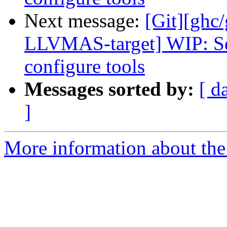
Next message:
[Git][ghc
LLVMAS-target] WIP: Se
configure tools
Messages sorted by:
[ d
]
More information about the