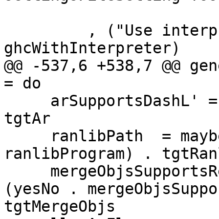
         , ("Use interpreter", expr $ yesNo <$> 
ghcWithInterpreter)

@@ -537,6 +538,7 @@ gen
= do

     arSupportsDashL' = yesNo . arSupportsDashL . 
tgtAr

     ranlibPath  = maybe "" (prgPath . 
ranlibProgram) . tgtRanl
     mergeObjsSupportsResponseFiles' = maybe "NO" 
(yesNo . mergeObjsSuppo
tgtMergeObjs
