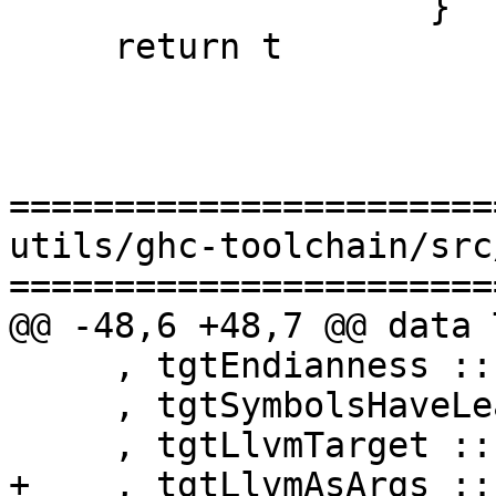
                    }

     return t

=======================
utils/ghc-toolchain/src
=======================
@@ -48,6 +48,7 @@ data 
     , tgtEndianness :: Endianness

     , tgtSymbolsHaveLeadingUnderscore :: Bool

     , tgtLlvmTarget :: String

+    , tgtLlvmAsArgs ::