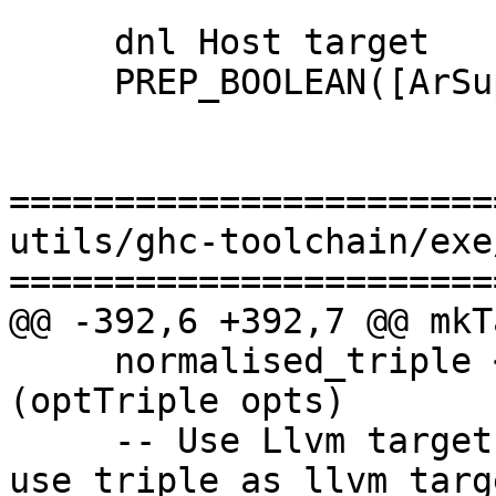
     dnl Host target

     PREP_BOOLEAN([ArSupportsAtFile_STAGE0])

=======================
utils/ghc-toolchain/exe
=======================
@@ -392,6 +392,7 @@ mkT
     normalised_triple <- normaliseTriple 
(optTriple opts)

     -- Use Llvm target if specified, otherwise 
use triple as llvm targe