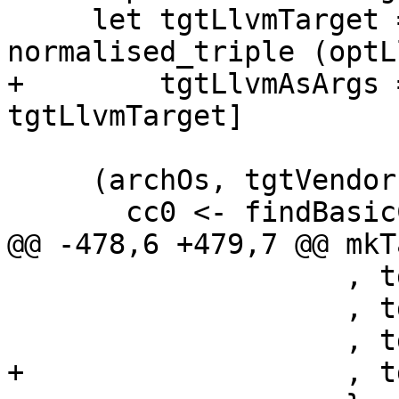
     let tgtLlvmTarget = fromMaybe 
normalised_triple (optL
+        tgtLlvmAsArgs 
tgtLlvmTarget]

     (archOs, tgtVendor) <- do

       cc0 <- findBasicCc (optCc opts)

@@ -478,6 +479,7 @@ mkT
                    , tgtSupportsIdentDirective

                    , tgtSupportsGnuNonexecStack

                    , tgtLlvmTarget

+                   , t