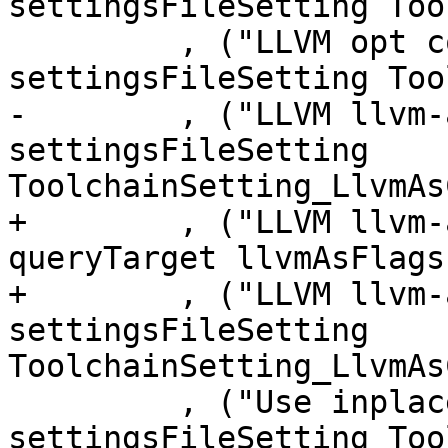
settingsFileSetting Too
         , ("LLVM opt command", expr $ 
settingsFileSetting Too
-        , ("LLVM llvm-
settingsFileSetting 
ToolchainSetting_LlvmAs
+        , ("LLVM llvm-
queryTarget llvmAsFlags)
+        , ("LLVM llvm-
settingsFileSetting 
ToolchainSetting_LlvmAs
         , ("Use inplace MinGW toolchain", expr $ 
settingsFileSetting Too