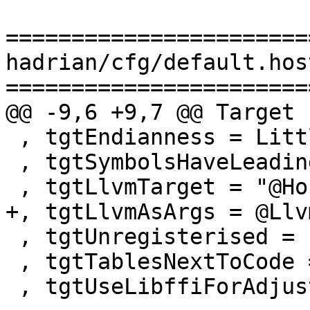
=======================
hadrian/cfg/default.hos
=======================
@@ -9,6 +9,7 @@ Target

 , tgtEndianness = LittleEndian

 , tgtSymbolsHaveLeadingUnderscore = False

 , tgtLlvmTarget = "@HostPlatform@"

+, tgtLlvmAsArgs = @Llv
 , tgtUnregisterised = False

 , tgtTablesNextToCode = True

 , tgtUseLibffiForAdjustors = True
