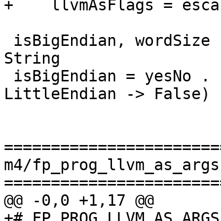
+    llvmAsFlags = esca
 isBigEndian, wordSize :: Toolchain.Target -> 
String

 isBigEndian = yesNo . (\case BigEndian -> True; 
LittleEndian -> False) 
=======================
m4/fp_prog_llvm_as_args.
=======================
@@ -0,0 +1,17 @@

+# FP_PROG_LLVM_AS_ARGS
