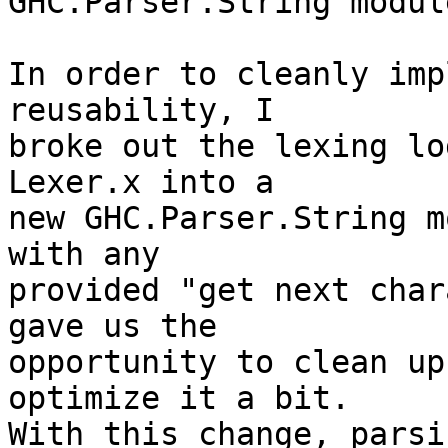
GHC.Parser.String module
In order to cleanly imp
reusability, I

broke out the lexing lo
Lexer.x into a

new GHC.Parser.String m
with any

provided "get next char
gave us the

opportunity to clean up
optimize it a bit.

With this change, parsi