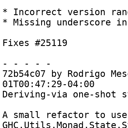
* Incorrect version ran
* Missing underscore in
Fixes #25119

- - - - -

72b54c07 by Rodrigo Mes
01T00:47:29-04:00

Deriving-via one-shot s
A small refactor to use
GHC.Utils.Monad.State.S