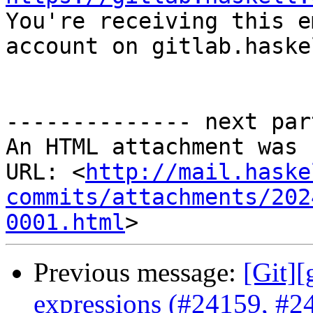

You're receiving this e
account on gitlab.haske
-------------- next par
An HTML attachment was 
URL: <
http://mail.haske
commits/attachments/202
0001.html
Previous message:
[Git][
expressions (#24159, #2