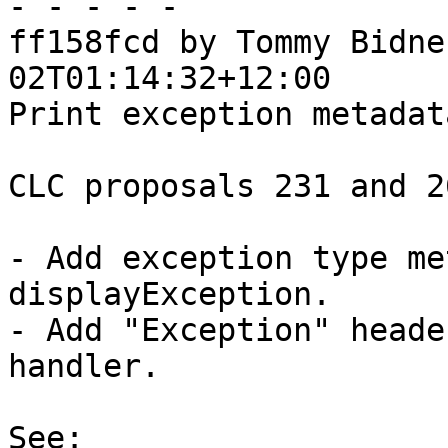
- - - - -

ff158fcd by Tommy Bidne
02T01:14:32+12:00

Print exception metadat
CLC proposals 231 and 26
- Add exception type me
displayException.

- Add "Exception" heade
handler.

See:
