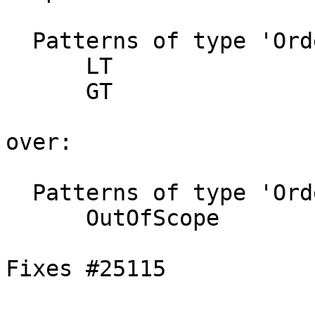
  Patterns of type 'Ordering' not matched:

      LT

      GT

over:

  Patterns of type 'Ordering' not matched:

      OutOfScope

Fixes #25115
