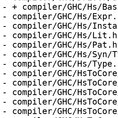
- + compiler/GHC/Hs/Bas
- compiler/GHC/Hs/Expr.h
- compiler/GHC/Hs/Insta
- compiler/GHC/Hs/Lit.hs
- compiler/GHC/Hs/Pat.hs
- compiler/GHC/Hs/Syn/T
- compiler/GHC/Hs/Type.h
- compiler/GHC/HsToCore
- compiler/GHC/HsToCore
- compiler/GHC/HsToCore
- compiler/GHC/HsToCore
- compiler/GHC/HsToCore