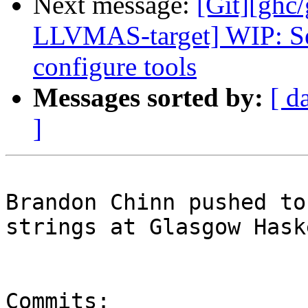
Next message:
[Git][ghc
LLVMAS-target] WIP: Se
configure tools
Messages sorted by:
[ d
]
Brandon Chinn pushed to
strings at Glasgow Hask
Commits:
