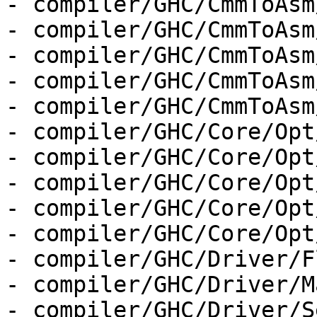
- compiler/GHC/CmmToAsm
- compiler/GHC/CmmToAsm
- compiler/GHC/CmmToAsm
- compiler/GHC/CmmToAsm
- compiler/GHC/CmmToAsm
- compiler/GHC/Core/Opt
- compiler/GHC/Core/Opt
- compiler/GHC/Core/Opt
- compiler/GHC/Core/Opt
- compiler/GHC/Core/Opt
- compiler/GHC/Driver/F
- compiler/GHC/Driver/M
- compiler/GHC/Driver/S