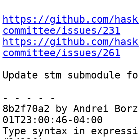
https://github.com/hask
committee/issues/231
https://github.com/hask
committee/issues/261
Update stm submodule fo
- - - - -

8b2f70a2 by Andrei Borz
01T23:00:46-04:00

Type syntax in expressi