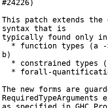
#24226)

This patch extends the 
syntax that is

typically found only in
  * function types (a -> b), (a ->. b), (a %m -> 
b)

  * constrained types (ctx => t)

  * forall-quantification (forall tvs. t)

The new forms are guard
RequiredTypeArguments e
as specified in GHC Pro