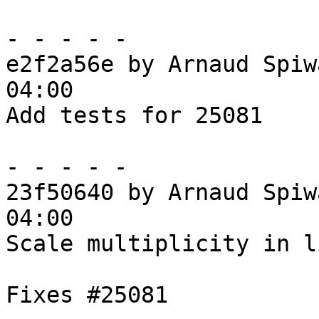
- - - - -

e2f2a56e by Arnaud Spiw
04:00

Add tests for 25081

- - - - -

23f50640 by Arnaud Spiw
04:00

Scale multiplicity in l
Fixes #25081
