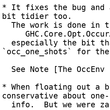
* It fixes the bug and 
bit tidier too.

  The work is done in the new function

     GHC.Core.Opt.OccurAnal.mkRhsOccEnv,

  especially the bit that prepares the 
`occ_one_shots` for the
  See Note [The OccEnv for a right hand side]

* When floating out a b
conservative about one-s
  info.  But we were zapping the entire demand 