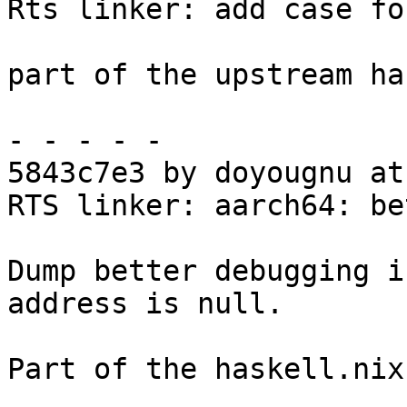
Rts linker: add case fo
part of the upstream ha
- - - - -

5843c7e3 by doyougnu at
RTS linker: aarch64: be
Dump better debugging i
address is null.

Part of the haskell.nix