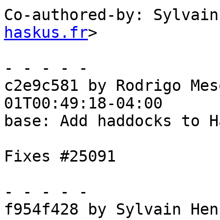
Co-authored-by: Sylvain
haskus.fr
>

- - - - -

c2e9c581 by Rodrigo Mes
01T00:49:18-04:00

base: Add haddocks to H
Fixes #25091

- - - - -

f954f428 by Sylvain Hen