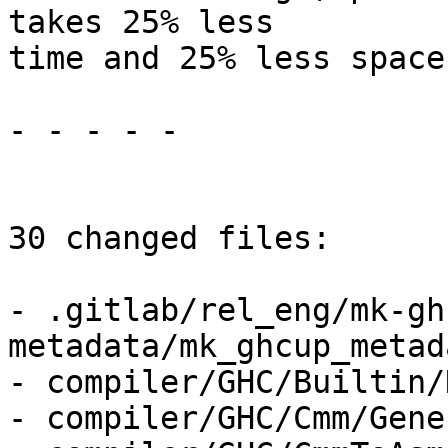
takes 25% less

time and 25% less space.
- - - - -

30 changed files:

- .gitlab/rel_eng/mk-gh
metadata/mk_ghcup_metad
- compiler/GHC/Builtin/
- compiler/GHC/Cmm/Gene