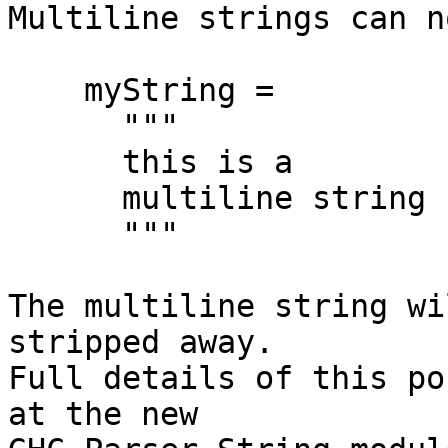

Multiline strings can n
    myString =

      """

      this is a

      multiline string

      """

The multiline string wi
stripped away.

Full details of this po
at the new
