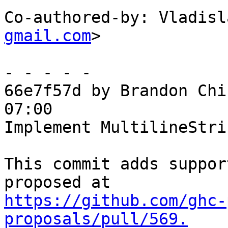
Co-authored-by: Vladisl
gmail.com
>

- - - - -

66e7f57d by Brandon Chi
07:00

Implement MultilineStri
This commit adds suppor
https://github.com/ghc-
proposals/pull/569.