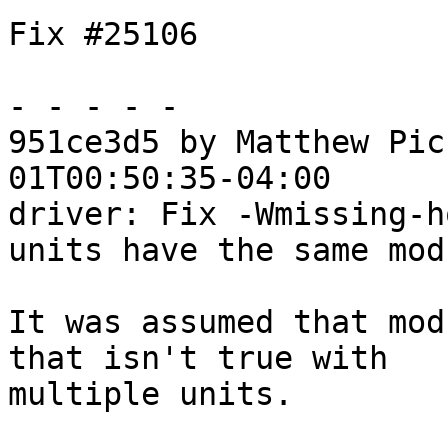
Fix #25106

- - - - -

951ce3d5 by Matthew Pic
01T00:50:35-04:00

driver: Fix -Wmissing-h
units have the same mod
It was assumed that mod
that isn't true with

multiple units.
