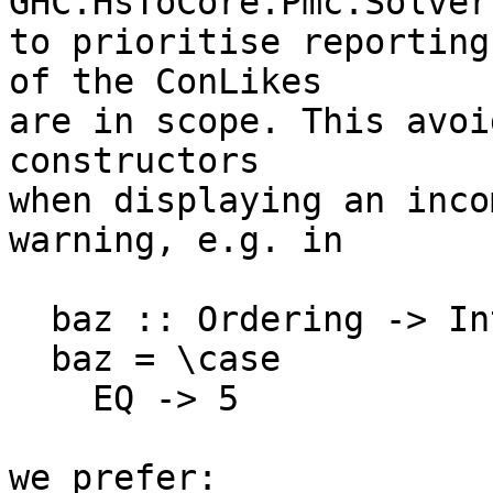
GHC.HsToCore.Pmc.Solver
to prioritise reporting
of the ConLikes

are in scope. This avoi
constructors

when displaying an inco
warning, e.g. in

  baz :: Ordering -> Int

  baz = \case

    EQ -> 5

we prefer:
