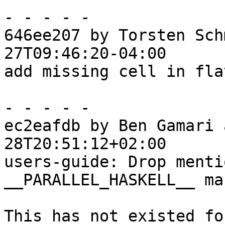
- - - - -

646ee207 by Torsten Sch
27T09:46:20-04:00

add missing cell in fla
- - - - -

ec2eafdb by Ben Gamari 
28T20:51:12+02:00

users-guide: Drop menti
__PARALLEL_HASKELL__ mac
This has not existed fo