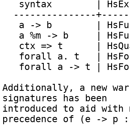
   syntax        | HsExpr   | TH.Exp

  ---------------+----------+--------------

   a -> b        | HsFunArr | ConE (->)

   a %m -> b     | HsFunArr | ConE FUN

   ctx => t      | HsQual   | ConstrainedE

   forall a. t   | HsForAll | ForallE

   forall a -> t | HsForAll | ForallVisE

Additionally, a new war
signatures has been

introduced to aid with 
precedence of (e -> p :