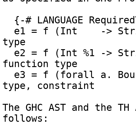
  {-# LANGUAGE RequiredTypeArguments #-}

  e1 = f (Int    -> String)          -- function 
type

  e2 = f (Int %1 -> String)          -- linear 
function type

  e3 = f (forall a. Bounded a => a)  -- forall 
type, constraint

The GHC AST and the TH 
follows:
