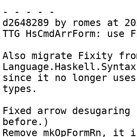
- - - - -

d2648289 by romes at 20
TTG HsCmdArrForm: use F
Also migrate Fixity fro
Language.Haskell.Syntax

since it no longer uses
types.

Fixed arrow desugaring 
before.)

Remove mkOpFormRn, it i