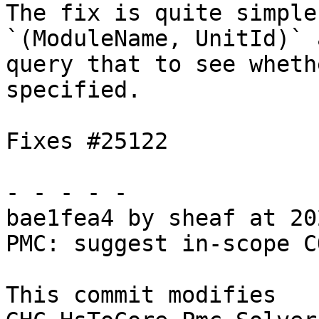
The fix is quite simple
`(ModuleName, UnitId)` a
query that to see wheth
specified.

Fixes #25122

- - - - -

bae1fea4 by sheaf at 20
PMC: suggest in-scope C
This commit modifies 