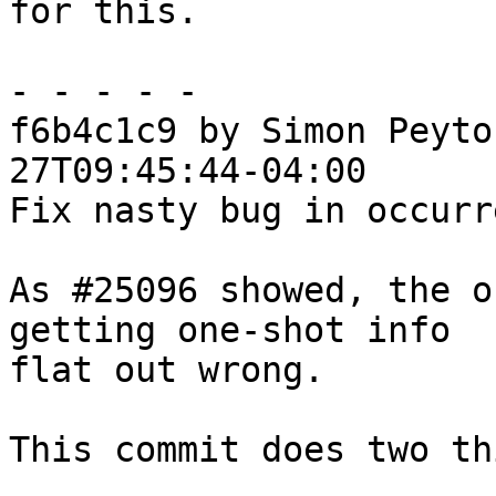
for this.

- - - - -

f6b4c1c9 by Simon Peyto
27T09:45:44-04:00

Fix nasty bug in occurr
As #25096 showed, the o
getting one-shot info

flat out wrong.

This commit does two th