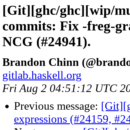
[Git][ghc/ghc][wip/mul
commits: Fix -freg-g
NCG (#24941).
Brandon Chinn (@brando
gitlab.haskell.org
Fri Aug 2 04:51:12 UTC 2
Previous message:
[Git][
expressions (#24159, #2