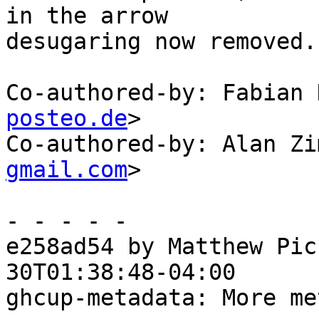
in the arrow

desugaring now removed.

Co-authored-by: Fabian 
posteo.de
>

Co-authored-by: Alan Zi
gmail.com
>

- - - - -

e258ad54 by Matthew Pic
30T01:38:48-04:00

ghcup-metadata: More me