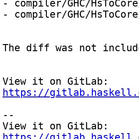
- compiler/GHC/HsToCore
- compiler/GHC/HsToCore
The diff was not includ
View it on GitLab: 
https://gitlab.haskell.
-- 

View it on GitLab: 
https://gitlab.haskell.