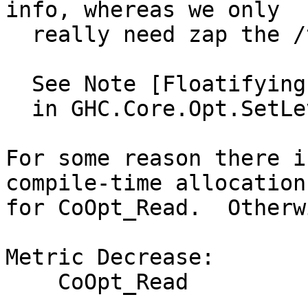
info, whereas we only

  really need zap the /top level/ cardinality.

  See Note [Floatifying demand info when floating]

  in GHC.Core.Opt.SetLevels

For some reason there i
compile-time allocation

for CoOpt_Read.  Otherw
Metric Decrease:

    CoOpt_Read
