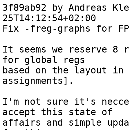
3f89ab92 by Andreas Kle
25T14:12:54+02:00

Fix -freg-graphs for FP
It seems we reserve 8 r
for global regs

based on the layout in 
assignments].

I'm not sure it's necce
accept this state of

affairs and simple upda