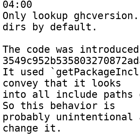
04:00

Only lookup ghcversion.
dirs by default.

The code was introduced 
3549c952b535803270872ad
It used `getPackageIncl
convey that it looks

into all include paths 
So this behavior is

probably unintentional 
change it.
