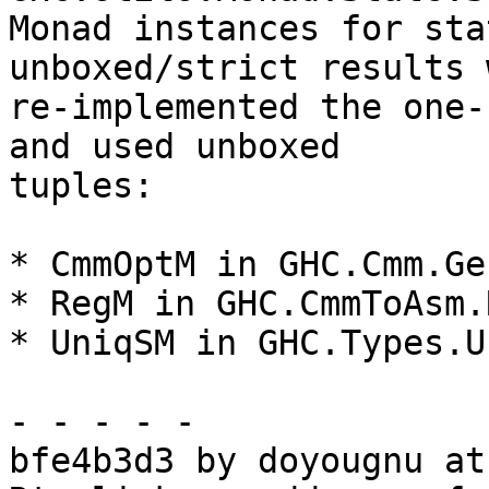
Monad instances for sta
unboxed/strict results 
re-implemented the one-
and used unboxed

tuples:

* CmmOptM in GHC.Cmm.Ge
* RegM in GHC.CmmToAsm.
* UniqSM in GHC.Types.U
- - - - -

bfe4b3d3 by doyougnu at