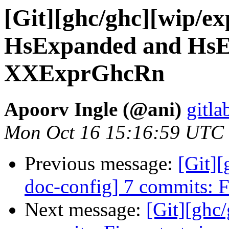
[Git][ghc/ghc][wip/ex
HsExpanded and HsEx
XXExprGhcRn
Apoorv Ingle (@ani)
gitla
Mon Oct 16 15:16:59 UTC
Previous message:
[Git][
doc-config] 7 commits: Fi
Next message:
[Git][ghc