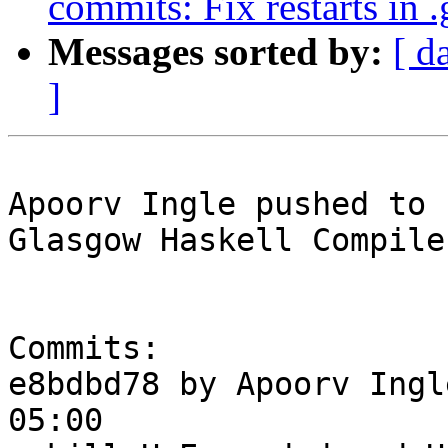
commits: Fix restarts in 
Messages sorted by:
[ d
]