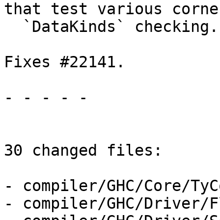
that test various corne
  `DataKinds` checking.

Fixes #22141.

- - - - -

30 changed files:

- compiler/GHC/Core/TyC
- compiler/GHC/Driver/F