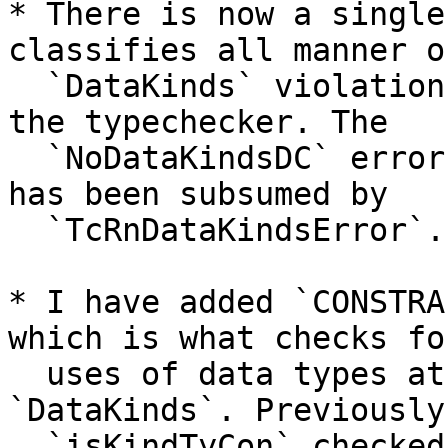
* There is now a single
classifies all manner of
  `DataKinds` violations, both in the renamer and 
the typechecker. The

  `NoDataKindsDC` error has been removed, as it 
has been subsumed by

  `TcRnDataKindsError`.

* I have added `CONSTRA
which is what checks fo
  uses of data types at the kind level without 
`DataKinds`. Previously,
  `isKindTyCon` checked for `Constraint` but not 