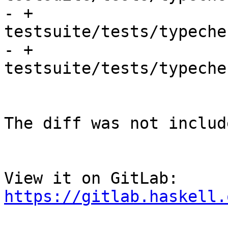
- + 
testsuite/tests/typeche
- + 
testsuite/tests/typeche
The diff was not includ
View it on GitLab: 
https://gitlab.haskell.