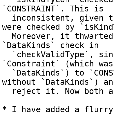
`CONSTRAINT`. This is

  inconsistent, given that both `Type` and `TYPE` 
were checked by `isKind
  Moreover, it thwarted the implementation of the 
`DataKinds` check in

  `checkValidType`, since we would expand 
`Constraint` (which was
  `DataKinds`) to `CONSTRAINT` (which was _not_ OK 
without `DataKinds`) and
  reject it. Now both are allowed.

* I have added a flurry