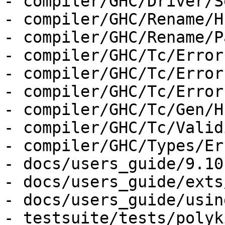
- compiler/GHC/Driver/S
- compiler/GHC/Rename/H
- compiler/GHC/Rename/P
- compiler/GHC/Tc/Error
- compiler/GHC/Tc/Error
- compiler/GHC/Tc/Error
- compiler/GHC/Tc/Gen/H
- compiler/GHC/Tc/Valid
- compiler/GHC/Types/Er
- docs/users_guide/9.10
- docs/users_guide/exts
- docs/users_guide/usin
- testsuite/tests/polyk