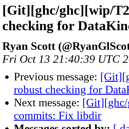
[Git][ghc/ghc][wip/T
checking for DataKin
Ryan Scott (@RyanGlScot
Fri Oct 13 21:40:39 UTC 
Previous message:
[Git]
robust checking for Dat
Next message:
[Git][ghc/
commits: Fix libdir
Messages sorted by:
[ d