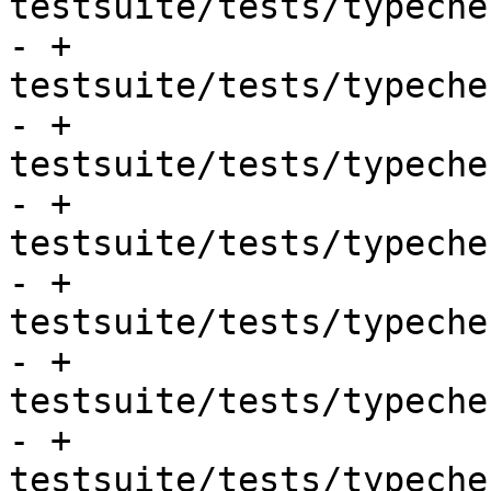
testsuite/tests/typeche
- + 
testsuite/tests/typeche
- + 
testsuite/tests/typeche
- + 
testsuite/tests/typeche
- + 
testsuite/tests/typeche
- + 
testsuite/tests/typeche
- + 
testsuite/tests/typeche