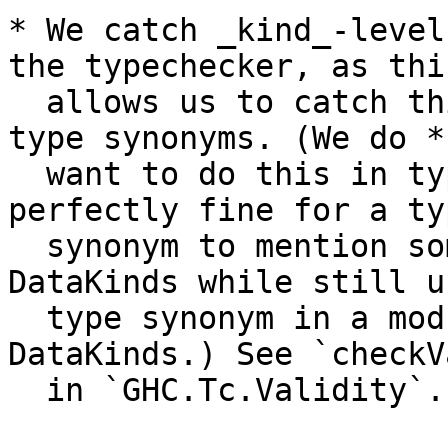
* We catch _kind_-level
the typechecker, as this
  allows us to catch things that appear beneath 
type synonyms. (We do *n
  want to do this in type-level contexts, as it is 
perfectly fine for a typ
  synonym to mention something that requires 
DataKinds while still u
  type synonym in a module that doesn't enable 
DataKinds.) See `checkV
  in `GHC.Tc.Validity`.
