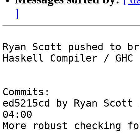
]
Ryan Scott pushed to br
Haskell Compiler / GHC

Commits:

ed5215cd by Ryan Scott 
04:00

More robust checking fo