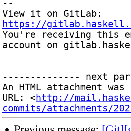
-- 

View it on GitLab: 
https://gitlab.haskell.

You're receiving this e
account on gitlab.haske
-------------- next par
An HTML attachment was 
URL: <
http://mail.haske
commits/attachments/202
Previous message:
[Git]