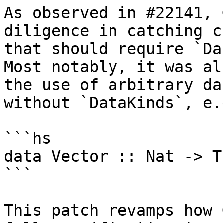
As observed in #22141, 
diligence in catching co
that should require `Da
Most notably, it was al
the use of arbitrary da
without `DataKinds`, e.g
```hs

data Vector :: Nat -> T
```

This patch revamps how 