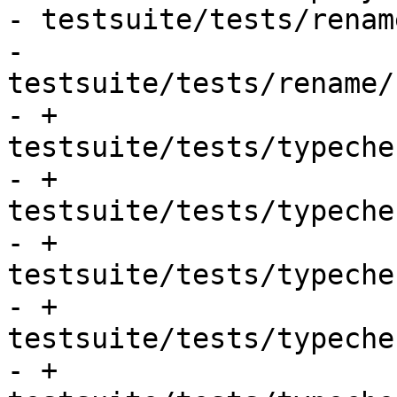
- testsuite/tests/renam
- 
testsuite/tests/rename/
- + 
testsuite/tests/typeche
- + 
testsuite/tests/typeche
- + 
testsuite/tests/typeche
- + 
testsuite/tests/typeche
- + 