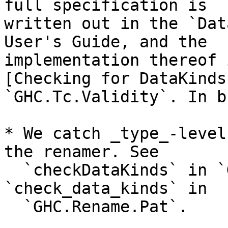
full specification is

written out in the `Dat
User's Guide, and the

implementation thereof 
[Checking for DataKinds
`GHC.Tc.Validity`. In b
* We catch _type_-level
the renamer. See

  `checkDataKinds` in `GHC.Rename.HsType` and 
`check_data_kinds` in

  `GHC.Rename.Pat`.
