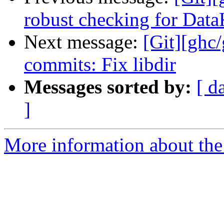
robust checking for Dat
Next message:
[Git][ghc/
commits: Fix libdir
Messages sorted by:
[ d
]
More information about the