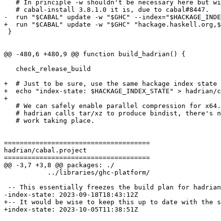
   # In principle -w shouldn't be necessary here but with

   # cabal-install 3.8.1.0 it is, due to cabal#8447.

-  run "$CABAL" update -w "$GHC" --index="$HACKAGE_INDE
+  run "$CABAL" update -w "$GHC" "hackage.haskell.org,$
 }

@@ -480,6 +480,9 @@ function build_hadrian() {

   check_release_build

+  # Just to be sure, use the same hackage index state 
+  echo "index-state: $HACKAGE_INDEX_STATE" > hadrian/c
+

   # We can safely enable parallel compression for x64. By the time

   # hadrian calls tar/xz to produce bindist, there's no other build

   # work taking place.

=====================================

hadrian/cabal.project

=====================================

@@ -3,7 +3,8 @@ packages: ./

           ../libraries/ghc-platform/

 -- This essentially freezes the build plan for hadrian

-index-state: 2023-09-18T18:43:12Z

+-- It would be wise to keep this up to date with the s
+index-state: 2023-10-05T11:38:51Z
