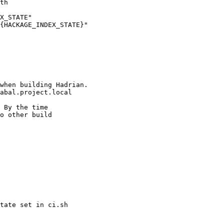
X_STATE"

{HACKAGE_INDEX_STATE}"

when building Hadrian.

abal.project.local

tate set in ci.sh
