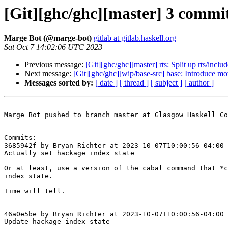
[Git][ghc/ghc][master] 3 commit
Marge Bot (@marge-bot)
gitlab at gitlab.haskell.org
Sat Oct 7 14:02:06 UTC 2023
Previous message:
[Git][ghc/ghc][master] rts: Split up rts/inc
Next message:
[Git][ghc/ghc][wip/base-src] base: Introduce mo
Messages sorted by:
[ date ]
[ thread ]
[ subject ]
[ author ]
Marge Bot pushed to branch master at Glasgow Haskell Co
Commits:

3685942f by Bryan Richter at 2023-10-07T10:00:56-04:00

Actually set hackage index state

Or at least, use a version of the cabal command that *c
index state.

Time will tell.

- - - - -

46a0e5be by Bryan Richter at 2023-10-07T10:00:56-04:00

Update hackage index state
