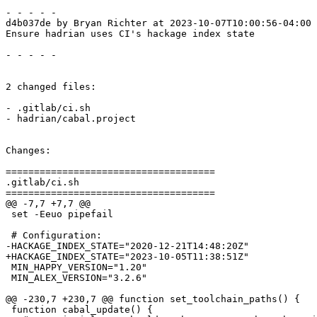
- - - - -

d4b037de by Bryan Richter at 2023-10-07T10:00:56-04:00

Ensure hadrian uses CI's hackage index state

- - - - -

2 changed files:

- .gitlab/ci.sh

- hadrian/cabal.project

Changes:

=====================================

.gitlab/ci.sh

=====================================

@@ -7,7 +7,7 @@

 set -Eeuo pipefail

 # Configuration:

-HACKAGE_INDEX_STATE="2020-12-21T14:48:20Z"

+HACKAGE_INDEX_STATE="2023-10-05T11:38:51Z"

 MIN_HAPPY_VERSION="1.20"

 MIN_ALEX_VERSION="3.2.6"

@@ -230,7 +230,7 @@ function set_toolchain_paths() {

 function cabal_update() {
