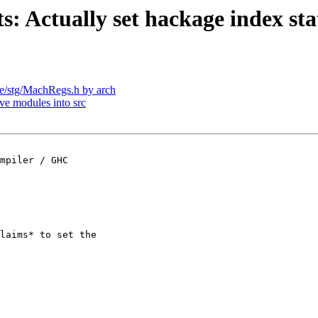
s: Actually set hackage index sta
lude/stg/MachRegs.h by arch
ve modules into src
mpiler / GHC

laims* to set the
