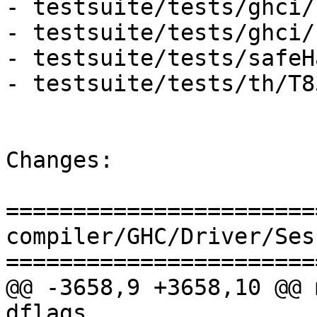
- testsuite/tests/ghci/
- testsuite/tests/ghci/
- testsuite/tests/safeH
- testsuite/tests/th/T8
Changes:

=======================
compiler/GHC/Driver/Ses
=======================
@@ -3658,9 +3658,10 @@ 
dflags
