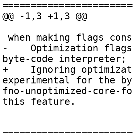
=======================
@@ -1,3 +1,3 @@

 when making flags consistent: warning:

-    Optimization flags
byte-code interpreter; 
+    Ignoring optimizat
experimental for the by
fno-unoptimized-core-fo
this feature.
