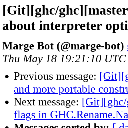
[Git][ghc/ghc][maste
about interpreter opt
Marge Bot (@marge-bot)
Thu May 18 19:21:10 UTC
Previous message:
[Git][
and more portable constru
Next message:
[Git][ghc
flags in GHC.Rename.N
Messages sorted by:
[ d