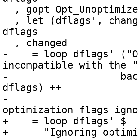
  , gopt Opt_UnoptimizedCoreForInterpreter dflags

  , let (dflags', changed) = updOptLevelChanged 0 
dflags

  , changed

-    = loop dflags' ("O
incompatible with the " 
-                   bac
dflags) ++

-                      
optimization flags igno
+    = loop dflags' $

+      "Ignoring optimi