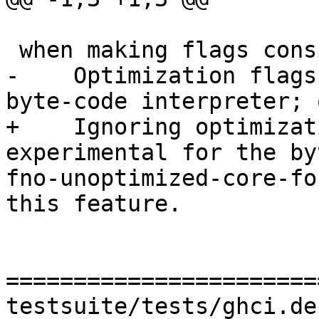
 when making flags consistent: warning:

-    Optimization flags
byte-code interpreter; 
+    Ignoring optimizat
experimental for the by
fno-unoptimized-core-fo
this feature.

=======================
testsuite/tests/ghci.de