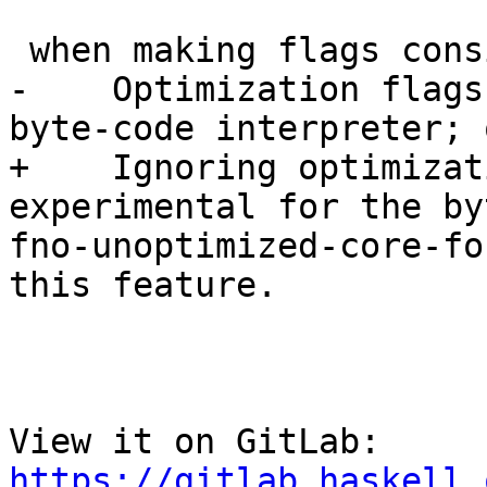
 when making flags consistent: warning:

-    Optimization flags
byte-code interpreter; 
+    Ignoring optimizat
experimental for the by
fno-unoptimized-core-fo
this feature.

View it on GitLab: 
https://gitlab.haskell.