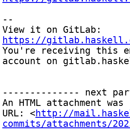
-- 

View it on GitLab: 
https://gitlab.haskell.

You're receiving this e
account on gitlab.haske
-------------- next par
An HTML attachment was 
URL: <
http://mail.haske
commits/attachments/202