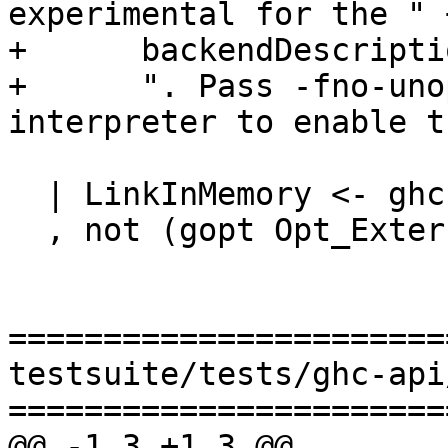
experimental for the " +
+      backendDescripti
+      ". Pass -fno-uno
interpreter to enable t
  | LinkInMemory <- ghcLink dflags

  , not (gopt Opt_ExternalInterpreter dflags)

=======================
testsuite/tests/ghc-api
=======================
@@ -1,3 +1,3 @@
