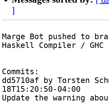
]
Marge Bot pushed to bra
Haskell Compiler / GHC

Commits:

dd5710af by Torsten Sch
18T15:20:50-04:00

Update the warning abou