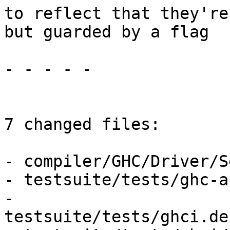
to reflect that they're
but guarded by a flag

- - - - -

7 changed files:

- compiler/GHC/Driver/S
- testsuite/tests/ghc-a
- 
testsuite/tests/ghci.de