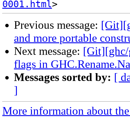
0001.html
Previous message:
[Git][
and more portable constru
Next message:
[Git][ghc
flags in GHC.Rename.N
Messages sorted by:
[ d
]
More information about the