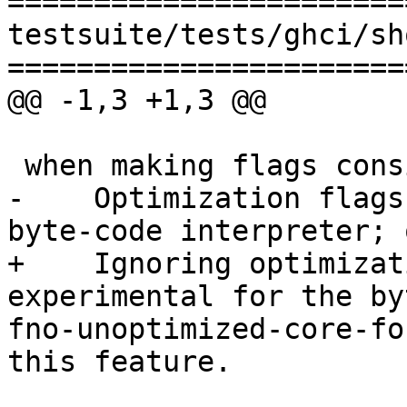
=======================
testsuite/tests/ghci/sh
=======================
@@ -1,3 +1,3 @@

 when making flags consistent: warning:

-    Optimization flags
byte-code interpreter; 
+    Ignoring optimizat
experimental for the by
fno-unoptimized-core-fo
this feature.
