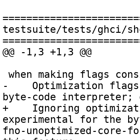
=======================
testsuite/tests/ghci/sh
=======================
@@ -1,3 +1,3 @@

 when making flags consistent: warning:

-    Optimization flags
byte-code interpreter; 
+    Ignoring optimizat
experimental for the by
fno-unoptimized-core-fo