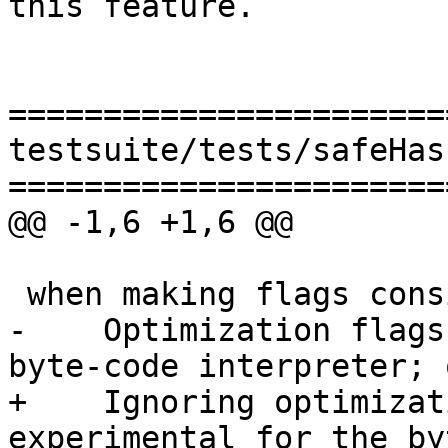
this feature.

=======================
testsuite/tests/safeHas
=======================
@@ -1,6 +1,6 @@

 when making flags consistent: warning:

-    Optimization flags
byte-code interpreter; 
+    Ignoring optimizat
experimental for the by