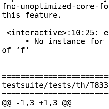
fno-unoptimized-core-fo
this feature.

 <interactive>:10:25: error: [GHC-39999]

     • No instance for ‘Num a’ arising from a use 
of ‘f’

=======================
testsuite/tests/th/T833
=======================
@@ -1,3 +1,3 @@
