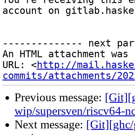
account on gitlab.haske
-------------- next par
An HTML attachment was 
URL: <
http://mail.haske
commits/attachments/202
Previous message:
[Git]
wip/supersven/riscv64-n
Next message:
[Git][ghc/