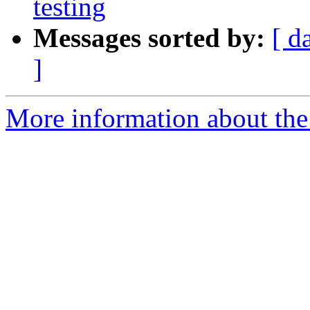
testing
Messages sorted by:
[ d
]
More information about the