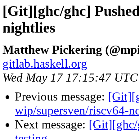
[Git][ghc/ghc] Pushed
nightlies
Matthew Pickering (@mpi
gitlab.haskell.org
Wed May 17 17:15:47 UTC
Previous message:
[Git]
wip/supersven/riscv64-n
Next message:
[Git][ghc/
testing