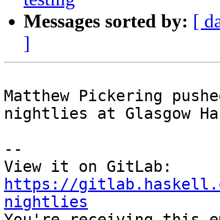
Messages sorted by:
[ d
]
Matthew Pickering pushe
nightlies at Glasgow Ha
-- 

View it on GitLab: 
https://gitlab.haskell.
nightlies

You're receiving this e