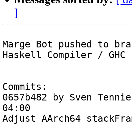
]
Marge Bot pushed to bra
Haskell Compiler / GHC

Commits:

0657b482 by Sven Tennie
04:00

Adjust AArch64 stackFra