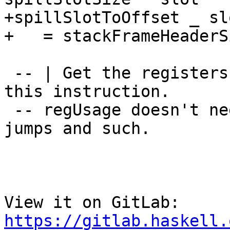
+spillSlotToOffset _ slo
+   = stackFrameHeaderS
 -- | Get the registers that are being used by 
this instruction.

 -- regUsage doesn't need to do any trickery for 
jumps and such.

View it on GitLab: 
https://gitlab.haskell.