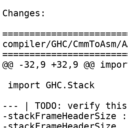
Changes:

=======================
compiler/GHC/CmmToAsm/A
=======================
@@ -32,9 +32,9 @@ impor
 import GHC.Stack

--- | TODO: verify this!
-stackFrameHeaderSize :
-stackFrameHeaderSize _