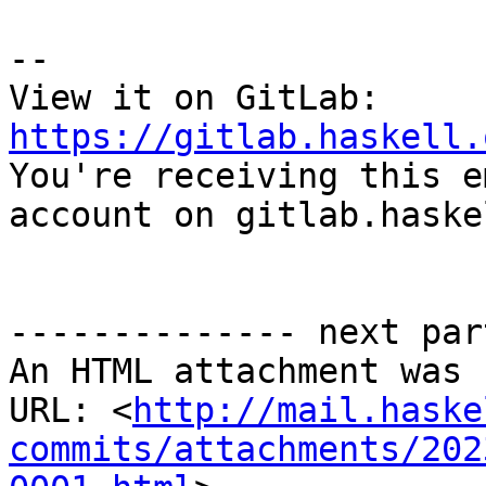
-- 

View it on GitLab: 
https://gitlab.haskell.

You're receiving this e
account on gitlab.haske
-------------- next par
An HTML attachment was 
URL: <
http://mail.haske
commits/attachments/202