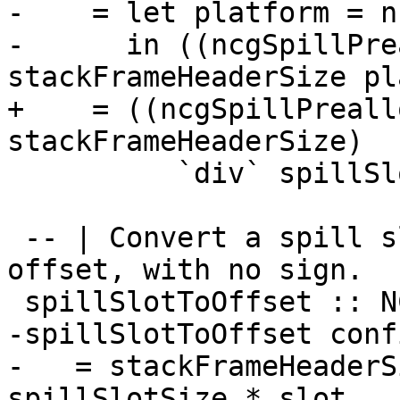
-    = let platform = n
-      in ((ncgSpillPre
stackFrameHeaderSize pl
+    = ((ncgSpillPreall
stackFrameHeaderSize)

          `div` spillSlotSize) - 1

 -- | Convert a spill slot number to a *byte* 
offset, with no sign.

 spillSlotToOffset :: NCGConfig -> Int -> Int

-spillSlotToOffset conf
-   = stackFrameHeaderS
spillSlotSize * slot
