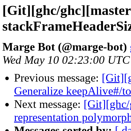
[Git][ghc/ghc][maste
stackFrameHeaderSi
Marge Bot (@marge-bot)
Wed May 10 02:23:00 UTC
Previous message:
[Git]
Generalize keepAlive#/to
Next message:
[Git][ghc
representation polymorphi
Messages sorted by:
[ d