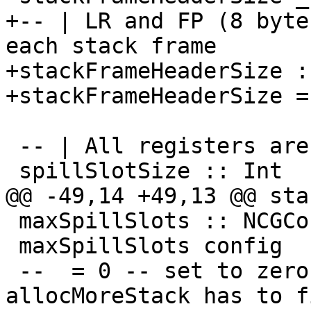
+-- | LR and FP (8 byte
each stack frame

+stackFrameHeaderSize :
+stackFrameHeaderSize =
 -- | All registers are 8 byte wide.

 spillSlotSize :: Int

@@ -49,14 +49,13 @@ sta
 maxSpillSlots :: NCGConfig -> Int

 maxSpillSlots config

 --  = 0 -- set to zero, to see when 
allocMoreStack has to fi