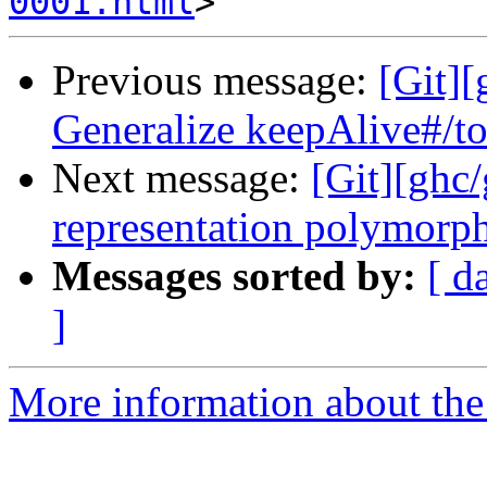
0001.html
Previous message:
[Git]
Generalize keepAlive#/to
Next message:
[Git][ghc
representation polymorphi
Messages sorted by:
[ d
]
More information about the