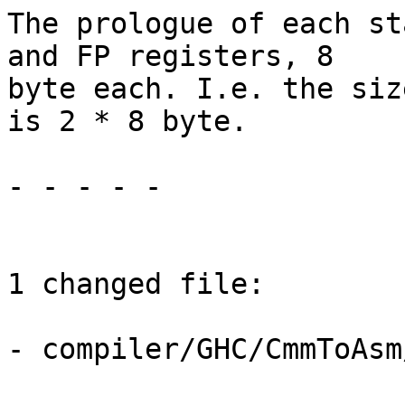
The prologue of each st
and FP registers, 8

byte each. I.e. the siz
is 2 * 8 byte.

- - - - -

1 changed file:

- compiler/GHC/CmmToAsm