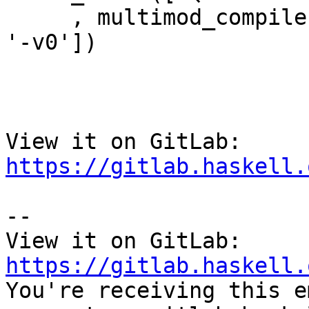
     , multimod_compile, ['QualifiedRecordUpdate', 
'-v0'])

View it on GitLab: 
https://gitlab.haskell.
-- 

View it on GitLab: 
https://gitlab.haskell.

You're receiving this e