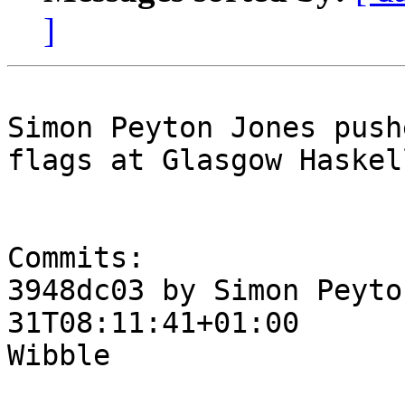
]
Simon Peyton Jones push
flags at Glasgow Haskel
Commits:

3948dc03 by Simon Peyto
31T08:11:41+01:00

Wibble
