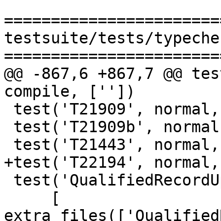
=======================
testsuite/tests/typeche
=======================
@@ -867,6 +867,7 @@ tes
compile, [''])

 test('T21909', normal, compile, [''])

 test('T21909b', normal, compile, [''])

 test('T21443', normal, compile, [''])

+test('T22194', normal,
 test('QualifiedRecordUpdate',

     [ 
extra_files(['Qualified