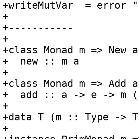
+writeMutVar  = error "U
+

+-----------

+

+class Monad m => New a
+  new :: m a

+

+class Monad m => Add a
+  add :: a -> e -> m ()
+

+data T (m :: Type -> T
+
