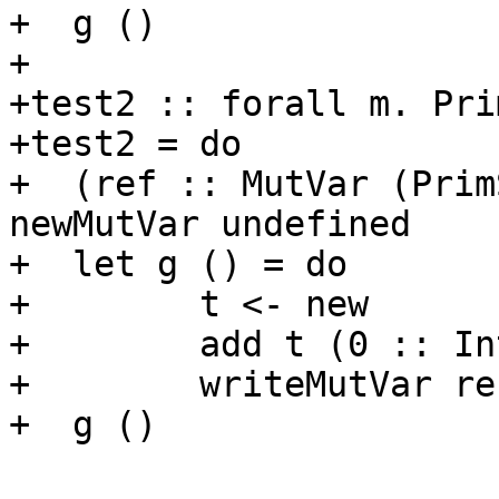
+  g ()

+

+test2 :: forall m. Pri
+test2 = do

+  (ref :: MutVar (Prim
newMutVar undefined

+  let g () = do

+        t <- new

+        add t (0 :: Int
+        writeMutVar ref
+  g ()
