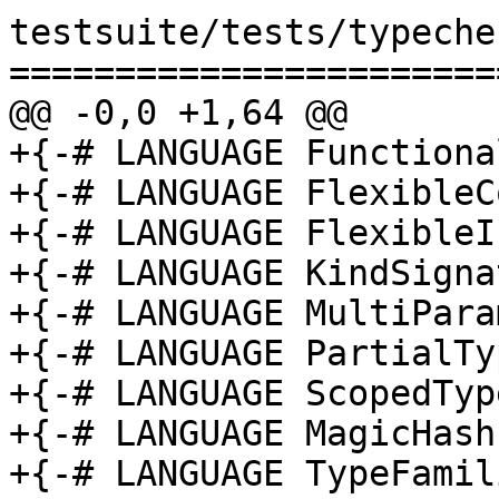
testsuite/tests/typeche
=======================
@@ -0,0 +1,64 @@

+{-# LANGUAGE Functiona
+{-# LANGUAGE FlexibleC
+{-# LANGUAGE FlexibleI
+{-# LANGUAGE KindSigna
+{-# LANGUAGE MultiPara
+{-# LANGUAGE PartialTy
+{-# LANGUAGE ScopedTyp
+{-# LANGUAGE MagicHash
+{-# LANGUAGE TypeFamil