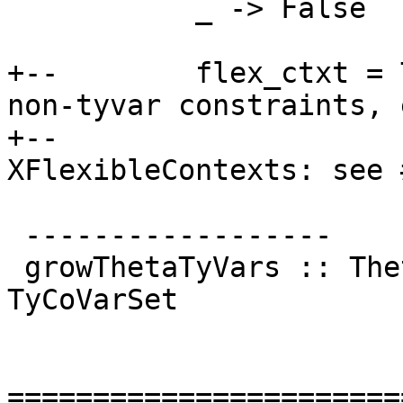
           _ -> False

+--        flex_ctxt = 
non-tyvar constraints, 
+--                    
XFlexibleContexts: see 
 ------------------

 growThetaTyVars :: ThetaType -> TyCoVarSet -> 
TyCoVarSet

=======================