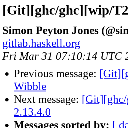
[Git][ghc/ghc][wip/T
Simon Peyton Jones (@si
gitlab.haskell.org
Fri Mar 31 07:10:14 UTC 
Previous message:
[Git]
Wibble
Next message:
[Git][ghc
2.13.4.0
Messages sorted by:
[ d