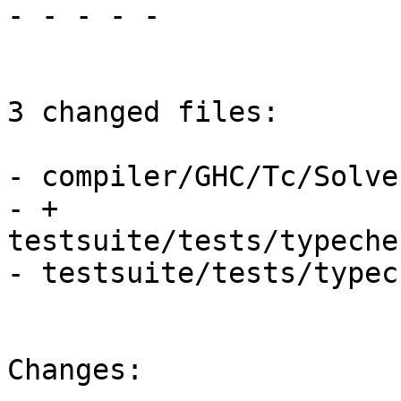
- - - - -

3 changed files:

- compiler/GHC/Tc/Solver
- + 
testsuite/tests/typeche
- testsuite/tests/typec
Changes:
