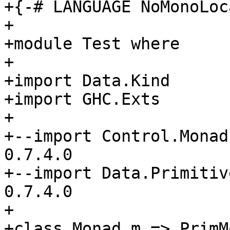
+{-# LANGUAGE NoMonoLoc
+

+module Test where

+

+import Data.Kind

+import GHC.Exts

+

+--import Control.Monad
0.7.4.0

+--import Data.Primitiv
0.7.4.0

+

+class Monad m => PrimM