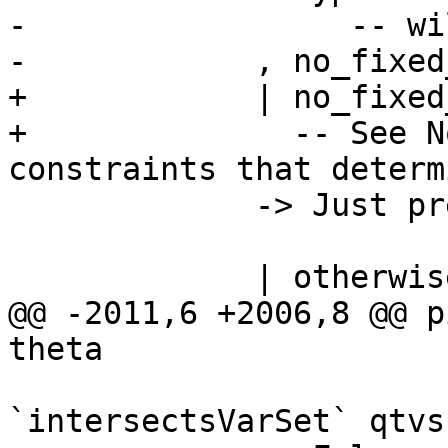
-                 -- wi
-            , no_fixed
+            | no_fixed
+              -- See N
constraints that determ
             -> Just pred

             | otherwise

@@ -2011,6 +2006,8 @@ p
theta

                          -> tyCoVarsOfType
`intersectsVarSet` qtvs
