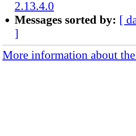
2.13.4.0
Messages sorted by:
[ d
]
More information about the