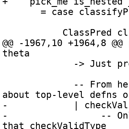
+    pick_me is_nested 
       = case classifyPredType pred of

           ClassPred cls tys

@@ -1967,10 +1964,8 @@ 
theta

             -> Just pred

             -- From here on, we are thinking 
about top-level defns on
-            | checkVal
-                 -- On
that checkValidType
