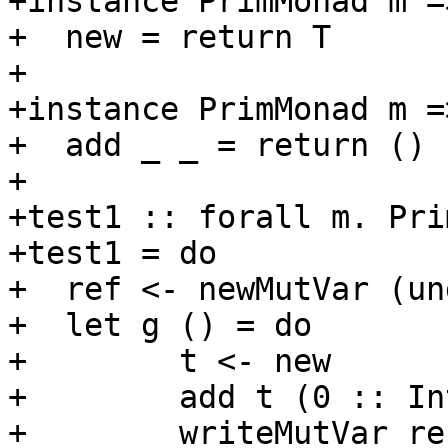
+instance PrimMonad m =
+  new = return T

+

+instance PrimMonad m =
+  add _ _ = return ()

+

+test1 :: forall m. Pri
+test1 = do

+  ref <- newMutVar (un
+  let g () = do

+        t <- new

+        add t (0 :: Int
+        writeMutVar ref