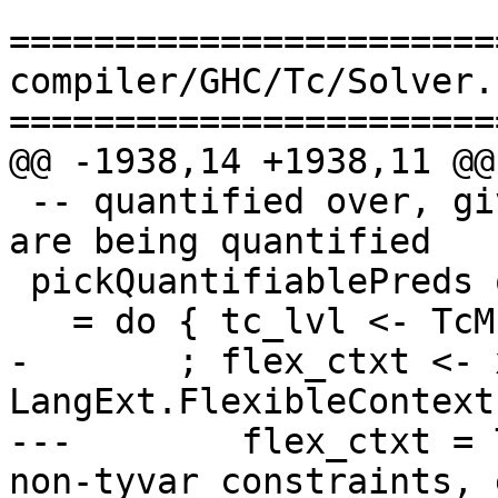
=======================
compiler/GHC/Tc/Solver.h
=======================
@@ -1938,14 +1938,11 @@
 -- quantified over, given the type variables that 
are being quantified

 pickQuantifiablePreds qtvs theta

   = do { tc_lvl <- TcM.getTcLevel

-       ; flex_ctxt <- 
LangExt.FlexibleContexts
---        flex_ctxt = 
non-tyvar constraints, 