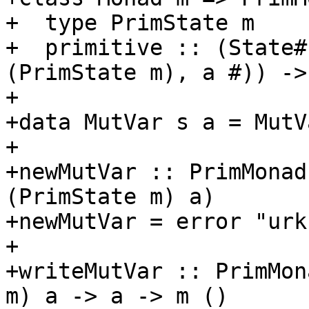
+  type PrimState m

+  primitive :: (State#
(PrimState m), a #)) -> 
+

+data MutVar s a = MutV
+

+newMutVar :: PrimMonad
(PrimState m) a)

+newMutVar = error "urk"
+

+writeMutVar :: PrimMon
m) a -> a -> m ()
