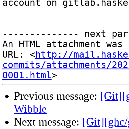
account on gitlab.haske
-------------- next par
An HTML attachment was 
URL: <
http://mail.haske
commits/attachments/202
0001.html
Previous message:
[Git]
Wibble
Next message:
[Git][ghc