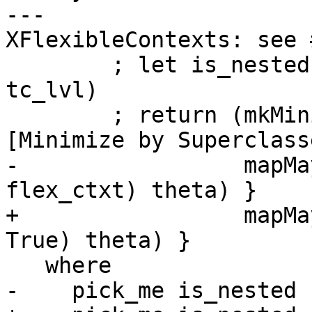
---                    
XFlexibleContexts: see 
        ; let is_nested = not (isTopTcLevel 
tc_lvl)

        ; return (mkMinimalBySCs id $  -- See Note 
[Minimize by Superclasse
-                 mapMa
flex_ctxt) theta) }

+                 mapMa
True) theta) }

   where

-    pick_me is_nested 