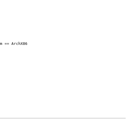
m == ArchX86
