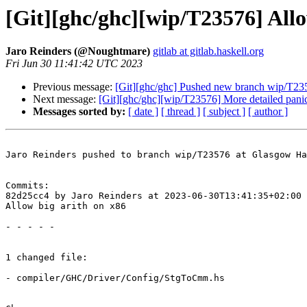
[Git][ghc/ghc][wip/T23576] Allo
Jaro Reinders (@Noughtmare)
gitlab at gitlab.haskell.org
Fri Jun 30 11:41:42 UTC 2023
Previous message:
[Git][ghc/ghc] Pushed new branch wip/T23
Next message:
[Git][ghc/ghc][wip/T23576] More detailed panic
Messages sorted by:
[ date ]
[ thread ]
[ subject ]
[ author ]
Jaro Reinders pushed to branch wip/T23576 at Glasgow Ha
Commits:

82d25cc4 by Jaro Reinders at 2023-06-30T13:41:35+02:00

Allow big arith on x86

- - - - -

1 changed file:

- compiler/GHC/Driver/Config/StgToCmm.hs
