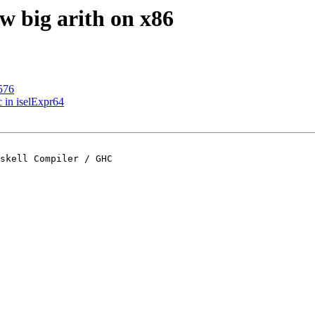
w big arith on x86
576
 in iselExpr64
skell Compiler / GHC
