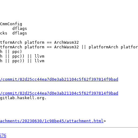
CmmConfig

tformArch platform == ArchWasm32

tformArch platform == ArchWasm32 || platformArch platfor
/commit/82d25cc44ea7d0e3ab21104c5f62f397814f9bad
/commit/82d25cc44ea7d0e3ab21104c5f62f397814f9bad
gitlab.haskell.org.

achments/20230630/1c98be45/attachment.html
576