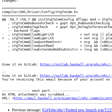
Changes:

=====================================

compiler/GHC/Driver/Config/StgToCmm.hs

=====================================

@@ -50,7 +50,7 @@ initStgToCmmConfig dflags mod = StgTo
   , stgToCmmDoBoundsCheck = gopt Opt_DoBoundsChecking      dflags

   , stgToCmmDoTagCheck    = gopt Opt_DoTagInferenceChecks  dflags

   -- backend flags

-  , stgToCmmAllowBigArith             = not ncg || pla
+  , stgToCmmAllowBigArith             = not ncg || pla
   , stgToCmmAllowQuotRemInstr         = ncg  && (x86ish || ppc)

   , stgToCmmAllowQuotRem2             = (ncg && (x86ish || ppc)) || llvm

   , stgToCmmAllowExtendedAddSubInstrs = (ncg && (x86ish || ppc)) || llvm

View it on GitLab: 
https://gitlab.haskell.org/ghc/ghc/-
-- 

View it on GitLab: 
https://gitlab.haskell.org/ghc/ghc/-
You're receiving this email because of your account on 
-------------- next part --------------

An HTML attachment was scrubbed...

URL: <
http://mail.haskell.org/pipermail/ghc-commits/att
Previous message:
[Git][ghc/ghc] Pushed new branch wip/T23