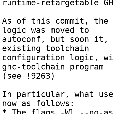
runtime-retargetable GH
As of this commit, the 
logic was moved to

autoconf, but soon it, 
existing toolchain

configuration logic, wi
ghc-toolchain program

(see !9263)

In particular, what use
now as follows:

* The flags -Wl,--no-as