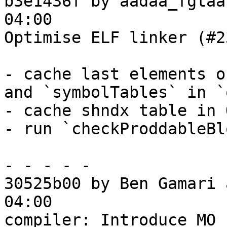
b3e1436f by aadaa_fgtaa
04:00

Optimise ELF linker (#2
- cache last elements o
and `symbolTables` in `
- cache shndx table in 
- run `checkProddableBl
- - - - -

30525b00 by Ben Gamari 
04:00

compiler: Introduce MO_