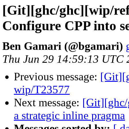
[Git][ghc/ghc][wip/re
Configure CPP into se
Ben Gamari (@bgamari)
Thu Jun 29 14:59:13 UTC 
Previous message:
[Git]
wip/T23577
Next message:
[Git][ghc
a strategic inline pragma
Messages sorted by:
[ d