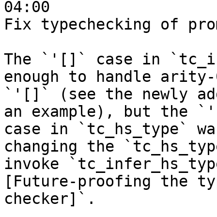
04:00

Fix typechecking of pro
The `'[]` case in `tc_i
enough to handle arity-
`'[]` (see the newly ad
an example), but the `'[
case in `tc_hs_type` wa
changing the `tc_hs_typ
invoke `tc_infer_hs_typ
[Future-proofing the typ
checker]`.
