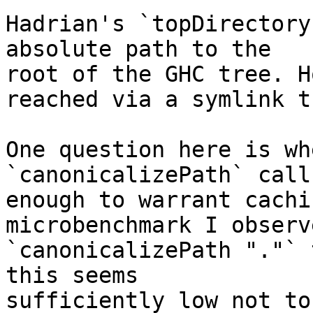
Hadrian's `topDirectory
absolute path to the

root of the GHC tree. H
reached via a symlink th
One question here is wh
`canonicalizePath` call
enough to warrant cachi
microbenchmark I observ
`canonicalizePath "."` 
this seems

sufficiently low not to