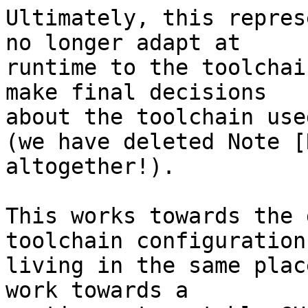
Ultimately, this repres
no longer adapt at

runtime to the toolchai
make final decisions

about the toolchain use
(we have deleted Note [
altogether!).

This works towards the 
toolchain configuration
living in the same plac
work towards a
