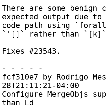
There are some benign c
expected output due to 
code path using `forall
`'[]` rather than `[k]`.
Fixes #23543.

- - - - -

fcf310e7 by Rodrigo Mes
28T21:11:21-04:00

Configure MergeObjs sup
than Ld
