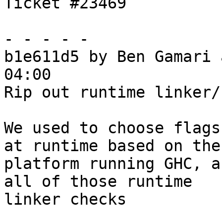
Ticket #23469

- - - - -

b1e611d5 by Ben Gamari 
04:00

Rip out runtime linker/
We used to choose flags
at runtime based on the

platform running GHC, a
all of those runtime

linker checks
