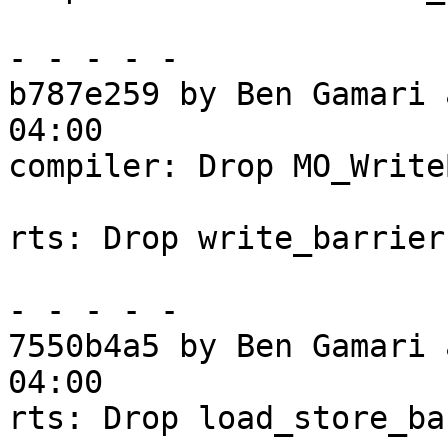
- - - - -

b787e259 by Ben Gamari 
04:00

compiler: Drop MO_Write
rts: Drop write_barrier

- - - - -

7550b4a5 by Ben Gamari 
04:00

rts: Drop load_store_ba