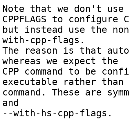
Note that we don't use 
CPPFLAGS to configure Cp
but instead use the non
with-cpp-flags.

The reason is that auto
whereas we expect the

CPP command to be confi
executable rather than a
command. These are symm
and

--with-hs-cpp-flags.
