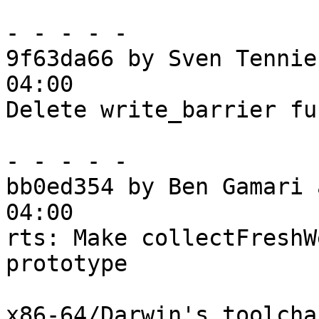
- - - - -

9f63da66 by Sven Tennie
04:00

Delete write_barrier fu
- - - - -

bb0ed354 by Ben Gamari 
04:00

rts: Make collectFreshW
prototype

x86-64/Darwin's toolcha