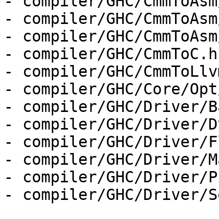
- compiler/GHC/CmmToAsm
- compiler/GHC/CmmToAsm
- compiler/GHC/CmmToAsm
- compiler/GHC/CmmToC.hs
- compiler/GHC/CmmToLlv
- compiler/GHC/Core/Opt
- compiler/GHC/Driver/B
- compiler/GHC/Driver/D
- compiler/GHC/Driver/F
- compiler/GHC/Driver/M
- compiler/GHC/Driver/P
- compiler/GHC/Driver/S