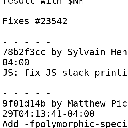
result with $NM

Fixes #23542

- - - - -

78b2f3cc by Sylvain Hen
04:00

JS: fix JS stack printi
- - - - -

9f01d14b by Matthew Pic
29T04:13:41-04:00

Add -fpolymorphic-speci