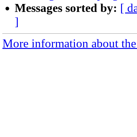
Messages sorted by:
[ d
]
More information about the