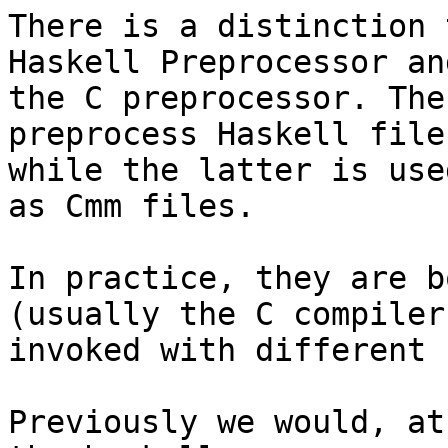
There is a distinction 
Haskell Preprocessor and
the C preprocessor. The
preprocess Haskell files
while the latter is use
as Cmm files.

In practice, they are b
(usually the C compiler
invoked with different 
Previously we would, at