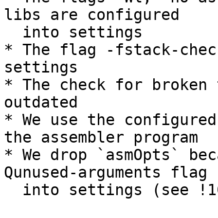
libs are configured

  into settings

* The flag -fstack-chec
settings

* The check for broken 
outdated

* We use the configured
the assembler program

* We drop `asmOpts` bec
Qunused-arguments flag

  into settings (see !10589)
