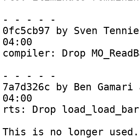
- - - - -

0fc5cb97 by Sven Tennie
04:00

compiler: Drop MO_ReadB
- - - - -

7a7d326c by Ben Gamari 
04:00

rts: Drop load_load_barr
This is no longer used.
