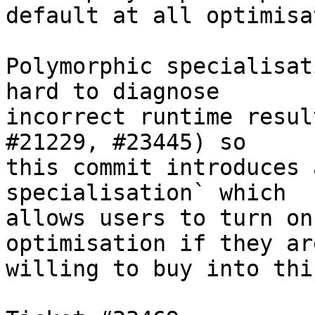
default at all optimisa
Polymorphic specialisat
hard to diagnose

incorrect runtime resul
#21229, #23445) so

this commit introduces 
specialisation` which

allows users to turn on
optimisation if they are
willing to buy into thi