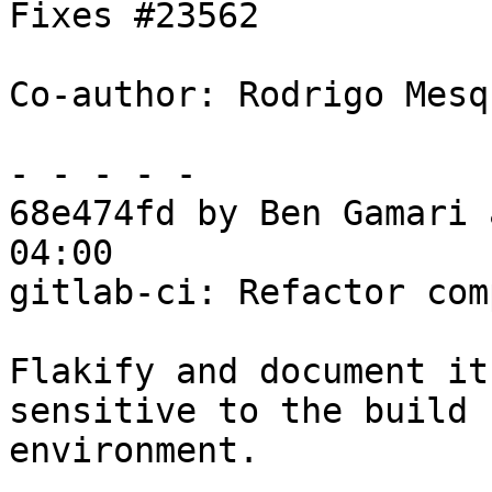
Fixes #23562

Co-author: Rodrigo Mesq
- - - - -

68e474fd by Ben Gamari 
04:00

gitlab-ci: Refactor com
Flakify and document it
sensitive to the build

environment.
