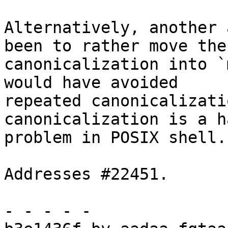
Alternatively, another 
been to rather move the

canonicalization into `
would have avoided

repeated canonicalizati
canonicalization is a ha
problem in POSIX shell.

Addresses #22451.

- - - - -
