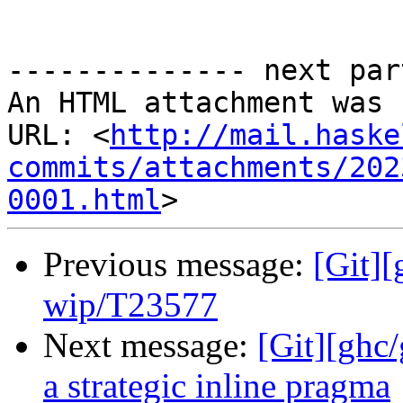
-------------- next par
An HTML attachment was 
URL: <
http://mail.haske
commits/attachments/202
0001.html
Previous message:
[Git]
wip/T23577
Next message:
[Git][ghc
a strategic inline pragma