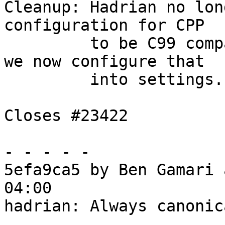
Cleanup: Hadrian no lon
configuration for CPP

         to be C99 compatible through -optP, since 
we now configure that

         into settings.

Closes #23422

- - - - -

5efa9ca5 by Ben Gamari 
04:00

hadrian: Always canonic