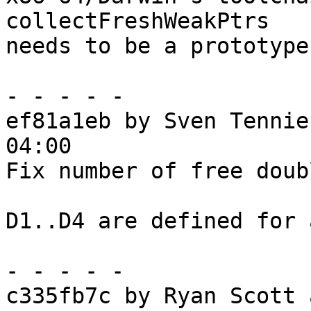
collectFreshWeakPtrs

needs to be a prototype.
- - - - -

ef81a1eb by Sven Tennie
04:00

Fix number of free doub
D1..D4 are defined for 
- - - - -

c335fb7c by Ryan Scott 