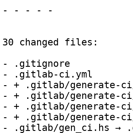
- - - - -

30 changed files:

- .gitignore

- .gitlab-ci.yml

- + .gitlab/generate-ci
- + .gitlab/generate-ci
- + .gitlab/generate-ci
- + .gitlab/generate-ci
- .gitlab/gen_ci.hs → .