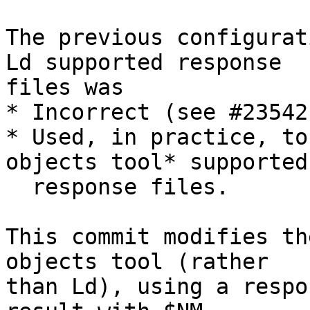
The previous configurat
Ld supported response

files was

* Incorrect (see #23542)
* Used, in practice, to
objects tool* supported

  response files.

This commit modifies th
objects tool (rather

than Ld), using a respo