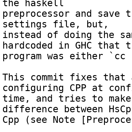
the haskell

preprocessor and save t
settings file, but,

instead of doing the sa
hardcoded in GHC that t
program was either `cc 
This commit fixes that 
configuring CPP at conf
time, and tries to make
difference between HsCp
Cpp (see Note [Preproce