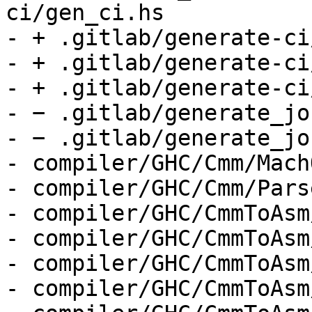
ci/gen_ci.hs

- + .gitlab/generate-ci
- + .gitlab/generate-ci
- + .gitlab/generate-ci
- − .gitlab/generate_jo
- − .gitlab/generate_job
- compiler/GHC/Cmm/Mach
- compiler/GHC/Cmm/Parse
- compiler/GHC/CmmToAsm
- compiler/GHC/CmmToAsm
- compiler/GHC/CmmToAsm
- compiler/GHC/CmmToAsm