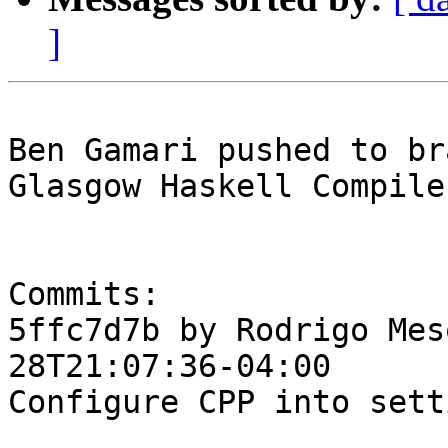
]
Ben Gamari pushed to br
Glasgow Haskell Compile
Commits:

5ffc7d7b by Rodrigo Mes
28T21:07:36-04:00

Configure CPP into setti