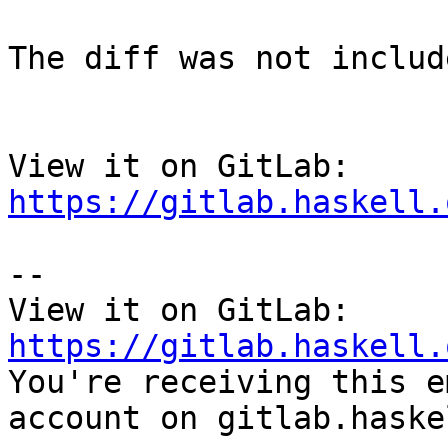
The diff was not includ
View it on GitLab: 
https://gitlab.haskell.
-- 

View it on GitLab: 
https://gitlab.haskell.

You're receiving this e
account on gitlab.haske