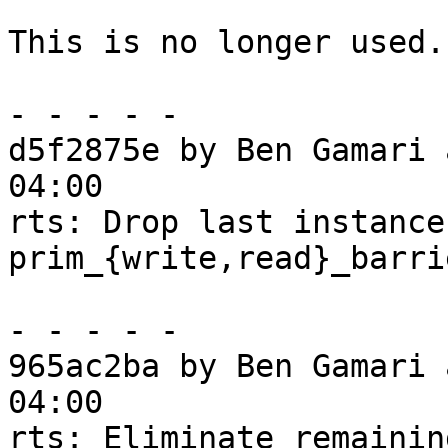
This is no longer used.

- - - - -

d5f2875e by Ben Gamari 
04:00

rts: Drop last instances
prim_{write,read}_barrie
- - - - -

965ac2ba by Ben Gamari 
04:00

rts: Eliminate remainin