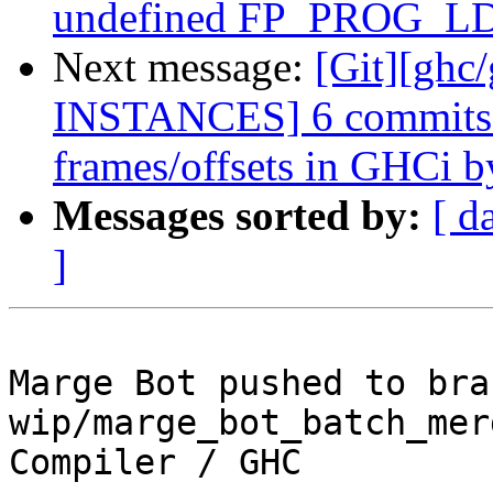
undefined FP_PROG_LD_
Next message:
[Git][ghc
INSTANCES] 6 commits: 
frames/offsets in GHCi by
Messages sorted by:
[ d
]
Marge Bot pushed to bran
wip/marge_bot_batch_mer
Compiler / GHC
