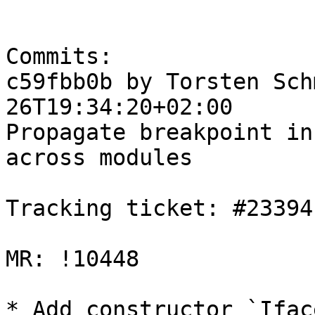
Commits:

c59fbb0b by Torsten Sch
26T19:34:20+02:00

Propagate breakpoint in
across modules

Tracking ticket: #23394

MR: !10448

* Add constructor `Ifac