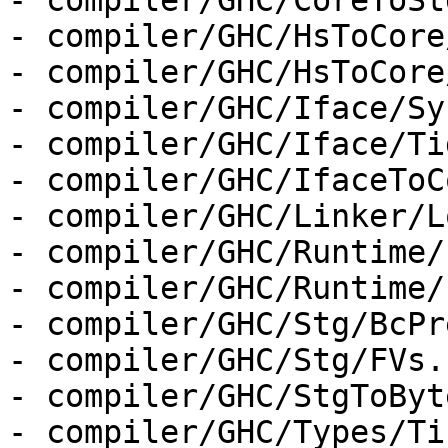
- compiler/GHC/CoreToSt
- compiler/GHC/HsToCore
- compiler/GHC/HsToCore
- compiler/GHC/Iface/Sy
- compiler/GHC/Iface/Ti
- compiler/GHC/IfaceToC
- compiler/GHC/Linker/L
- compiler/GHC/Runtime/
- compiler/GHC/Runtime/
- compiler/GHC/Stg/BcPr
- compiler/GHC/Stg/FVs.h
- compiler/GHC/StgToByt
- compiler/GHC/Types/Ti