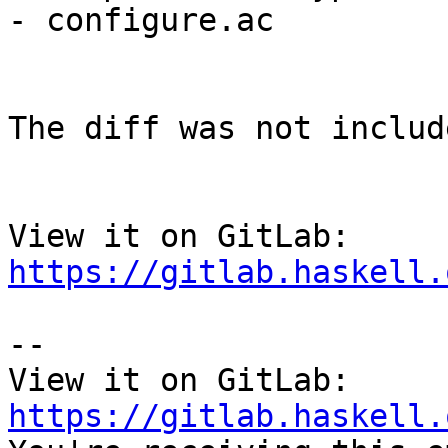
- configure.ac

The diff was not includ
View it on GitLab: 
https://gitlab.haskell.
-- 

View it on GitLab: 
https://gitlab.haskell.