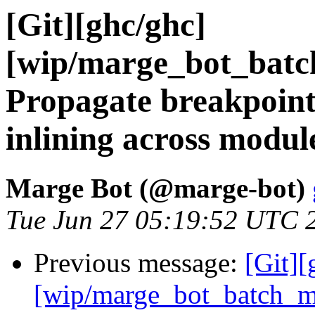
[Git][ghc/ghc]
[wip/marge_bot_batc
Propagate breakpoin
inlining across modul
Marge Bot (@marge-bot)
Tue Jun 27 05:19:52 UTC 
Previous message:
[Git][
[wip/marge_bot_batch_m