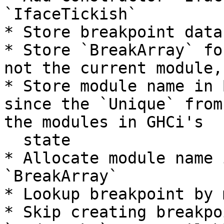
`IfaceTickish`

* Store breakpoint data
* Store `BreakArray` fo
not the current module,
* Store module name in 
since the `Unique` from
the modules in GHCi's

  state

* Allocate module name 
`BreakArray`

* Lookup breakpoint by 
* Skip creating breakpo