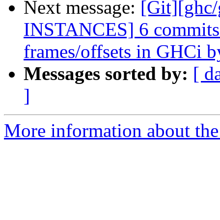
Next message:
[Git][ghc
INSTANCES] 6 commits: 
frames/offsets in GHCi by
Messages sorted by:
[ d
]
More information about the