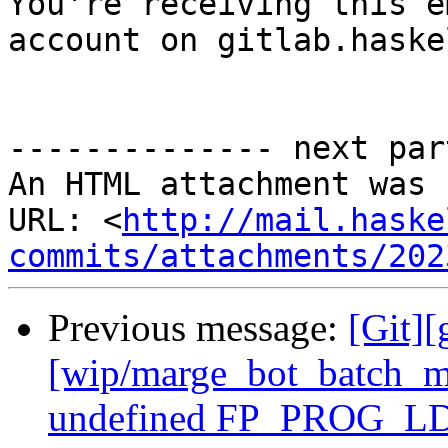

You're receiving this e
account on gitlab.haske
-------------- next par
An HTML attachment was 
URL: <
http://mail.haske
commits/attachments/202
Previous message:
[Git][
[wip/marge_bot_batch_m
undefined FP_PROG_LD_