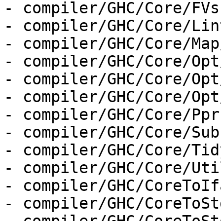
- compiler/GHC/Core/FVs.
- compiler/GHC/Core/Lint
- compiler/GHC/Core/Map
- compiler/GHC/Core/Opt
- compiler/GHC/Core/Opt
- compiler/GHC/Core/Opt
- compiler/GHC/Core/Ppr.
- compiler/GHC/Core/Sub
- compiler/GHC/Core/Tidy
- compiler/GHC/Core/Uti
- compiler/GHC/CoreToIf
- compiler/GHC/CoreToStg