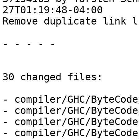
27T01:19:48-04:00

Remove duplicate link l
- - - - -

30 changed files:

- compiler/GHC/ByteCode
- compiler/GHC/ByteCode
- compiler/GHC/ByteCode
- compiler/GHC/ByteCode