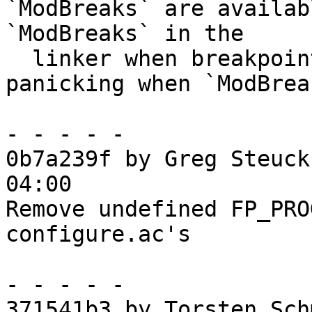
`ModBreaks` are availab
`ModBreaks` in the

  linker when breakpoints are enabled, and 
panicking when `ModBrea
- - - - -

0b7a239f by Greg Steuck
04:00

Remove undefined FP_PRO
configure.ac's

- - - - -

371541b3 by Torsten Sch