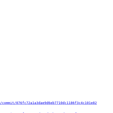
/commit/076fc72a1a3dae9d6eb7710dc1186f3c4c101e82