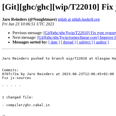
[Git][ghc/ghc][wip/T22010] Fix 
Jaro Reinders (@Noughtmare)
gitlab at gitlab.haskell.org
Fri Jun 23 10:06:51 UTC 2023
Previous message:
[Git][ghc/ghc][wip/T22010] Fix type synon
Next message:
[Git][ghc/ghc][wip/romes/linear-core] Improve ba
Messages sorted by:
[ date ]
[ thread ]
[ subject ]
[ author ]
Jaro Reinders pushed to branch wip/T22010 at Glasgow Ha
Commits:

076fc72a by Jaro Reinders at 2023-06-23T12:06:45+02:00

Fix js-sources

- - - - -

1 changed file:

- compiler/ghc.cabal.in
