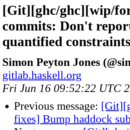
[Git][ghc/ghc][wip/for
commits: Don't repor
quantified constraint
Simon Peyton Jones (@si
gitlab.haskell.org
Fri Jun 16 09:52:22 UTC 
Previous message:
[Git]
fixes] Bump haddock su