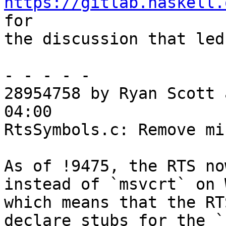
https://gitlab.haskell.
for

the discussion that led
- - - - -

28954758 by Ryan Scott 
04:00

RtsSymbols.c: Remove mi
As of !9475, the RTS no
instead of `msvcrt` on 
which means that the RT
declare stubs for the `