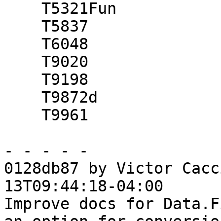
    T5321Fun

    T5837

    T6048

    T9020

    T9198

    T9872d

    T9961

- - - - -

0128db87 by Victor Cacc
13T09:44:18-04:00

Improve docs for Data.F