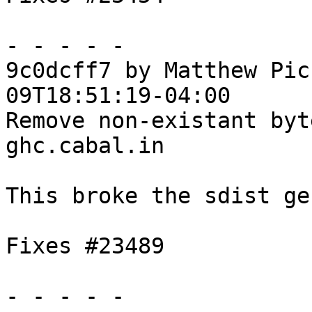
- - - - -

9c0dcff7 by Matthew Pic
09T18:51:19-04:00

Remove non-existant byt
ghc.cabal.in

This broke the sdist ge
Fixes #23489

- - - - -
