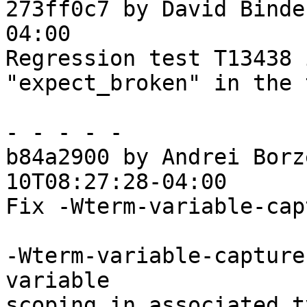
273ff0c7 by David Binde
04:00

Regression test T13438 
"expect_broken" in the 
- - - - -

b84a2900 by Andrei Borz
10T08:27:28-04:00

Fix -Wterm-variable-cap
-Wterm-variable-capture
variable

scoping in associated t