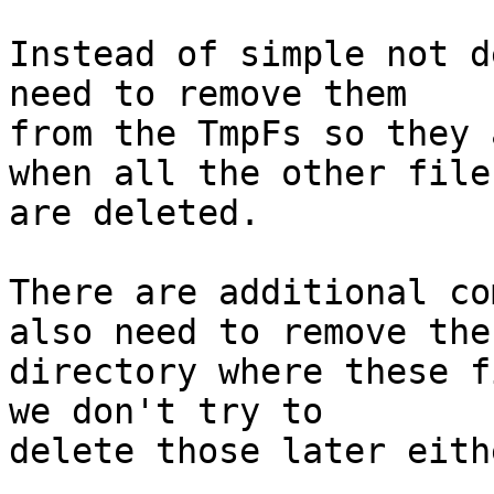
Instead of simple not d
need to remove them

from the TmpFs so they 
when all the other files
are deleted.

There are additional co
also need to remove the

directory where these f
we don't try to

delete those later eithe