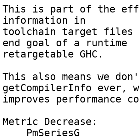
This is part of the eff
information in

toolchain target files 
end goal of a runtime

retargetable GHC.

This also means we don'
getCompilerInfo ever, wh
improves performance co
Metric Decrease:

    PmSeriesG
