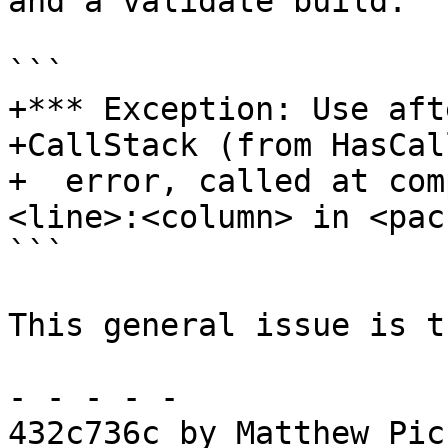
and a validate build:

```

+*** Exception: Use aft
+CallStack (from HasCal
+  error, called at com
<line>:<column> in <pac
```

This general issue is t
- - - - -

432c736c by Matthew Pic