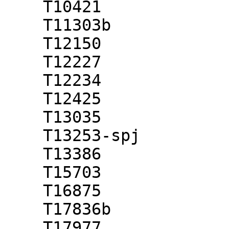
    T10421

    T11303b

    T12150

    T12227

    T12234

    T12425

    T13035

    T13253-spj

    T13386

    T15703

    T16875

    T17836b

    T17977
