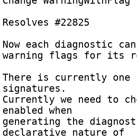
Change WarningWithFlag 
Resolves #22825

Now each diagnostic can
warning flags for its r
There is currently one 
signatures.

Currently we need to ch
enabled when

generating the diagnost
declarative nature of
