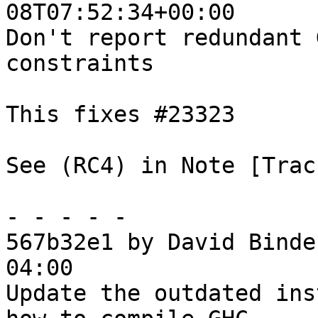
08T07:52:34+00:00

Don't report redundant 
constraints

This fixes #23323

See (RC4) in Note [Trac
- - - - -

567b32e1 by David Binde
04:00

Update the outdated ins