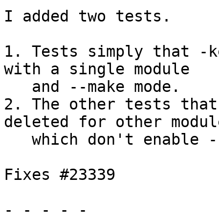
I added two tests.

1. Tests simply that -k
with a single module

   and --make mode.

2. The other tests that
deleted for other module
   which don't enable -keep-tmp-files.

Fixes #23339

- - - - -
