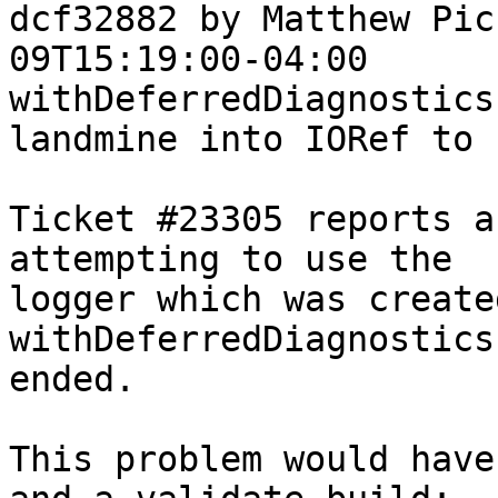
dcf32882 by Matthew Pic
09T15:19:00-04:00

withDeferredDiagnostics
landmine into IORef to 
Ticket #23305 reports a
attempting to use the

logger which was created
withDeferredDiagnostics
ended.

This problem would have