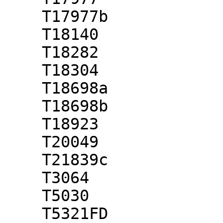
    T17977b

    T18140

    T18282

    T18304

    T18698a

    T18698b

    T18923

    T20049

    T21839c

    T3064

    T5030

    T5321FD
