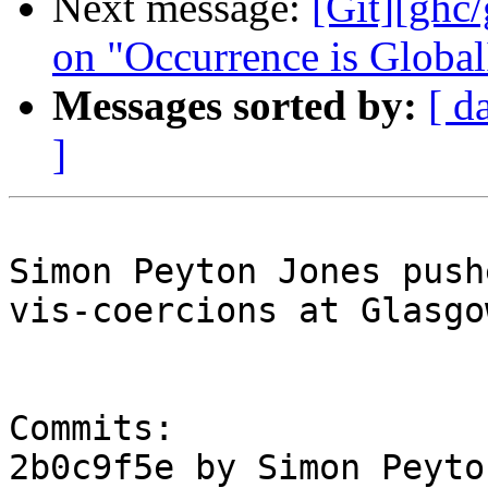
Next message:
[Git][ghc/
on "Occurrence is Global
Messages sorted by:
[ d
]
Simon Peyton Jones push
vis-coercions at Glasgo
Commits:

2b0c9f5e by Simon Peyto