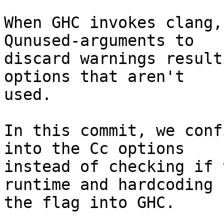
When GHC invokes clang,
Qunused-arguments to

discard warnings result
options that aren't

used.

In this commit, we conf
into the Cc options

instead of checking if 
runtime and hardcoding

the flag into GHC.
