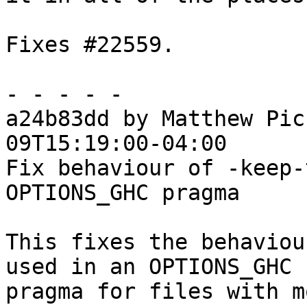
Fixes #22559.

- - - - -

a24b83dd by Matthew Pic
09T15:19:00-04:00

Fix behaviour of -keep-
OPTIONS_GHC pragma

This fixes the behaviou
used in an OPTIONS_GHC

pragma for files with m