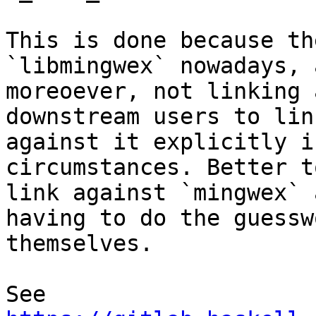
This is done because th
`libmingwex` nowadays, a
moreoever, not linking 
downstream users to link
against it explicitly i
circumstances. Better t
link against `mingwex` 
having to do the guesswo
themselves.

See 