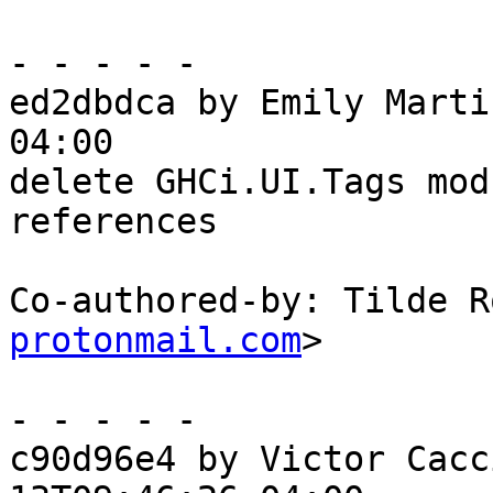
- - - - -

ed2dbdca by Emily Marti
04:00

delete GHCi.UI.Tags mod
references

Co-authored-by: Tilde R
protonmail.com
>

- - - - -

c90d96e4 by Victor Cacc