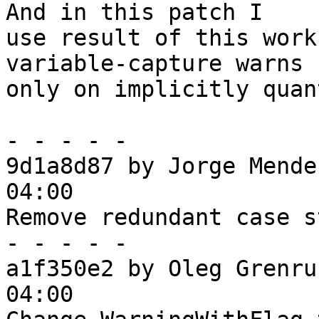
And in this patch I

use result of this work
variable-capture warns

only on implicitly quan
- - - - -

9d1a8d87 by Jorge Mende
04:00

Remove redundant case s
- - - - -

a1f350e2 by Oleg Grenru
04:00
