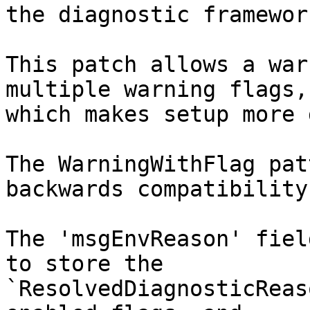
the diagnostic framework
This patch allows a war
multiple warning flags,

which makes setup more 
The WarningWithFlag pat
backwards compatibility

The 'msgEnvReason' fiel
to store the

`ResolvedDiagnosticReas