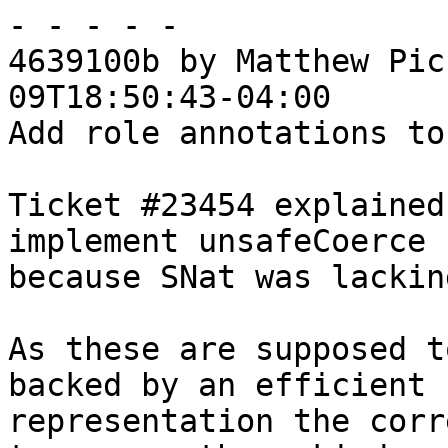
- - - - -

4639100b by Matthew Pic
09T18:50:43-04:00

Add role annotations to
Ticket #23454 explained
implement unsafeCoerce

because SNat was lackin
As these are supposed t
backed by an efficient

representation the corr