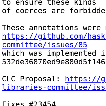
to ensure these kinds

of coerces are forbidden
https://github.com/hask
committee/issues/85

which was implemented in
532de36870ed9e880d5f146
CLC Proposal: 
https://g
libraries-committee/iss
Fixes #23454
