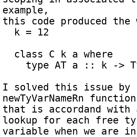
example,

this code produced the 
  k = 12

  class C k a where

    type AT a :: k -> Type

I solved this issue by 
newTyVarNameRn function

that is accordand with 
lookup for each free typ
variable when we are in