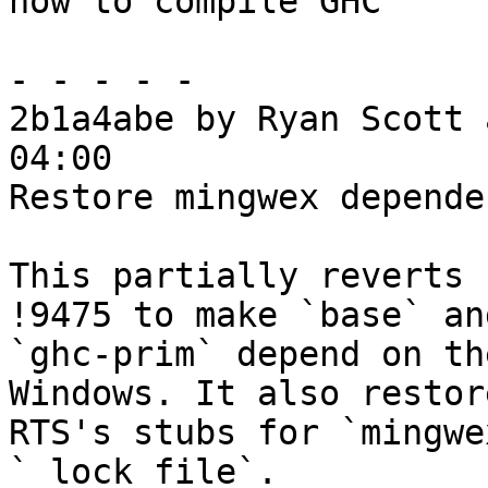
how to compile GHC

- - - - -

2b1a4abe by Ryan Scott 
04:00

Restore mingwex depende
This partially reverts 
!9475 to make `base` and
`ghc-prim` depend on th
Windows. It also restor
RTS's stubs for `mingwe
`_lock_file`.
