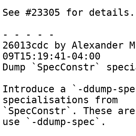
See #23305 for details.

- - - - -

26013cdc by Alexander M
09T15:19:41-04:00

Dump `SpecConstr` speci
Introduce a `-ddump-spe
specialisations from

`SpecConstr`. These are
use `-ddump-spec`.
