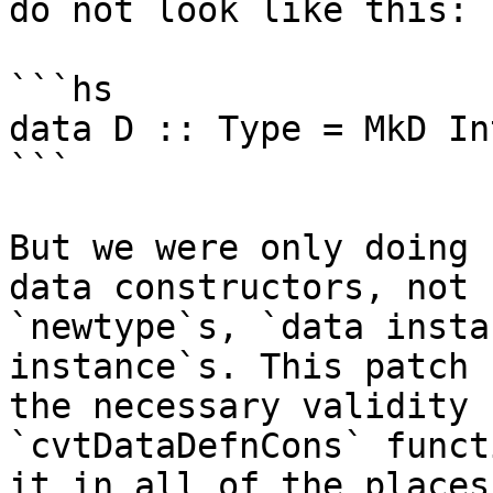
do not look like this:

```hs

data D :: Type = MkD Int
```

But we were only doing 
data constructors, not f
`newtype`s, `data insta
instance`s. This patch 
the necessary validity 
`cvtDataDefnCons` funct
it in all of the places