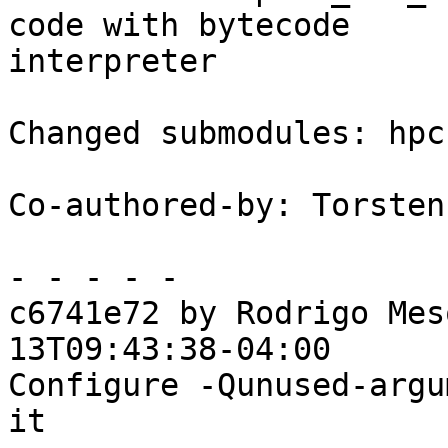
code with bytecode

interpreter

Changed submodules: hpc
Co-authored-by: Torsten
- - - - -

c6741e72 by Rodrigo Mes
13T09:43:38-04:00

Configure -Qunused-argu
it
