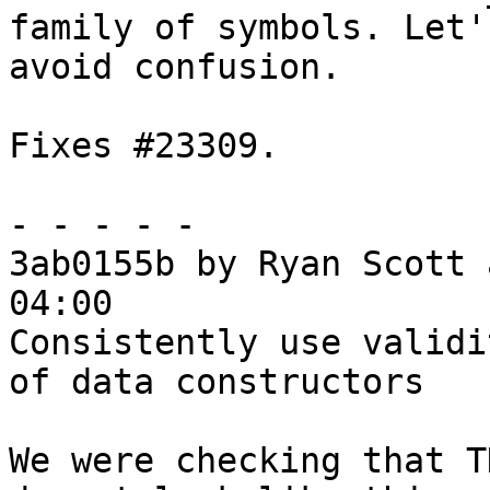
family of symbols. Let'
avoid confusion.

Fixes #23309.

- - - - -

3ab0155b by Ryan Scott 
04:00

Consistently use validi
of data constructors

We were checking that T