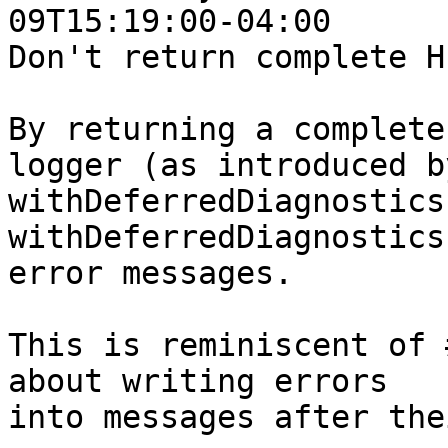
09T15:19:00-04:00

Don't return complete H
By returning a complete
logger (as introduced by
withDeferredDiagnostics
withDeferredDiagnostics
error messages.

This is reminiscent of 
about writing errors

into messages after the