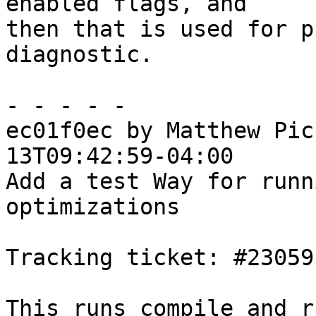
enabled flags, and

then that is used for p
diagnostic.

- - - - -

ec01f0ec by Matthew Pic
13T09:42:59-04:00

Add a test Way for runn
optimizations

Tracking ticket: #23059

This runs compile_and_r