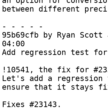
an option for conversion
between different preci
- - - - -

95b69cfb by Ryan Scott 
04:00

Add regression test for
!10541, the fix for #23
Let's add a regression 
ensure that it stays fix
Fixes #23143.
