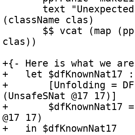
       text "Unexpected evidence for" <+> ppr 
(className clas)

       $$ vcat (map (ppr . idType) (classMethods 
clas))

+{- Here is what we are
+   let $dfKnownNat17 :
+       [Unfolding = DF
(UnsafeSNat @17 17)]

+       $dfKnownNat17 =
@17 17)

+   in $dfKnownNat17
