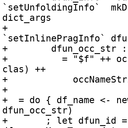
`setUnfoldingInfo`  mkD
dict_args

+                                  
`setInlinePragInfo` dfu
+        dfun_occ_str :
+          = "$f" ++ oc
clas) ++

+            occNameStr
+

+  = do { df_name <- ne
dfun_occ_str)

+       ; let dfun_id =