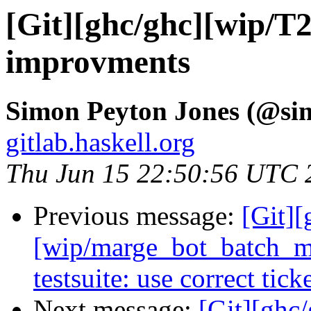
[Git][ghc/ghc][wip/T
improvments
Simon Peyton Jones (@si
gitlab.haskell.org
Thu Jun 15 22:50:56 UTC 
Previous message:
[Git][
[wip/marge_bot_batch_me
testsuite: use correct tic
Next message:
[Git][ghc