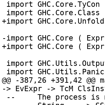
 import GHC.Core.TyCon

 import GHC.Core.Class

+import GHC.Core.Unfold
-import GHC.Core ( Expr
+import GHC.Core ( Expr
 import GHC.Utils.Outputable

 import GHC.Utils.Panic

@@ -387,26 +391,42 @@ m
-> EvExpr -> TcM ClsIns
 --     The process is mirrored for Symbols:
