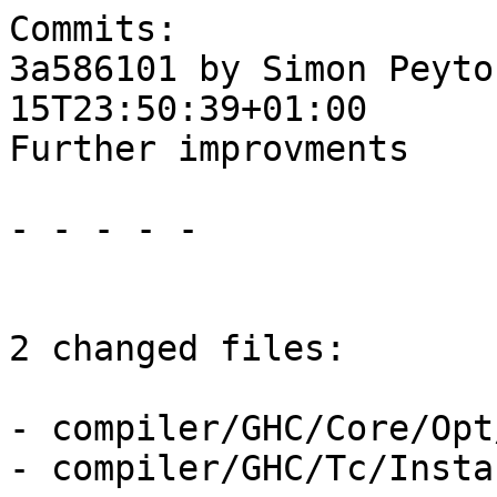
Commits:

3a586101 by Simon Peyto
15T23:50:39+01:00

Further improvments

- - - - -

2 changed files:

- compiler/GHC/Core/Opt
- compiler/GHC/Tc/Insta