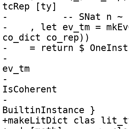
tcRep [ty]

-          -- SNat n ~ 
-    , let ev_tm = mkEv
co_dict co_rep))

-    = return $ OneInst
-                      
ev_tm

-                      
IsCoherent

-                      
BuiltinInstance }

+makeLitDict clas lit_t