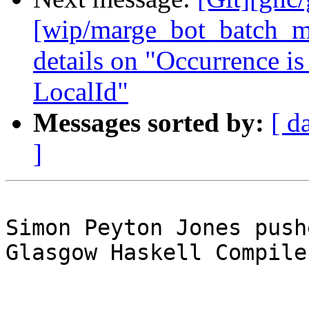
[wip/marge_bot_batch_me
details on "Occurrence is
LocalId"
Messages sorted by:
[ d
]
Simon Peyton Jones push
Glasgow Haskell Compile