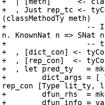
+  | [meth]      <- cla
+  , Just rep_tc <- tyC
(classMethodTy meth)

+                  -- I
n. KnownNat n => SNat n

+                  -- t
+  , [dict_con] <- tyCo
+  , [rep_con]  <- tyCo
+  , let pred_ty   = mk
+        dict_args = [ 
rep_con [Type lit_ty, l
+        dfun_rhs  = mk
+        dfun_info = va