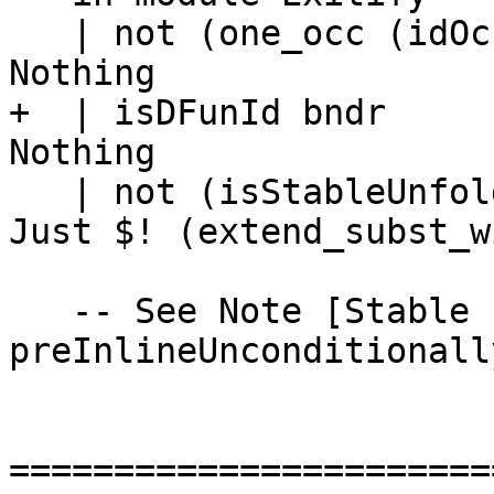
   | not (one_occ (idOccInfo bndr))           = 
Nothing

+  | isDFunId bndr     
Nothing

   | not (isStableUnfolding unf)              = 
Just $! (extend_subst_w
   -- See Note [Stable unfoldings and 
preInlineUnconditionally
=======================