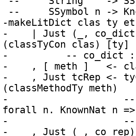
 --     String    -> SSymbol n

 --     SSymbol n -> KnownSymbol n

-makeLitDict clas ty et

-    | Just (_, co_dict
(classTyCon clas) [ty]

-          -- co_dict :
-    , [ meth ]   <- cl
-    , Just tcRep <- ty
(classMethodTy meth)

-                    --
forall n. KnownNat n =>
-                    --
-    , Just (_, co_rep)