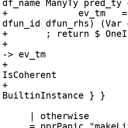
df_name ManyTy pred_ty 
+             ev_tm   =
dfun_id dfun_rhs) (Var 
+       ; return $ OneI
+                      
-> ev_tm

+                      
IsCoherent

+                      
BuiltinInstance } }

     | otherwise

     = pprPanic "makeLitDict" $
