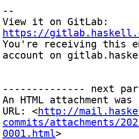
-- 

View it on GitLab: 
https://gitlab.haskell.

You're receiving this e
account on gitlab.haske
-------------- next par
An HTML attachment was 
URL: <
http://mail.haske
commits/attachments/202
0001.html