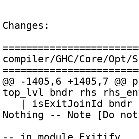
Changes:

=======================
compiler/GHC/Core/Opt/S
=======================
@@ -1405,6 +1405,7 @@ p
top_lvl bndr rhs rhs_env
   | isExitJoinId bndr                        = 
Nothing -- Note [Do not
-- in module Exitify
