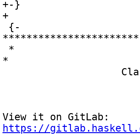
+-}

+

 {- 
***********************
 *                                                                     
*

                    Class lookup for WithDict

View it on GitLab: 
https://gitlab.haskell.