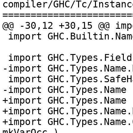
compiler/GHC/Tc/Instanc
=======================
@@ -30,12 +30,15 @@ imp
 import GHC.Builtin.Names

 import GHC.Types.FieldLabel

-import GHC.Types.Name.
 import GHC.Types.SafeHaskell

-import GHC.Types.Name 
+import GHC.Types.Name 
+import GHC.Types.Name.
+import GHC.Types.Name.
mkVarOcc )
