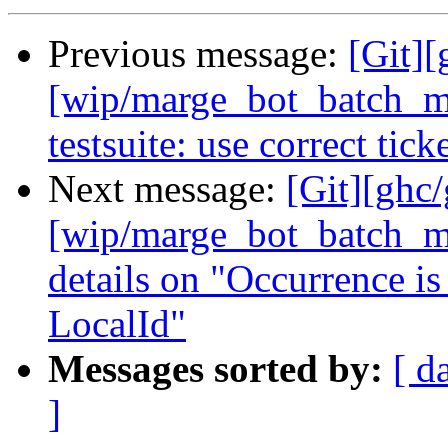
Previous message:
[Git][
[wip/marge_bot_batch_me
testsuite: use correct tic
Next message:
[Git][ghc
[wip/marge_bot_batch_me
details on "Occurrence is
LocalId"
Messages sorted by:
[ d
]