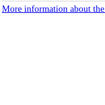
More information about the