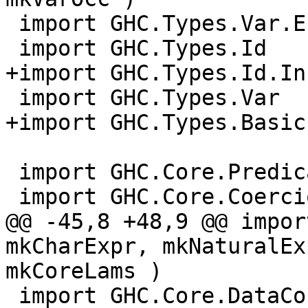
 import GHC.Types.Var.Env ( VarEnv )

 import GHC.Types.Id

+import GHC.Types.Id.Inf
 import GHC.Types.Var

+import GHC.Types.Basic
 import GHC.Core.Predicate

 import GHC.Core.Coercion

@@ -45,8 +48,9 @@ impor
mkCharExpr, mkNaturalEx
mkCoreLams )

 import GHC.Core.DataCon
