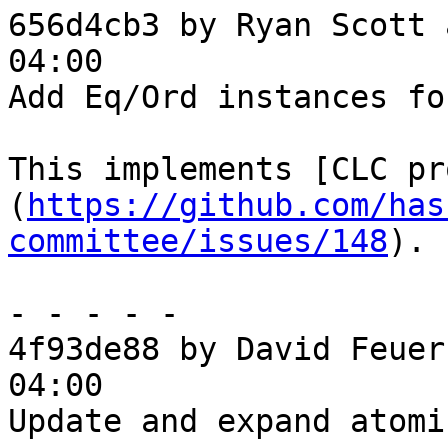
656d4cb3 by Ryan Scott 
04:00

Add Eq/Ord instances fo
This implements [CLC pr
(
https://github.com/has
committee/issues/148
).

- - - - -

4f93de88 by David Feuer
04:00

Update and expand atomi