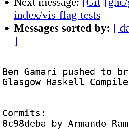
Next message:
[Git][ghc
index/vis-flag-tests
Messages sorted by:
[ d
]
Ben Gamari pushed to br
Glasgow Haskell Compile
Commits:

8c98deba by Armando Ram