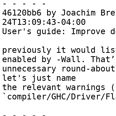
- - - - -

46120bb6 by Joachim Bre
24T13:09:43-04:00

User's guide: Improve d
previously it would lis
enabled by -Wall. That’s
unnecessary round-about
let's just name

the relevant warnings (
`compiler/GHC/Driver/Fl
- - - - -
