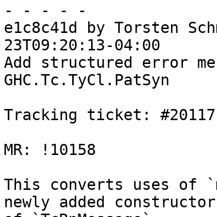
- - - - -

e1c8c41d by Torsten Sch
23T09:20:13-04:00

Add structured error me
GHC.Tc.TyCl.PatSyn

Tracking ticket: #20117

MR: !10158

This converts uses of `
newly added constructors