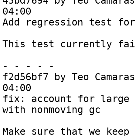
43bd7694 by Teo Camaras
04:00

Add regression test for
This test currently fai
- - - - -

f2d56bf7 by Teo Camaras
04:00

fix: account for large 
with nonmoving gc

Make sure that we keep 