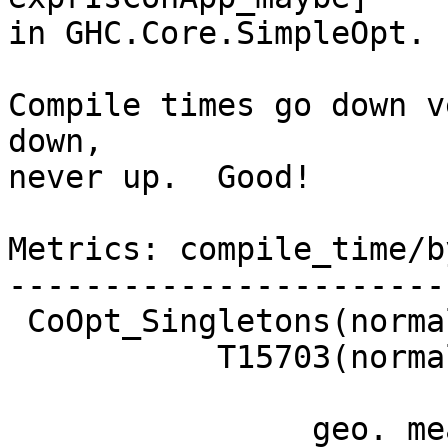
in GHC.Core.SimpleOpt.

Compile times go down v
down,

never up.  Good!

Metrics: compile_time/b
-----------------------
 CoOpt_Singletons(normal)   -1.8%

           T15703(normal)   -1.2% GOOD

                geo. mean   -0.1%
