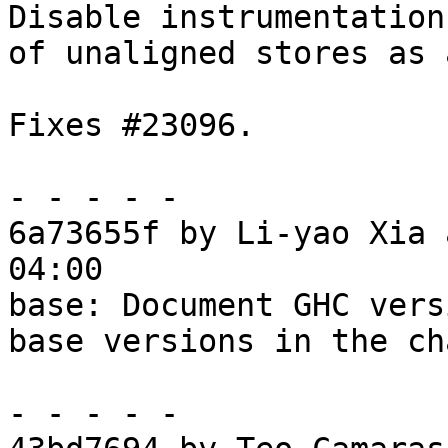
Disable instrumentation

of unaligned stores as 
Fixes #23096.

- - - - -

6a73655f by Li-yao Xia 
04:00

base: Document GHC vers
base versions in the ch
- - - - -
