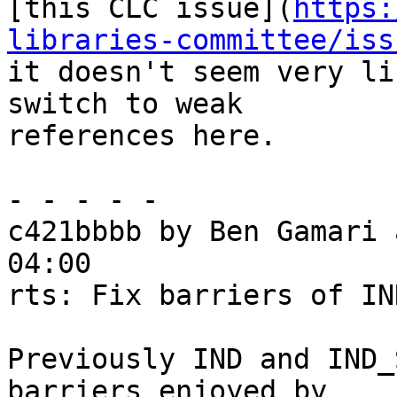
[this CLC issue](
https:
libraries-committee/iss
it doesn't seem very li
switch to weak

references here.

- - - - -

c421bbbb by Ben Gamari 
04:00

rts: Fix barriers of IN
Previously IND and IND_
barriers enjoyed by
