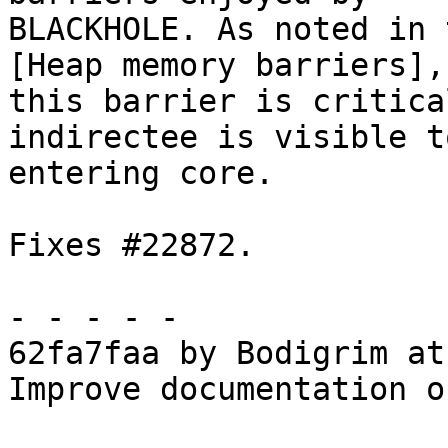
BLACKHOLE. As noted in 
[Heap memory barriers],

this barrier is critica
indirectee is visible t
entering core.

Fixes #22872.

- - - - -

62fa7faa by Bodigrim at
Improve documentation o