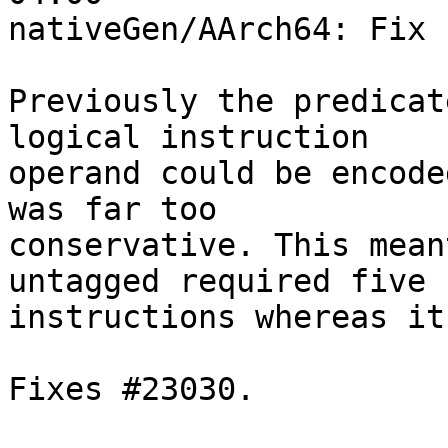
nativeGen/AArch64: Fix 
Previously the predicat
logical instruction

operand could be encode
was far too

conservative. This mean
untagged required five

instructions whereas it
Fixes #23030.
