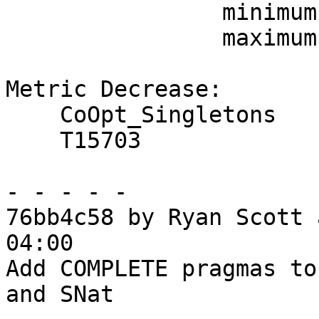
                minimum     -1.8%

                maximum     +0.0%

Metric Decrease:

    CoOpt_Singletons

    T15703

- - - - -

76bb4c58 by Ryan Scott 
04:00

Add COMPLETE pragmas to
and SNat
