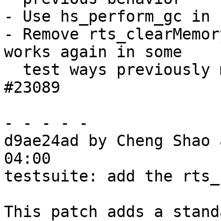
- Use hs_perform_gc in 
- Remove rts_clearMemor
works again in some

  test ways previously marked as broken. Fixes 
#23089

- - - - -

d9ae24ad by Cheng Shao 
04:00

testsuite: add the rts_
This patch adds a stand