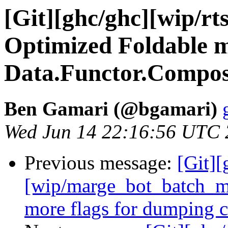
[Git][ghc/ghc][wip/rt
Optimized Foldable m
Data.Functor.Compo
Ben Gamari (@bgamari)
Wed Jun 14 22:16:56 UTC
Previous message:
[Git][
[wip/marge_bot_batch_m
more flags for dumping c