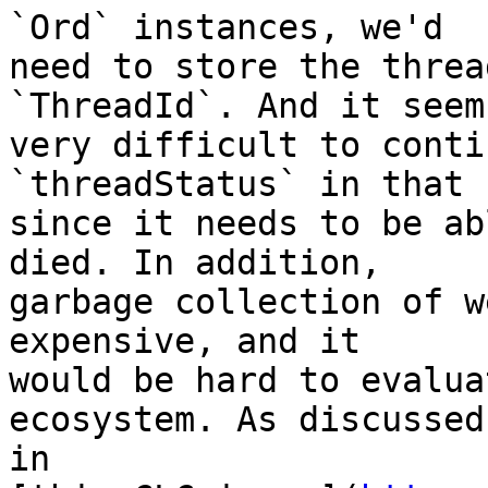
`Ord` instances, we'd

need to store the threa
`ThreadId`. And it seems
very difficult to conti
`threadStatus` in that 
since it needs to be ab
died. In addition,

garbage collection of w
expensive, and it

would be hard to evalua
ecosystem. As discussed

in
