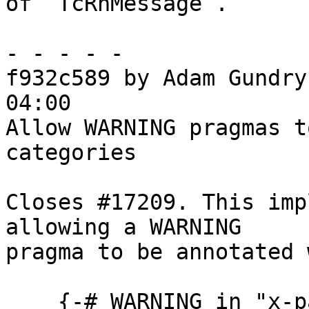
of `TcRnMessage`.

- - - - -

f932c589 by Adam Gundry
04:00

Allow WARNING pragmas t
categories

Closes #17209. This imp
allowing a WARNING

pragma to be annotated 
    {-# WARNING in "x-partial" head "This function 