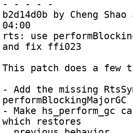
- - - - -

b2d14d0b by Cheng Shao 
04:00

rts: use performBlockin
and fix ffi023

This patch does a few t
- Add the missing RtsSy
performBlockingMajorGC

- Make hs_perform_gc ca
which restores

  previous behavior
