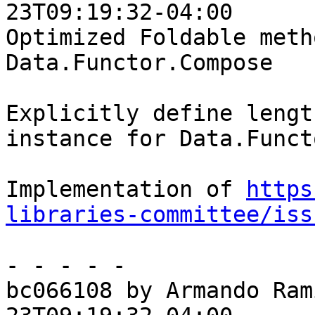
23T09:19:32-04:00

Optimized Foldable meth
Data.Functor.Compose

Explicitly define lengt
instance for Data.Funct
Implementation of 
https
libraries-committee/iss
- - - - -

bc066108 by Armando Ram