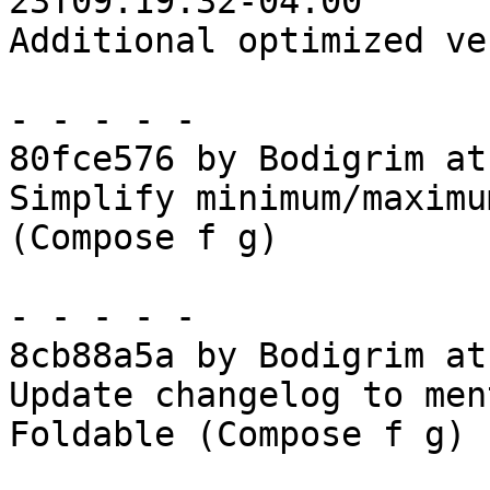
23T09:19:32-04:00

Additional optimized ve
- - - - -

80fce576 by Bodigrim at
Simplify minimum/maximu
(Compose f g)

- - - - -

8cb88a5a by Bodigrim at
Update changelog to men
Foldable (Compose f g)
