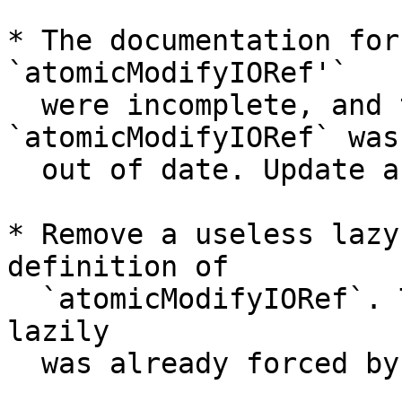
* The documentation for
`atomicModifyIORef'`

  were incomplete, and the documentation for 
`atomicModifyIORef` was

  out of date. Update and expand.

* Remove a useless lazy
definition of

  `atomicModifyIORef`. The pair it claims to match 
lazily

  was already forced by `atomicModifyIORef2`.
