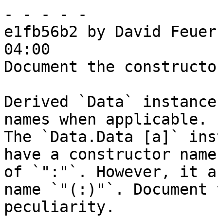
- - - - -

e1fb56b2 by David Feuer
04:00

Document the constructo
Derived `Data` instance
names when applicable.

The `Data.Data [a]` ins
have a constructor name

of `":"`. However, it a
name `"(:)"`. Document t
peculiarity.
