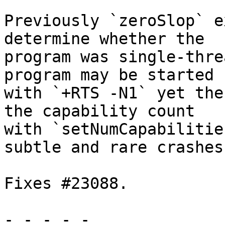
Previously `zeroSlop` e
determine whether the

program was single-thre
program may be started

with `+RTS -N1` yet the
the capability count

with `setNumCapabilitie
subtle and rare crashes.
Fixes #23088.

- - - - -
