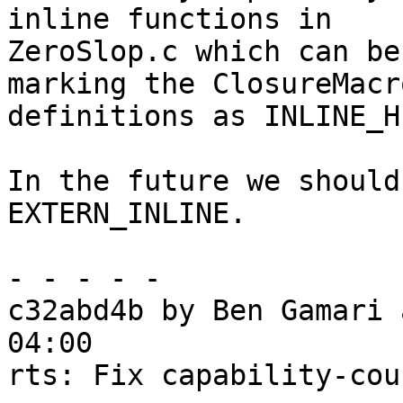
inline functions in

ZeroSlop.c which can be
marking the ClosureMacro
definitions as INLINE_H
In the future we should
EXTERN_INLINE.

- - - - -

c32abd4b by Ben Gamari 
04:00

rts: Fix capability-cou