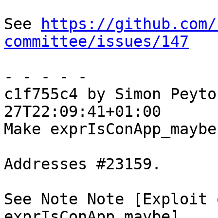
See 
https://github.com/
committee/issues/147
- - - - -

c1f755c4 by Simon Peyto
27T22:09:41+01:00

Make exprIsConApp_maybe
Addresses #23159.

See Note Note [Exploit 
exprIsConApp_maybe]
