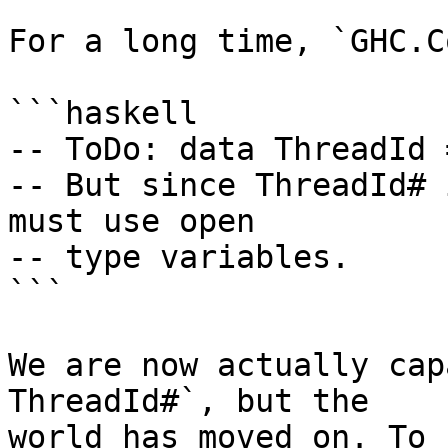
For a long time, `GHC.C
```haskell

-- ToDo: data ThreadId 
-- But since ThreadId# 
must use open

-- type variables.

```

We are now actually cap
ThreadId#`, but the

world has moved on. To 