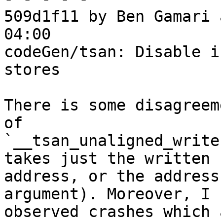
509d1f11 by Ben Gamari 
04:00

codeGen/tsan: Disable i
stores

There is some disagreem
of

`__tsan_unaligned_write
takes just the written

address, or the address
argument). Moreover, I h
observed crashes which 