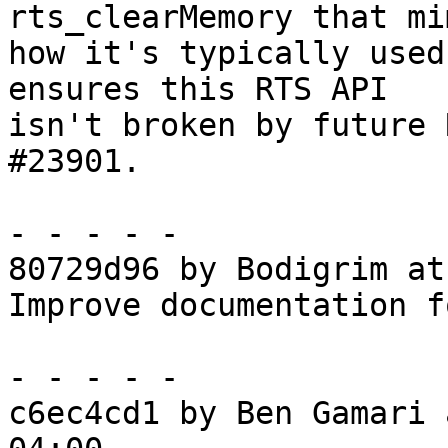
rts_clearMemory that mim
how it's typically used
ensures this RTS API

isn't broken by future 
#23901.

- - - - -

80729d96 by Bodigrim at
Improve documentation f
- - - - -

c6ec4cd1 by Ben Gamari 