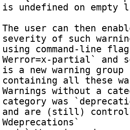
is undefined on empty l
The user can then enabl
severity of such warning
using command-line flag
Werror=x-partial` and s
is a new warning group 
containing all these wa
Warnings without a cate
category was `deprecati
and are (still) control
Wdeprecations`
