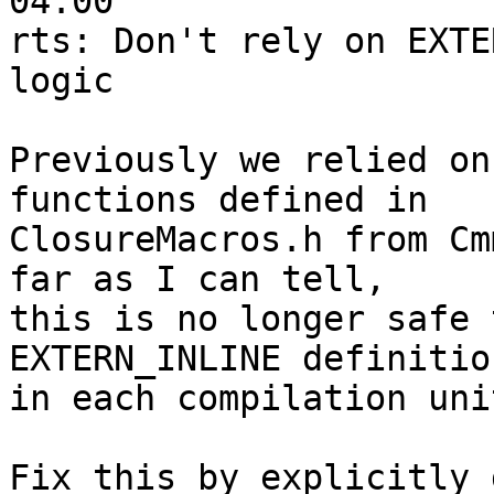
04:00

rts: Don't rely on EXTE
logic

Previously we relied on
functions defined in

ClosureMacros.h from Cm
far as I can tell,

this is no longer safe 
EXTERN_INLINE definitio
in each compilation unit
Fix this by explicitly 