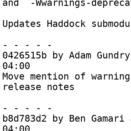
and `-Wwarnings-depreca
Updates Haddock submodul
- - - - -

0426515b by Adam Gundry
04:00

Move mention of warning
release notes

- - - - -

b8d783d2 by Ben Gamari 
04:00
