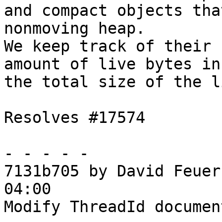
and compact objects tha
nonmoving heap.

We keep track of their 
amount of live bytes in
the total size of the l
Resolves #17574

- - - - -

7131b705 by David Feuer
04:00

Modify ThreadId documen