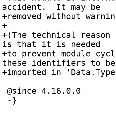
accident.  It may be

+removed without warnin
+

+(The technical reason 
is that it is needed

+to prevent module cycl
these identifiers to be

+imported in 'Data.Type
 @since 4.16.0.0

 -}
