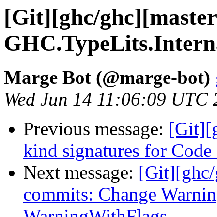
[Git][ghc/ghc][maste
GHC.TypeLits.Interna
Marge Bot (@marge-bot)
Wed Jun 14 11:06:09 UTC 
Previous message:
[Git][
kind signatures for Cod
Next message:
[Git][ghc
commits: Change Warning
WarningWithFlags