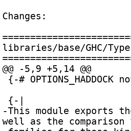
Changes:

=======================
libraries/base/GHC/Type
=======================
@@ -5,9 +5,14 @@

 {-# OPTIONS_HADDOCK not-home #-}

 {-|

-This module exports th
well as the comparison t