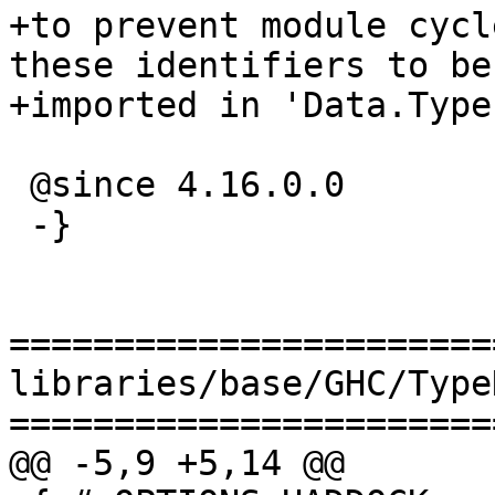
+to prevent module cycl
these identifiers to be

+imported in 'Data.Type
 @since 4.16.0.0

 -}

=======================
libraries/base/GHC/Type
=======================
@@ -5,9 +5,14 @@
