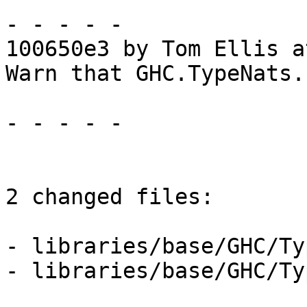
- - - - -

100650e3 by Tom Ellis a
Warn that GHC.TypeNats.
- - - - -

2 changed files:

- libraries/base/GHC/Ty
- libraries/base/GHC/Ty