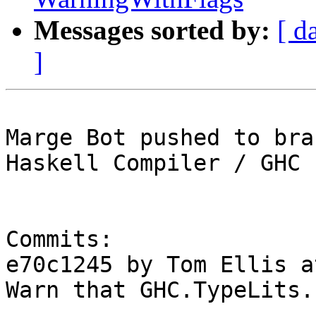
Messages sorted by:
[ d
]
Marge Bot pushed to bra
Haskell Compiler / GHC

Commits:

e70c1245 by Tom Ellis a
Warn that GHC.TypeLits.