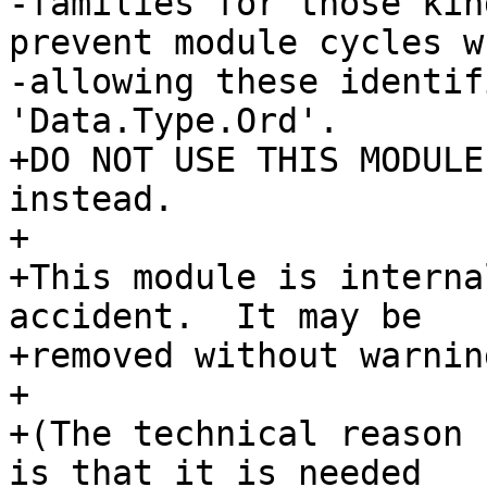
-families for those kin
prevent module cycles w
-allowing these identif
'Data.Type.Ord'.

+DO NOT USE THIS MODULE
instead.

+

+This module is interna
accident.  It may be

+removed without warnin
+

+(The technical reason 
is that it is needed
