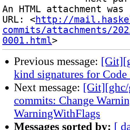
An HTML attachment was 
URL: <
http://mail.haske
commits/attachments/202
0001.html
Previous message:
[Git][
kind signatures for Cod
Next message:
[Git][ghc
commits: Change Warning
WarningWithFlags
Messages sorted by:
[ d