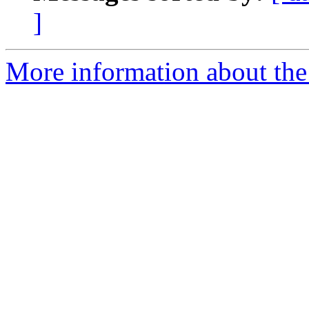
]
More information about the