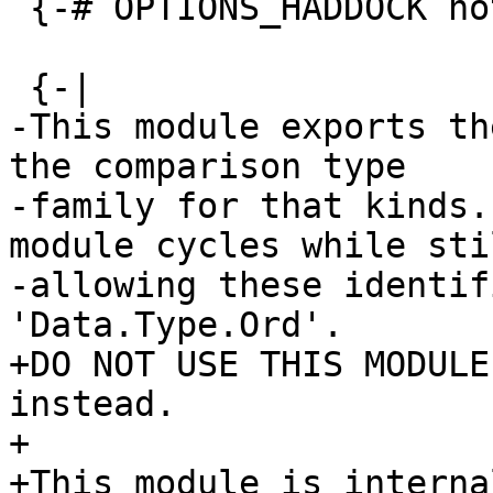
 {-# OPTIONS_HADDOCK not-home #-}

 {-|

-This module exports th
the comparison type

-family for that kinds.
module cycles while stil
-allowing these identif
'Data.Type.Ord'.

+DO NOT USE THIS MODULE
instead.

+

+This module is interna