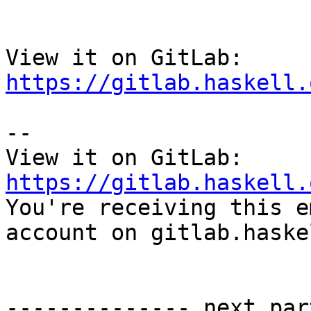
View it on GitLab: 
https://gitlab.haskell.
-- 

View it on GitLab: 
https://gitlab.haskell.

You're receiving this e
account on gitlab.haske
-------------- next par